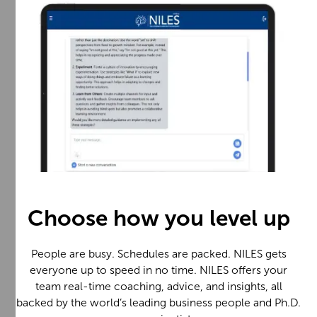
Choose how you level up
People are busy. Schedules are packed. NILES gets
everyone up to speed in no time. NILES offers your
team real-time coaching, advice, and insights, all
backed by the world’s leading business people and Ph.D.