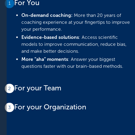
For You
1
On-demand coaching:
More than 20 years of
coaching experience at your fingertips to improve
your performance.
Evidence-based solutions
: Access scientific
models to improve communication, reduce bias,
and make better decisions.
More “aha” moments
: Answer your biggest
questions faster with our brain-based methods.
For your Team
2
More efficient meetings:
Process information
For your Organization
faster and get actionable guides for team
3
meetings and one-on-ones.
Maximize efficiency:
Reduce operational costs by
Enhanced performance management:
implementing strategic, neuroscience-based
Implement evidence-based strategies to drive
solutions.