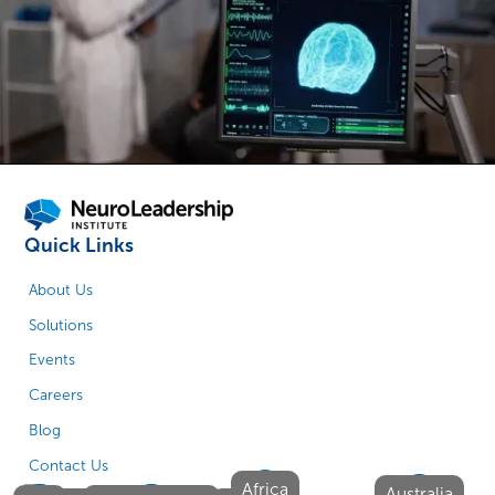
Quick Links
About Us
Solutions
Events
Careers
Blog
Contact Us
Africa
Australia