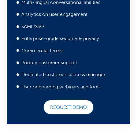
Multi-lingual conversational abilities
Analytics on user engagement
SAML/SSO
Enterprise-grade security & privacy
Commercial terms
Priority customer support
Dedicated customer success manager
User onboarding webinars and tools
REQUEST DEMO