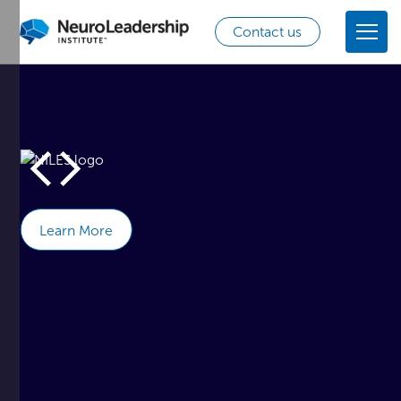
Contact us
Learn More