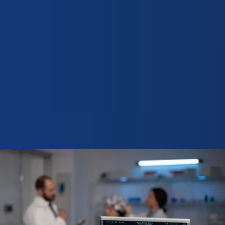
Request demo