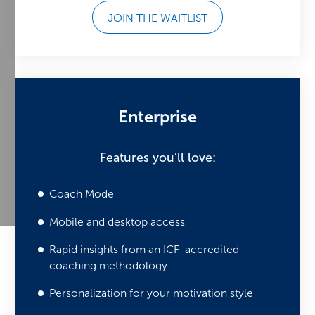
JOIN THE WAITLIST
Enterprise
Features you’ll love:
Coach Mode
Mobile and desktop access
Rapid insights from an ICF-accredited
coaching methodology
Personalization for your motivation style