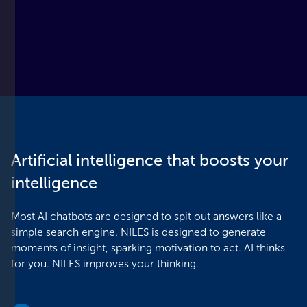
Slide 2 of 3.
Artificial intelligence that boosts your
intelligence
Most AI chatbots are designed to spit out answers like a
simple search engine. NILES is designed to generate
moments of insight, sparking motivation to act. AI thinks
for you. NILES improves your thinking.