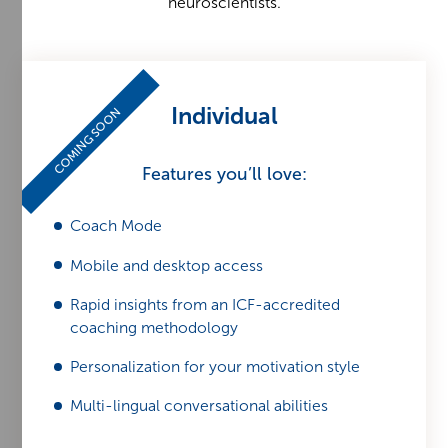
neuroscientists.
Individual
COMING SOON
Features you’ll love:
Coach Mode
Mobile and desktop access
Rapid insights from an ICF-accredited
coaching methodology
Personalization for your motivation style
Multi-lingual conversational abilities