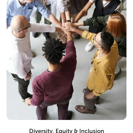
Take inspiration from firms that mitigate bias and
create equitable cultures.
Diversity, Equity & Inclusion