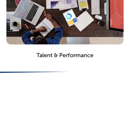
Learn how companies harness feedback to improve
employee retention, engagement and
Talent & Performance
development.
Optimize Performance
Drive Change Today
Stop wasting resources on change programs that don’t
get results. Follow the science to start transforming
your organization on Day 1.