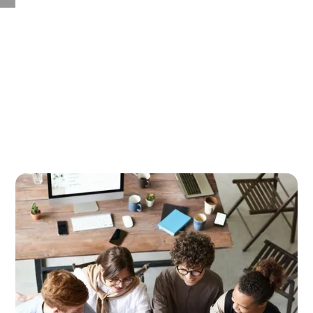
Case Studies by Practice
Area
No matter the industry or business function, discover
how to make your organization more human through
brain science.