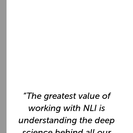
65
%
of the Fortune 100 trust the
NeuroLeadership Institute to
transform their organizations.
“The greatest value of
working with NLI is
understanding the deep
science behind all our