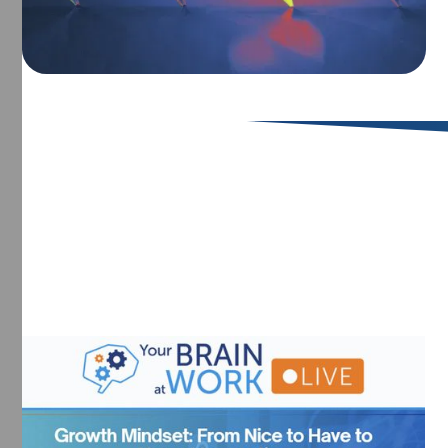
Upcoming Events