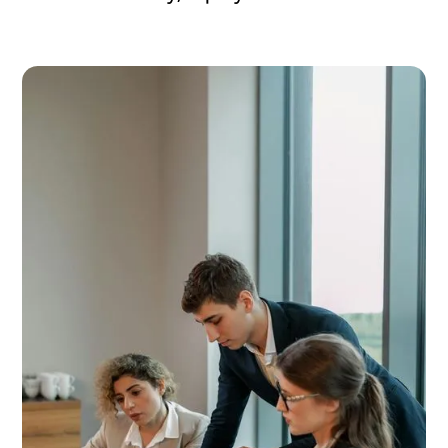
Accelerate Inclusion