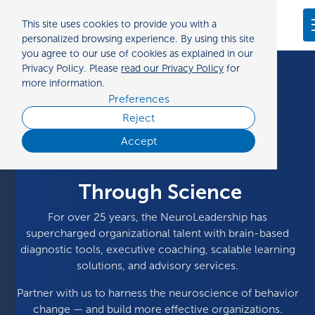
Preferences
This site uses cookies to provide you with a
Contact us
personalized browsing experience. By using this site
you agree to our use of cookies as explained in our
Privacy Policy. Please
read our Privacy Policy
for
more information.
Preferences
Reject
Making Organizations
Accept
Equitable
Through Science
For over 25 years, the NeuroLeadership has
supercharged organizational talent with brain-based
diagnostic tools, executive coaching, scalable learning
solutions, and advisory services.
Partner with us to harness the neuroscience of behavior
change — and build more effective organizations.