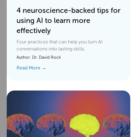
4 neuroscience-backed tips for
using AI to learn more
effectively
Four practices that can help you turn AI
conversations into lasting skills.
Author:
Dr. David Rock
Read More →