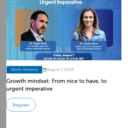
North America
August 7, 2026
d
Growth mindset: From nice to have, to
urgent imperative
Register