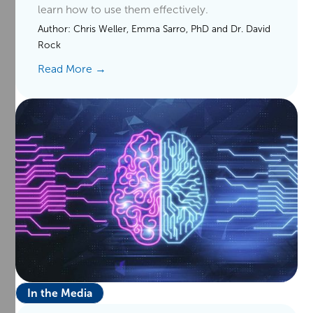
learn how to use them effectively.
Author:
Chris Weller, Emma Sarro, PhD and Dr. David
Rock
Read More →
In the Media