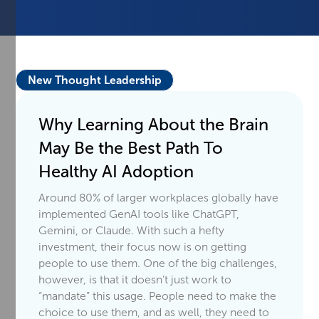
New Thought Leadership
Why Learning About the Brain
May Be the Best Path To
Healthy AI Adoption
Around 80% of larger workplaces globally have
implemented GenAI tools like ChatGPT,
Gemini, or Claude. With such a hefty
investment, their focus now is on getting
people to use them. One of the big challenges,
however, is that it doesn’t just work to
“mandate” this usage. People need to make the
choice to use them, and as well, they need to