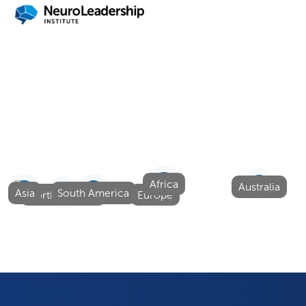
Quick Links
About Us
Solutions
Events
Careers
Blog
Contact Us
Africa
Australia
Asia
South America
North America
Europe
© NeuroLeadership Institute
2025
. All Rights Reserved