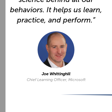
behaviors. It helps us learn,
practice, and perform.”
Joe Whittinghill
Chief Learning Officer, Microsoft