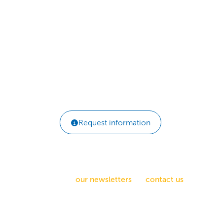
Behavior Change
Scale quickly with proven habit activation
initiatives.
ELearning | Custom Tools | Licensing
Request information
How can we help you?
Sign up for
our newsletters
, or
contact us
.