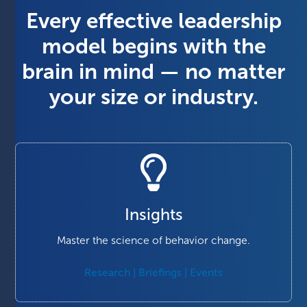
Every effective leadership
model begins with the
brain in mind — no matter
your size or industry.
Insights
Master the science of behavior change.
Research | Briefings | Events