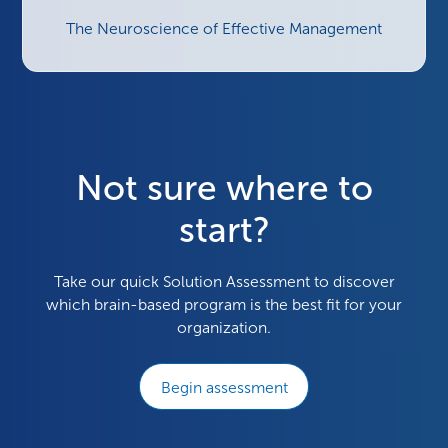
The Neuroscience of Effective Management
Not sure where to
start?
Take our quick Solution Assessment to discover
which brain-based program is the best fit for your
organization.
Begin assessment