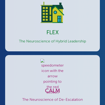
FLEX
The Neuroscience of Hybrid Leadership
CALM
The Neuroscience of De-Escalation