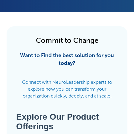
Commit to Change
Want to Find the best solution for you
today?
Connect with NeuroLeadership experts to
explore how you can transform your
organization quickly, deeply, and at scale.