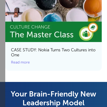
CASE STUDY: Nokia Turns Two Cultures into
One
Read more
Your Brain-Friendly New
Leadership Model