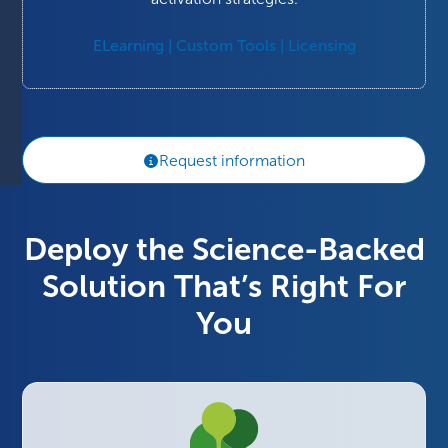
ELearning | Custom Tools | Licensing
Request information
Deploy the Science-Backed
Solution That’s Right For
You