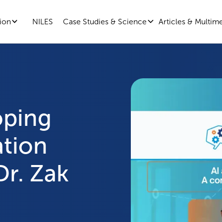
ion
Case Studies & Science
Articles & Multim
NILES
oping
ation
Dr. Zak