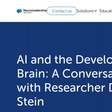
Solutions
Educat
Contact us
AI and the Devel
Brain: A Convers
with Researcher 
Stein