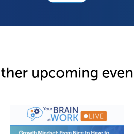
ther upcoming even