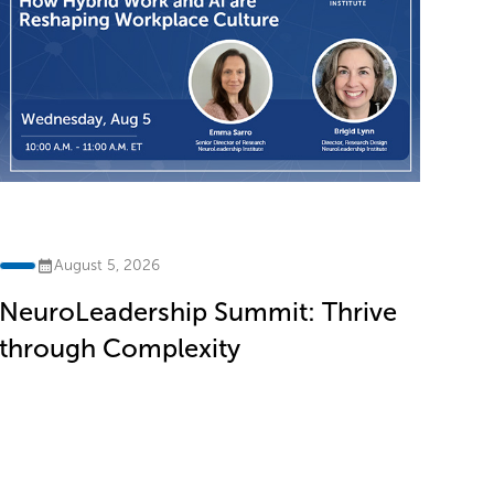
th
August 5, 2026
NeuroLeadership Summit: Thrive
through Complexity