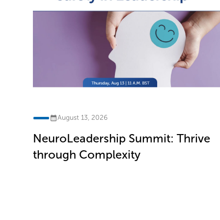
August 13, 2026
NeuroLeadership Summit: Thrive
ve
through Complexity