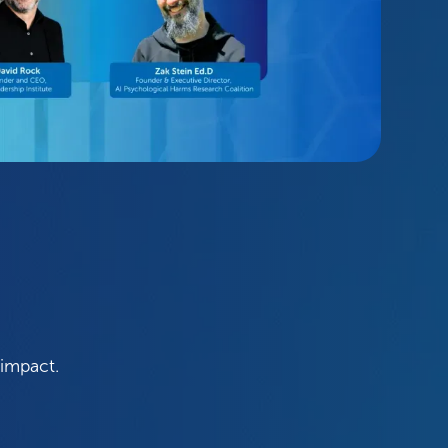
 impact.