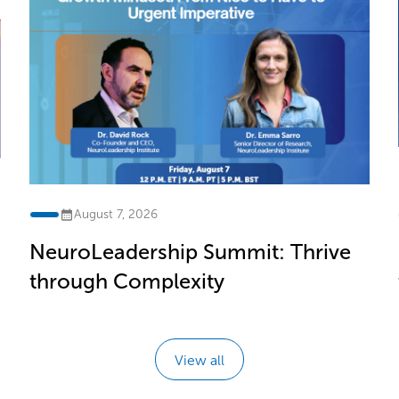
August 7, 2026
NeuroLeadership Summit: Thrive
through Complexity
View all