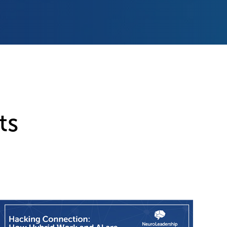
ts
Ne