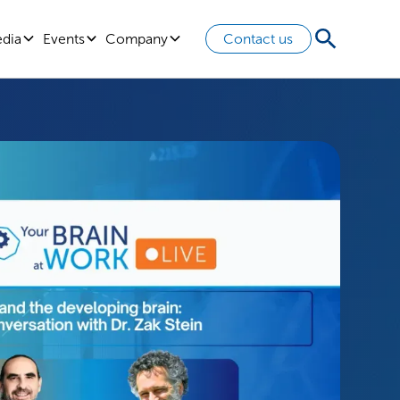
edia
Events
Company
Contact us