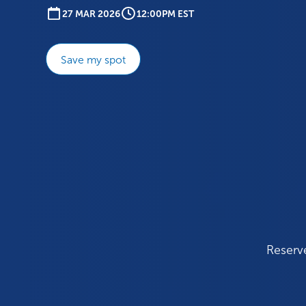
27 MAR 2026
12:00PM EST
Save my spot
Reserve