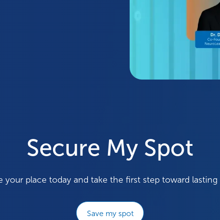
Secure My Spot
 your place today and take the first step toward lasting
Save my spot