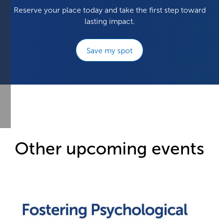
Reserve your place today and take the first step toward
lasting impact.
Save my spot
Other upcoming events