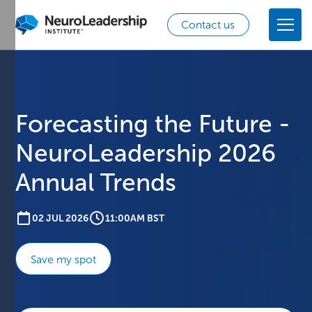
Contact us
Forecasting the Future -
NeuroLeadership 2026
Annual Trends
02 JUL 2026
11:00AM BST
Save my spot