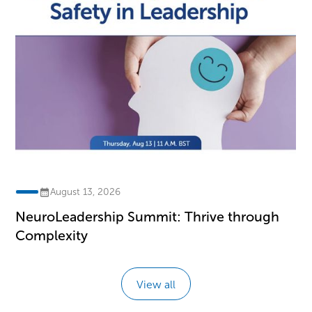
August 13, 2026
NeuroLeadership Summit: Thrive through
Complexity
View all