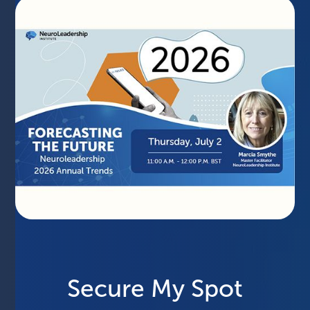
Secure My Spot