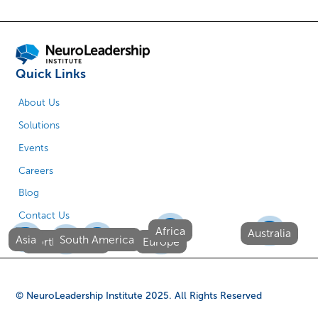
Quick Links
About Us
Solutions
Events
Careers
Blog
Contact Us
Africa
Australia
Asia
South America
North America
Europe
© NeuroLeadership Institute
2025
. All Rights Reserved