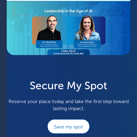
Secure My Spot
Reserve your place today and take the first step toward
lasting impact.
Save my spot