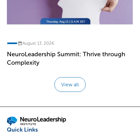
August 13, 2026
NeuroLeadership Summit: Thrive through
Complexity
View all
Quick Links