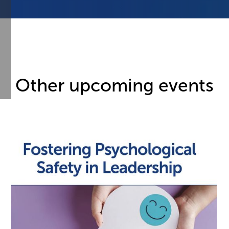
Other upcoming events