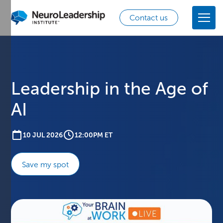
Contact us
Leadership in the Age of
AI
10 JUL 2026
12:00PM ET
Save my spot