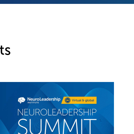
ts
Ne
th