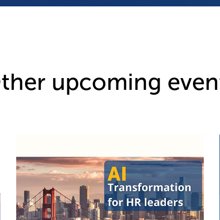
ther upcoming even