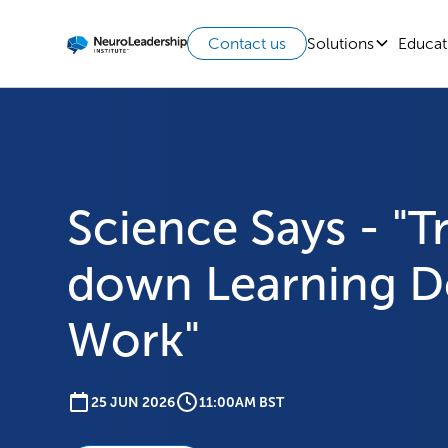
Solutions
Educat
Contact us
Science Says - "Tr
down Learning D
Work"
25 JUN 2026
11:00AM BST