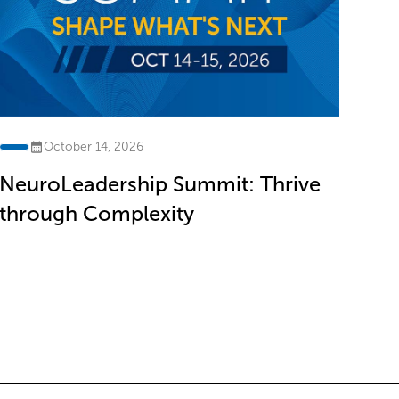
October 14, 2026
NeuroLeadership Summit: Thrive
through Complexity