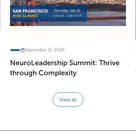
September 10, 2026
NeuroLeadership Summit: Thrive
through Complexity
View all