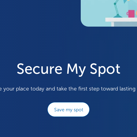
Secure My Spot
 your place today and take the first step toward lasting
Save my spot