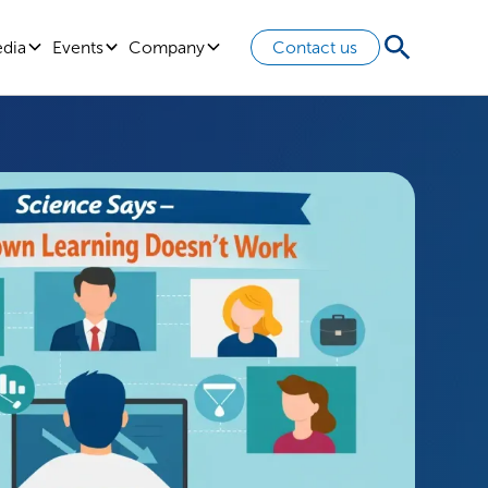
edia
Events
Company
Contact us