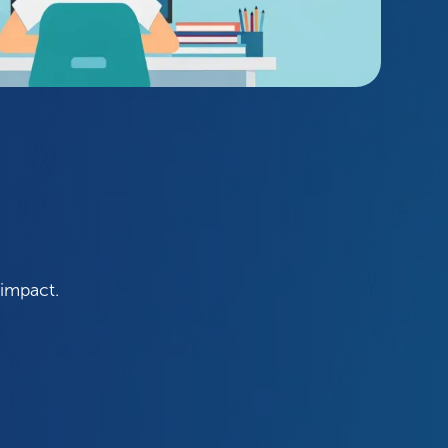
 impact.