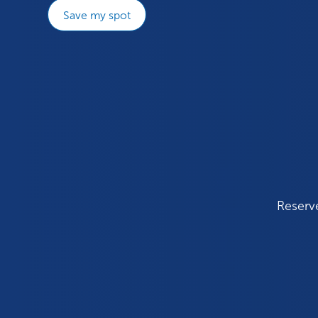
Save my spot
Reserve