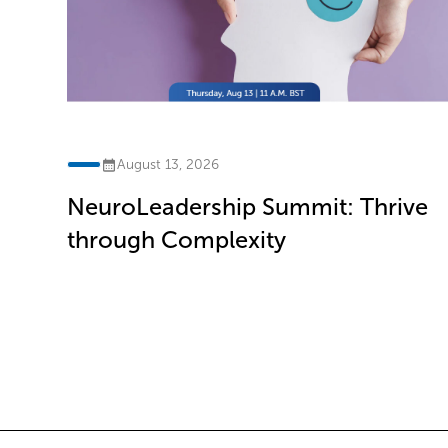
August 13, 2026
NeuroLeadership Summit: Thrive
ve
through Complexity