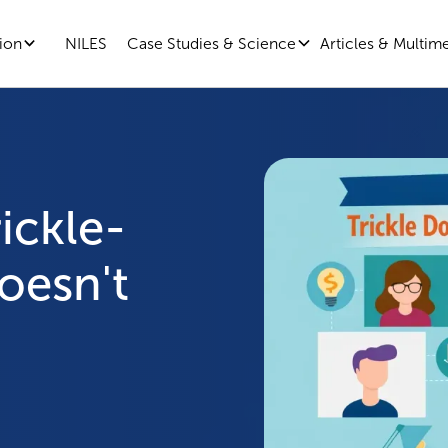
ion
Case Studies & Science
Articles & Multim
NILES
ickle-
oesn't