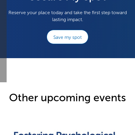
Reserve your place today and take the first step toward
lasting impact.
Save my spot
Other upcoming events