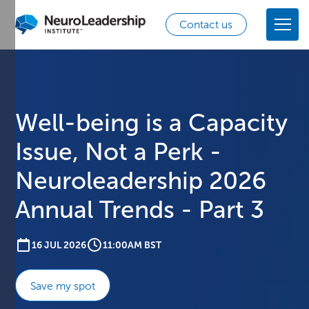
Contact us
Well-being is a Capacity
Issue, Not a Perk -
Neuroleadership 2026
Annual Trends - Part 3
16 JUL 2026
11:00AM BST
Save my spot