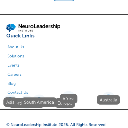
Quick Links
About Us
Solutions
Events
Careers
Blog
Contact Us
Africa
Australia
Asia
South America
North America
Europe
© NeuroLeadership Institute
2025
. All Rights Reserved