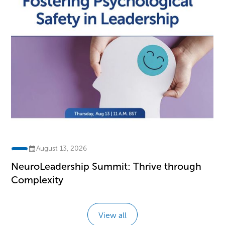
August 13, 2026
NeuroLeadership Summit: Thrive through
Complexity
View all