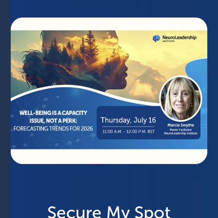
Secure My Spot