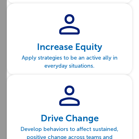
Increase Equity
Apply strategies to be an active ally in
everyday situations.
Drive Change
Develop behaviors to affect sustained,
positive change across teams and