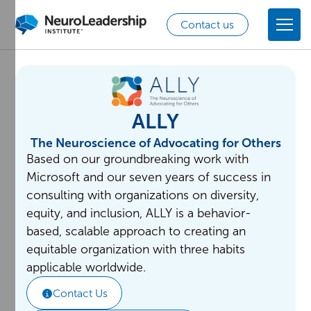
Contact us
ALLY
The Neuroscience of Advocating for Others
Based on our groundbreaking work with
Microsoft and our seven years of success in
consulting with organizations on diversity,
equity, and inclusion, ALLY is a behavior-
based, scalable approach to creating an
equitable organization with three habits
applicable worldwide.
Contact Us