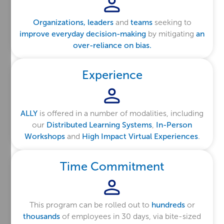
Organizations, leaders
and
teams
seeking to
improve everyday decision-making
by mitigating
an
over-reliance on bias.
Experience
ALLY
is offered in a number of modalities, including
our
Distributed Learning Systems
,
In-Person
Workshops
and
High Impact Virtual Experiences
.
Time Commitment
This program can be rolled out to
hundreds
or
thousands
of employees in 30 days, via bite-sized