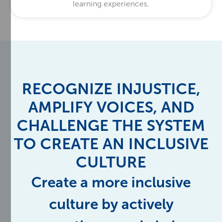
learning experiences.
RECOGNIZE INJUSTICE,
AMPLIFY VOICES, AND
CHALLENGE THE SYSTEM
TO CREATE AN INCLUSIVE
CULTURE
Create a more inclusive
culture by actively