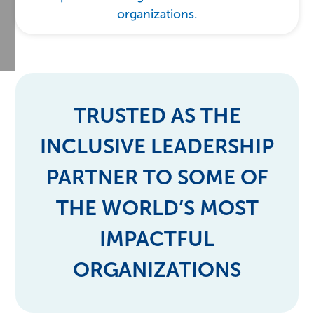
organizations.
TRUSTED AS THE
INCLUSIVE LEADERSHIP
PARTNER TO SOME OF
THE WORLD’S MOST
IMPACTFUL
ORGANIZATIONS