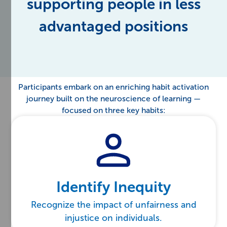
supporting people in less
advantaged positions
Participants embark on an enriching habit activation
journey built on the neuroscience of learning —
focused on three key habits:
Identify Inequity
Recognize the impact of unfairness and
injustice on individuals.