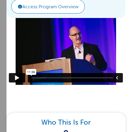
Access Program Overview
Who This Is For