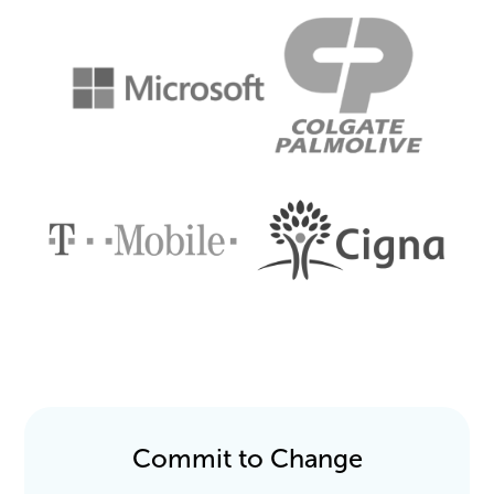
Commit to Change