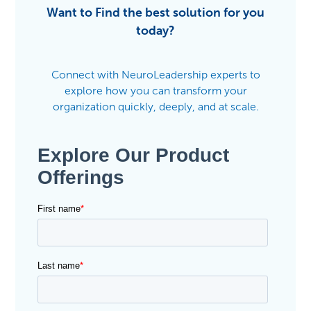
Want to Find the best solution for you
today?
Connect with NeuroLeadership experts to
explore how you can transform your
organization quickly, deeply, and at scale.