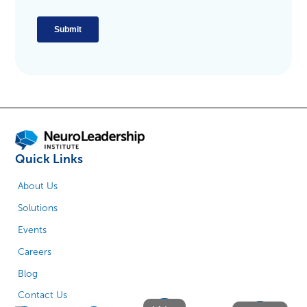
Quick Links
About Us
Solutions
Events
Careers
Blog
Contact Us