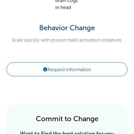
Behavior Change
Scale quickly with proven habit activation initiatives.
Request information
Commit to Change
Want to Find the best solution for you