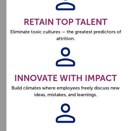
RETAIN TOP TALENT
Eliminate toxic cultures — the greatest predictors of
attrition.
INNOVATE WITH IMPACT
Build climates where employees freely discuss new
ideas, mistakes, and learnings.