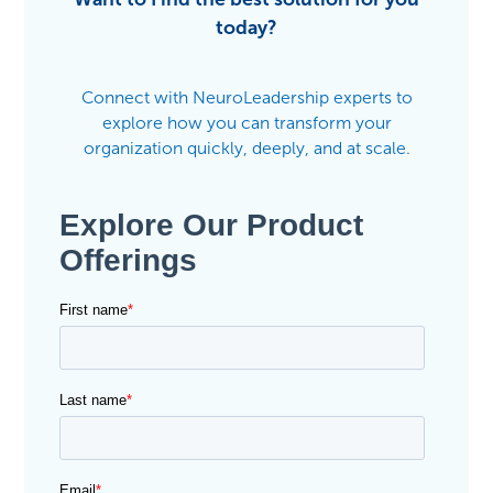
today?
Connect with NeuroLeadership experts to
explore how you can transform your
organization quickly, deeply, and at scale.