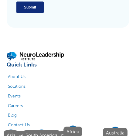
Quick Links
About Us
Solutions
Events
Careers
Blog
Contact Us
Africa
Australia
Asia
South America