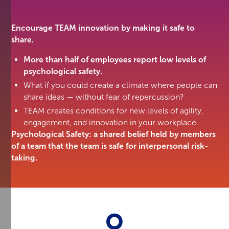
Encourage TEAM innovation by making it safe to
share.
More than half of employees report low levels of
psychological safety.
What if you could create a climate where people can
share ideas — without fear of repercussion?
TEAM creates conditions for new levels of agility,
engagement, and innovation in your workplace.
Psychological Safety: a shared belief held by members
of a team that the team is safe for interpersonal risk-
taking.