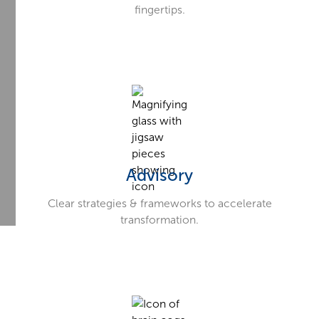
fingertips.
Advisory
Clear strategies & frameworks to accelerate
transformation.