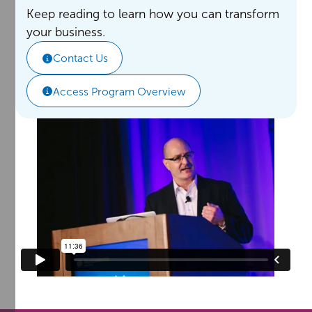
Keep reading to learn how you can transform
your business.
Contact Us
Access Program Overview