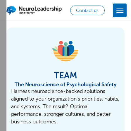
Contact us
TEAM
The Neuroscience of Psychological Safety
Harness neuroscience-backed solutions
aligned to your organization’s priorities, habits,
and systems. The result? Optimal
performance, stronger cultures, and better
business outcomes.