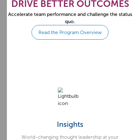
DRIVE BETTER OUTCOMES
Accelerate team performance and challenge the status
quo.
Read the Program Overview
Insights
World-changing thought leadership at your