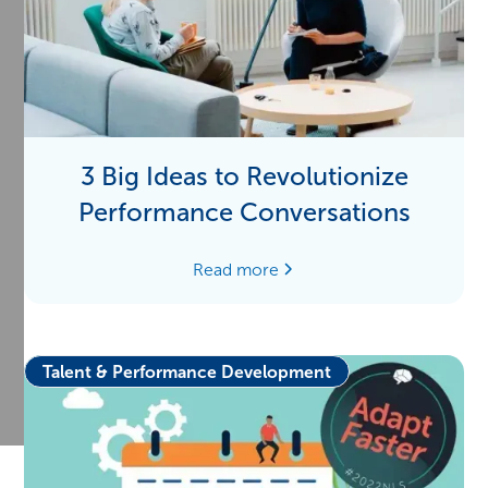
3 Big Ideas to Revolutionize
Performance Conversations
Read more
Talent & Performance Development