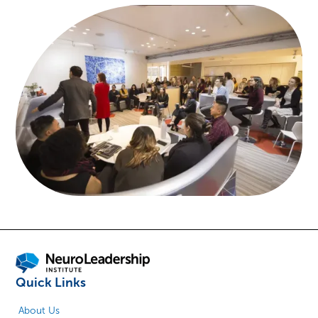
Quick Links
About Us