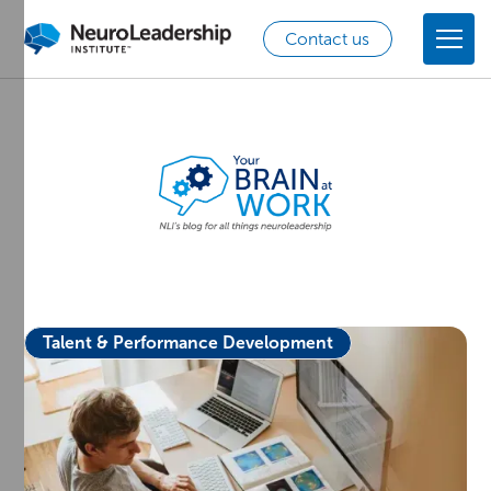
Contact us
Talent & Performance Development