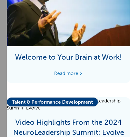
Welcome to Your Brain at Work!
Read more
Talent & Performance Development
Video Highlights From the 2024
NeuroLeadership Summit: Evolve