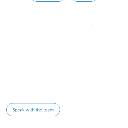
Ready to transform your
organization?
Connect with a NeuroLeadership Institute expert today.
Speak with the team