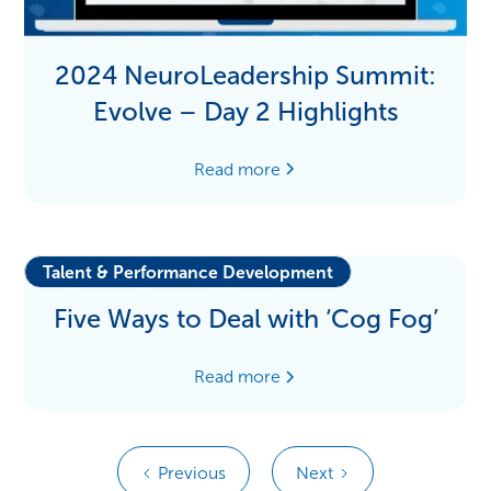
2024 NeuroLeadership Summit:
Evolve – Day 2 Highlights
Read more
Talent & Performance Development
Five Ways to Deal with ‘Cog Fog’
Read more
Previous
Next