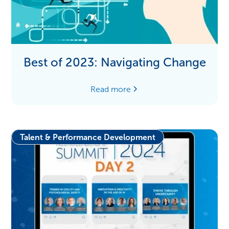
Best of 2023: Navigating Change
Read more
Talent & Performance Development