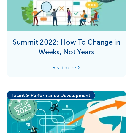
Summit 2022: How To Change in
Weeks, Not Years
Read more
Talent & Performance Development