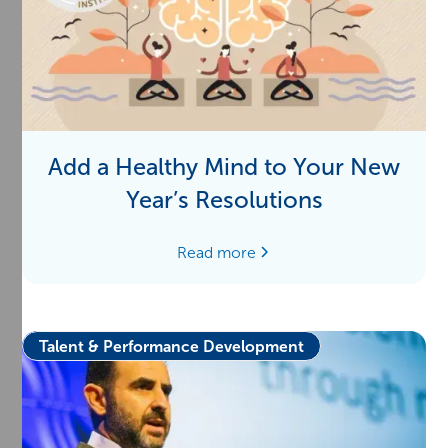
Add a Healthy Mind to Your New
Year’s Resolutions
Read more
Talent & Performance Development