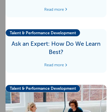
Read more
Talent & Performance Development
Ask an Expert: How Do We Learn
Best?
Read more
Talent & Performance Development