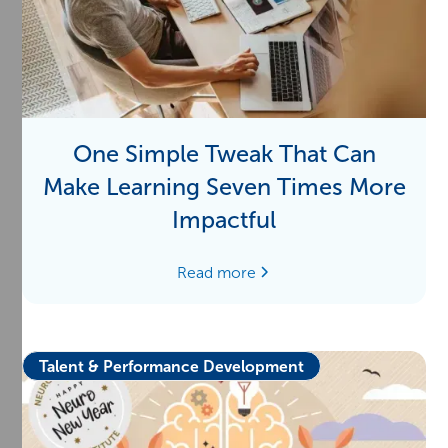
One Simple Tweak That Can
Make Learning Seven Times More
Impactful
Read more
Talent & Performance Development