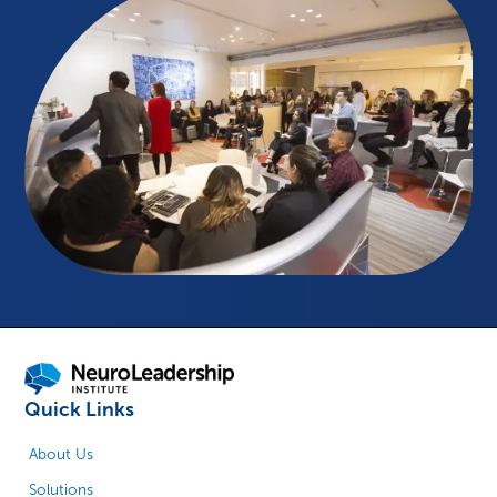
Quick Links
About Us
Solutions