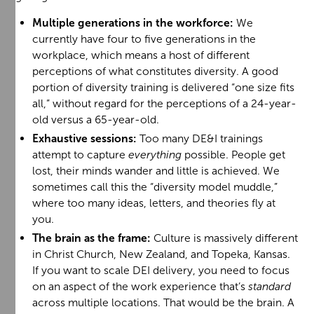
Multiple generations in the workforce:
We
currently have four to five generations in the
workplace, which means a host of different
perceptions of what constitutes diversity. A good
portion of diversity training is delivered “one size fits
all,” without regard for the perceptions of a 24-year-
old versus a 65-year-old.
Exhaustive sessions:
Too many DE&I trainings
attempt to capture
everything
possible. People get
lost, their minds wander and little is achieved. We
sometimes call this the “diversity model muddle,”
where too many ideas, letters, and theories fly at
you.
The brain as the frame:
Culture is massively different
in Christ Church, New Zealand, and Topeka, Kansas.
If you want to scale DEI delivery, you need to focus
on an aspect of the work experience that’s
standard
across multiple locations. That would be the brain. A