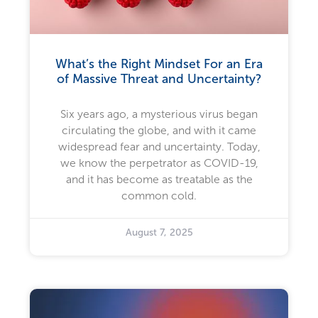
What’s the Right Mindset For an Era
of Massive Threat and Uncertainty?
Six years ago, a mysterious virus began
circulating the globe, and with it came
widespread fear and uncertainty. Today,
we know the perpetrator as COVID-19,
and it has become as treatable as the
common cold.
August 7, 2025