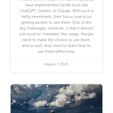
have implemented GenAI tools like
ChatGPT, Gemini, or Claude. With such a
hefty investment, their focus now is on
getting people to use them. One of the
big challenges, however, is that it doesn’t
just work to “mandate” this usage. People
need to make the choice to use them,
and as well, they need to learn how to
use them effectively.
August 7, 2025