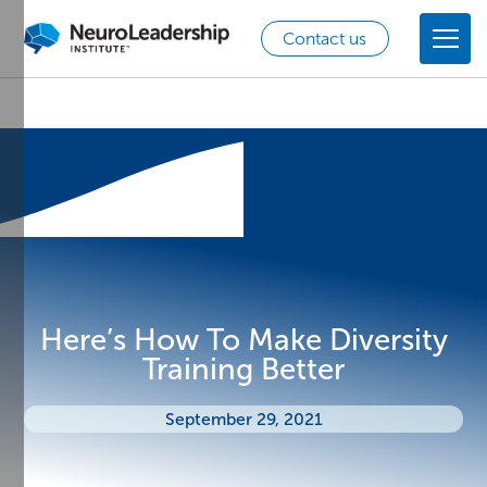
Contact us
Here’s How To Make Diversity
Training Better
September 29, 2021