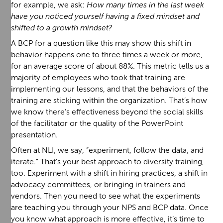
for example, we ask:
How many times in the last week
have you noticed yourself having a fixed mindset and
shifted to a growth mindset?
A BCP for a question like this may show this shift in
behavior happens one to three times a week or more,
for an average score of about 88%. This metric tells us a
majority of employees who took that training are
implementing our lessons, and that the behaviors of the
training are sticking within the organization. That’s how
we know there’s effectiveness beyond the social skills
of the facilitator or the quality of the PowerPoint
presentation.
Often at NLI, we say, “experiment, follow the data, and
iterate.” That’s your best approach to diversity training,
too. Experiment with a shift in hiring practices, a shift in
advocacy committees, or bringing in trainers and
vendors. Then you need to see what the experiments
are teaching you through your NPS and BCP data. Once
you know what approach is more effective, it’s time to