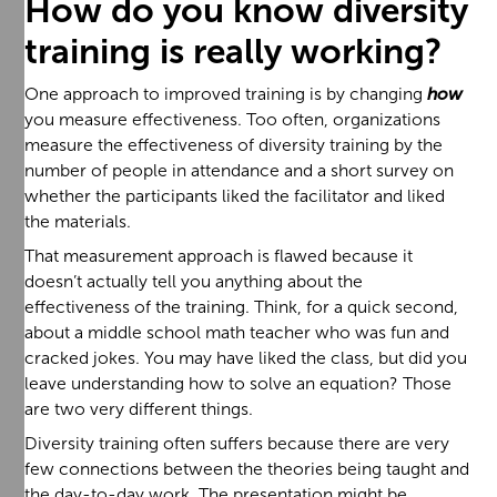
How do you know diversity
training is really working?
One approach to improved training is by changing
how
you measure effectiveness. Too often, organizations
measure the effectiveness of diversity training by the
number of people in attendance and a short survey on
whether the participants liked the facilitator and liked
the materials.
That measurement approach is flawed because it
doesn’t actually tell you anything about the
effectiveness of the training. Think, for a quick second,
about a middle school math teacher who was fun and
cracked jokes. You may have liked the class, but did you
leave understanding how to solve an equation? Those
are two very different things.
Diversity training often suffers because there are very
few connections between the theories being taught and
the day-to-day work. The presentation might be