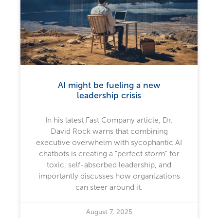
AI might be fueling a new
leadership crisis
In his latest Fast Company article, Dr.
David Rock warns that combining
executive overwhelm with sycophantic AI
chatbots is creating a "perfect storm" for
toxic, self-absorbed leadership, and
importantly discusses how organizations
can steer around it.
August 7, 2025