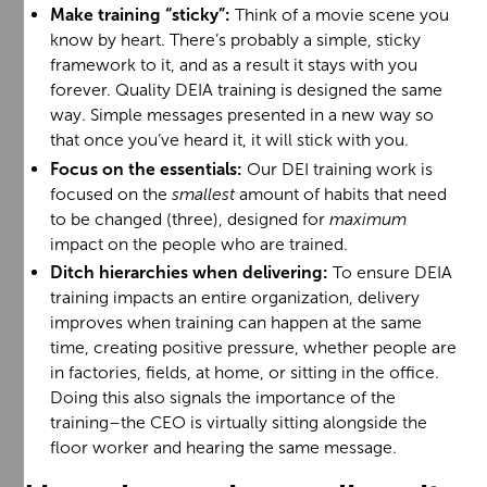
Make training “sticky”:
Think of a movie scene you
know by heart. There’s probably a simple, sticky
framework to it, and as a result it stays with you
forever. Quality DEIA training is designed the same
way. Simple messages presented in a new way so
that once you’ve heard it, it will stick with you.
Focus on the essentials:
Our DEI training work is
focused on the
smallest
amount of habits that need
to be changed (three), designed for
maximum
impact on the people who are trained.
Ditch hierarchies when delivering:
To ensure DEIA
training impacts an entire organization, delivery
improves when training can happen at the same
time, creating positive pressure, whether people are
in factories, fields, at home, or sitting in the office.
Doing this also signals the importance of the
training–the CEO is virtually sitting alongside the
floor worker and hearing the same message.