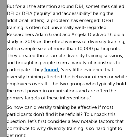
But for all the attention around D&I, sometimes called
DEI or DEIA (“equity” and “accessibility” being the
additional letters), a problem has emerged: DE&I
training is often not universally well-regarded.
Researchers Adam Grant and Angela Duckworth did a
study in 2019 on the effectiveness of diversity training,
with a sample size of more than 10,000 participants.
They created three sample diversity training sessions,
and brought in people from a variety of industries to
participate. They
found
, “very little evidence that
diversity training affected the behavior of men or white
employees overall—the two groups who typically hold
the most power in organizations and are often the
primary targets of these interventions.”
So how can diversity training be effective if most
participants don’t find it beneficial? To unpack this
question, let’s first consider a few notable factors that
contribute to why diversity training is so hard right to
get right: