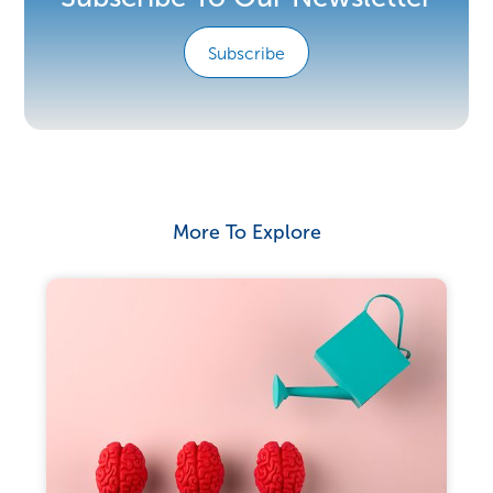
Subscribe
More To Explore