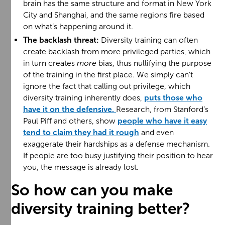
brain has the same structure and format in New York
City and Shanghai, and the same regions fire based
on what’s happening around it.
The backlash threat:
Diversity training can often
create backlash from more privileged parties, which
in turn creates
more
bias, thus nullifying the purpose
of the training in the first place. We simply can’t
ignore the fact that calling out privilege, which
diversity training inherently does,
puts those who
have it on the defensive.
Research, from Stanford’s
Paul Piff and others, show
people who have it easy
tend to claim they had it rough
and even
exaggerate their hardships as a defense mechanism.
If people are too busy justifying their position to hear
you, the message is already lost.
So how can you make
diversity training better?