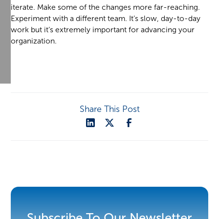
iterate. Make some of the changes more far-reaching.
Experiment with a different team. It’s slow, day-to-day
work but it’s extremely important for advancing your
organization.
Share This Post
Subscribe To Our Newsletter