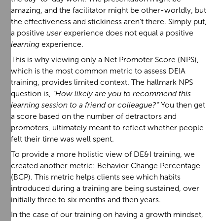
amazing, and the facilitator might be other-worldly, but
the effectiveness and stickiness aren’t there. Simply put,
a positive
user
experience does not equal a positive
learning
experience.
This is why viewing only a Net Promoter Score (NPS),
which is the most common metric to assess DEIA
training, provides limited context. The hallmark NPS
question is,
“How likely are you to recommend this
learning session to a friend or colleague?”
You then get
a score based on the number of detractors and
promoters, ultimately meant to reflect whether people
felt their time was well spent.
To provide a more holistic view of DE&I training, we
created another metric: Behavior Change Percentage
(BCP). This metric helps clients see which habits
introduced during a training are being sustained, over
initially three to six months and then years.
In the case of our training on having a growth mindset,