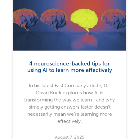
4 neuroscience-backed tips for
using AI to learn more effectively
In his latest Fast Company article, Dr.
David Rock explores how AI is
transforming the way we learn—and why
simply getting answers faster doesn’t
necessarily mean we’re learning more
effectively.
August 7, 2025