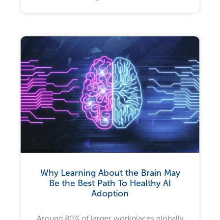
Why Learning About the Brain May
Be the Best Path To Healthy AI
Adoption
Around 80% of larger workplaces globally