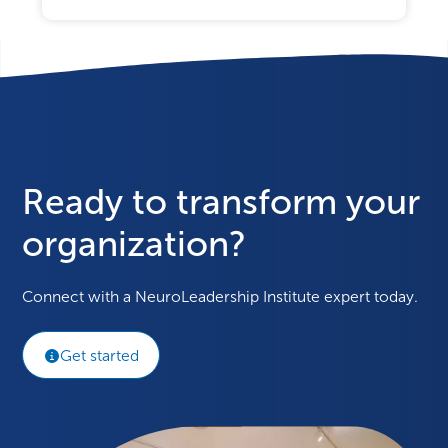
Ready to transform your
organization?
Connect with a NeuroLeadership Institute expert today.
Get started