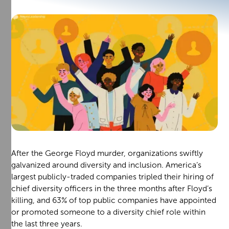
After the George Floyd murder, organizations swiftly
galvanized around diversity and inclusion. America’s
largest publicly-traded companies tripled their hiring of
chief diversity officers in the three months after Floyd’s
killing, and 63% of top public companies have appointed
or promoted someone to a diversity chief role within
the last three years.