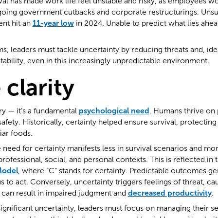
al has made work life feel unstable and risky, as employees wo
going government cutbacks and corporate restructurings. Unsur
nt hit an
11-year low
in 2024. Unable to predict what lies ah
s, leaders must tackle uncertainty by reducing threats and, idea
tability, even in this increasingly unpredictable environment.
 clarity
ury — it’s a fundamental
psychological need
. Humans thrive on pr
afety. Historically, certainty helped ensure survival, protectin
iar foods.
need for certainty manifests less in survival scenarios and more
 professional, social, and personal contexts. This is reflected i
odel
, where “C” stands for certainty. Predictable outcomes ge
 to act. Conversely, uncertainty triggers feelings of threat, ca
is can result in impaired judgment and
decreased productivity
.
gnificant uncertainty, leaders must focus on managing their se