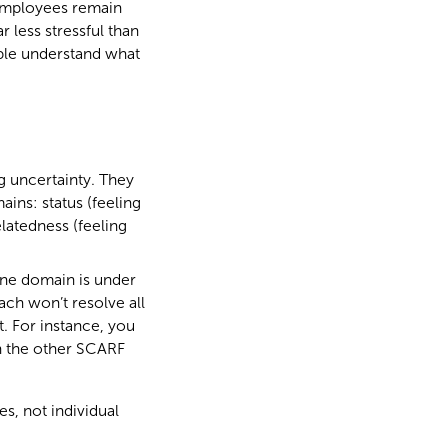
f employees remain
r less stressful than
ople understand what
g uncertainty. They
ins: status (feeling
latedness (feeling
 one domain is under
ach won’t resolve all
t. For instance, you
on the other SCARF
s, not individual