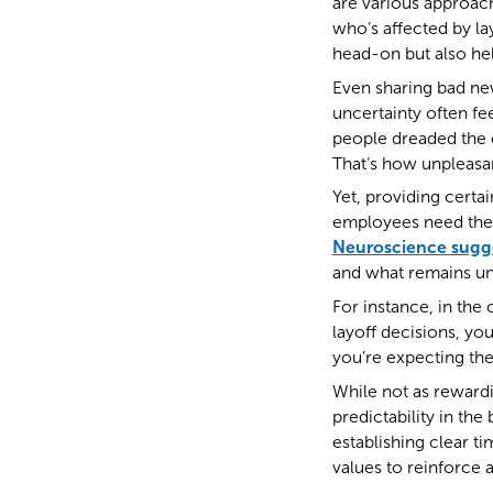
are various approach
who’s affected by la
head-on but also hel
Even sharing bad new
uncertainty often fe
people dreaded the 
That’s how unpleasan
Yet, providing certa
employees need them.
Neuroscience sugg
and what remains unc
For instance, in the
layoff decisions, you
you’re expecting the
While not as rewardi
predictability in the
establishing clear ti
values to reinforce 