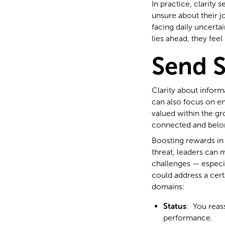
In practice, clarity 
unsure about their jo
facing daily uncerta
lies ahead, they fee
Send 
Clarity about inform
can also focus on en
valued within the gr
connected and belong
Boosting rewards in 
threat, leaders can 
challenges — especia
could address a cert
domains:
Status
: You reas
performance.