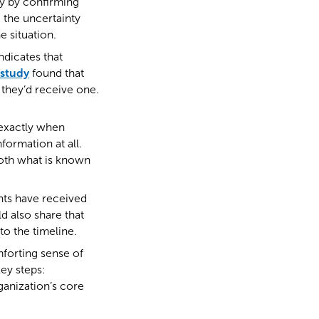
ty by confirming
 the uncertainty
 situation.
ndicates that
study
found that
they’d receive one.
 exactly when
formation at all.
both what is known
nts have received
ld also share that
to the timeline.
mforting sense of
key steps:
rganization’s core