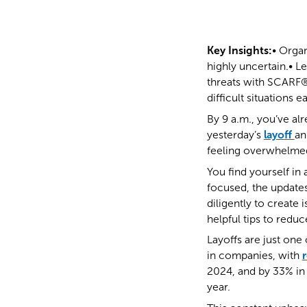
Key Insights:
• Organ
highly uncertain.• Le
threats with SCARF®
difficult situations e
By 9 a.m., you’ve a
yesterday’s
layoff
an
feeling overwhelme
You find yourself i
focused, the updates
diligently to create 
helpful tips to redu
Layoffs are just on
in companies, with
2024, and by 33% in 
year.