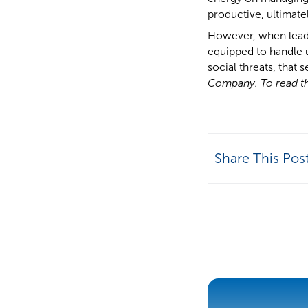
productive, ultimate
However, when leade
equipped to handle u
social threats, that s
Company. To read the
Share This Pos