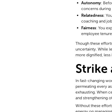
Autonomy
: Bef
concerns during 
Relatedness
: Yo
coaching and job
Fairness
: You ex
employee tenure
Though these efforts
uncertainty. While l
more dignified, less 
Strike
In fast-changing wo
permeating every asp
exhausting. When cer
and strengthening o
Without these effort
energy on managing f