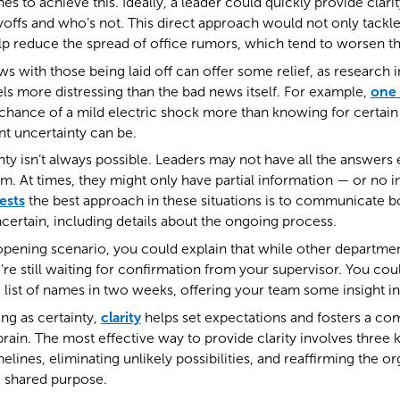
es to achieve this. Ideally, a leader could quickly provide clari
yoffs and who’s not. This direct approach would not only tackle
p reduce the spread of office rumors, which tend to worsen the
s with those being laid off can offer some relief, as research i
els more distressing than the bad news itself. For example,
one 
chance of a mild electric shock more than knowing for certain 
t uncertainty can be.
inty isn’t always possible. Leaders may not have all the answers
 At times, they might only have partial information — or no in
ests
the best approach in these situations is to communicate 
ertain, including details about the ongoing process.
 opening scenario, you could explain that while other departme
’re still waiting for confirmation from your supervisor. You cou
 list of names in two weeks, offering your team some insight in
ng as certainty,
clarity
helps set expectations and fosters a co
 brain. The most effective way to provide clarity involves three 
melines, eliminating unlikely possibilities, and reaffirming the o
a shared purpose.