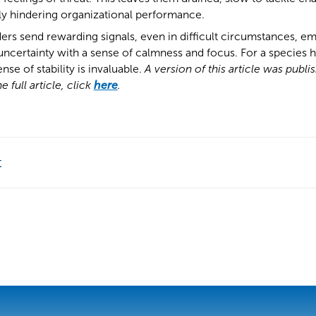
ly hindering organizational performance.
rs send rewarding signals, even in difficult circumstances, em
ncertainty with a sense of calmness and focus. For a species h
ense of stability is invaluable.
A version of this article was publi
 full article, click
here
.
t