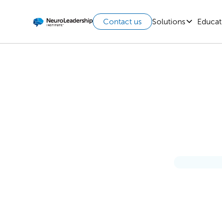
Solutions
Educat
Contact us
How P
Leader