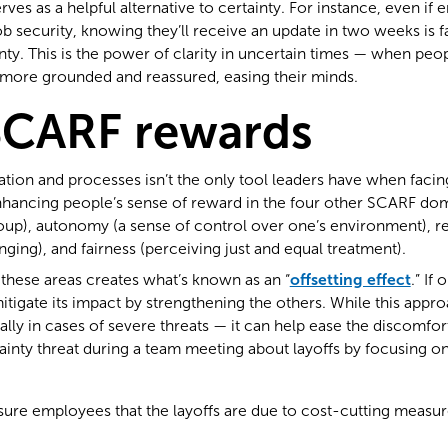
serves as a helpful alternative to certainty. For instance, even i
b security, knowing they’ll receive an update in two weeks is fa
inty. This is the power of clarity in uncertain times — when pe
l more grounded and reassured, easing their minds.
SCARF rewards
ation and processes isn’t the only tool leaders have when facin
hancing people’s sense of reward in the four other SCARF doma
oup), autonomy (a sense of control over one’s environment), re
ing), and fairness (perceiving just and equal treatment).
these areas creates what’s known as an “
offsetting effect
.” If
mitigate its impact by strengthening the others. While this appro
lly in cases of severe threats — it can help ease the discomfor
ainty threat during a team meeting about layoffs by focusing 
sure employees that the layoffs are due to cost-cutting measure