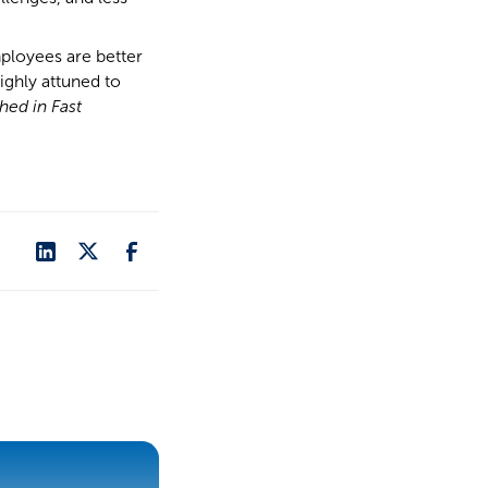
ployees are better
ighly attuned to
shed in Fast