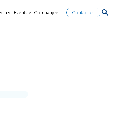
edia
Events
Company
Contact us
 Other
rtainty