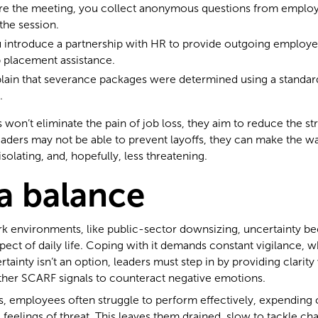
ore the meeting, you collect anonymous questions from emplo
the session.
u introduce a partnership with HR to provide outgoing employ
 placement assistance.
plain that severance packages were determined using a standar
.
 won’t eliminate the pain of job loss, they aim to reduce the st
eaders may not be able to prevent layoffs, they can make the wa
isolating, and, hopefully, less threatening.
 a balance
rk environments, like public-sector downsizing, uncertainty 
ect of daily life. Coping with it demands constant vigilance, 
tainty isn’t an option, leaders must step in by providing clari
ther SCARF signals to counteract negative emotions.
s, employees often struggle to perform effectively, expending
eelings of threat. This leaves them drained, slow to tackle cha