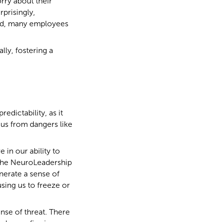
rry about their
prisingly,
ead, many employees
lly, fostering a
edictability, as it
g us from dangers like
 in our ability to
n the NeuroLeadership
nerate a sense of
using us to freeze or
nse of threat. There