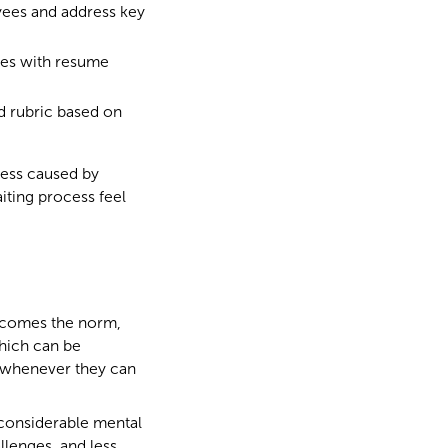
yees and address key
ees with resume
d rubric based on
ress caused by
iting process feel
becomes the norm,
which can be
ty whenever they can
 considerable mental
llenges, and less