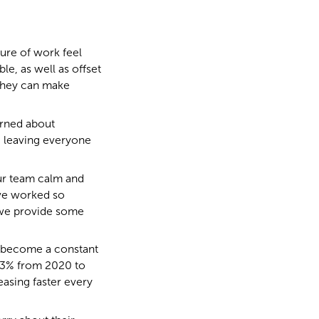
ture of work feel
le, as well as offset
 they can make
erned about
 leaving everyone
our team calm and
’ve worked so
 we provide some
s become a constant
83% from 2020 to
easing faster every