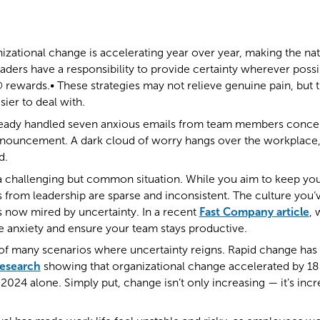
izational change is accelerating year over year, making the na
aders have a responsibility to provide certainty wherever possib
 rewards.• These strategies may not relieve genuine pain, but
asier to deal with.
lready handled seven anxious emails from team members conc
nouncement. A dark cloud of worry hangs over the workplace,
d.
n a challenging but common situation. While you aim to keep y
 from leadership are sparse and inconsistent. The culture you
is now mired by uncertainty. In a recent
Fast Company article
,
ce anxiety and ensure your team stays productive.
e of many scenarios where uncertainty reigns. Rapid change ha
research
showing that organizational change accelerated by 1
2024 alone. Simply put, change isn’t only increasing — it’s incr