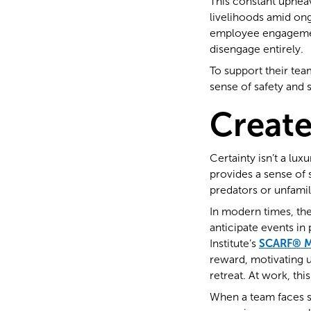
This constant upheav
livelihoods amid on
employee engageme
disengage entirely.
To support their team
sense of safety and s
Create
Certainty isn’t a lux
provides a sense of s
predators or unfamil
In modern times, the 
anticipate events in
Institute’s
SCARF® M
reward, motivating us
retreat. At work, th
When a team faces si