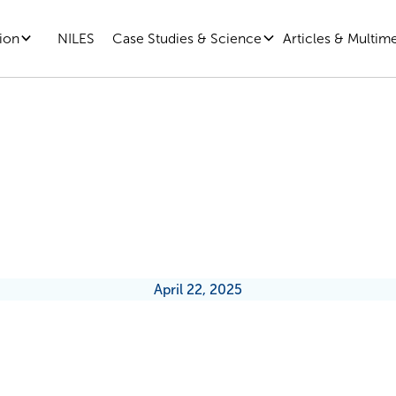
ion
Case Studies & Science
Articles & Multim
NILES
ublic Sector Leaders (and Every
) Can Reduce the Threat of Unce
April 22, 2025