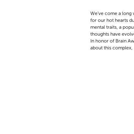
We’ve come a long wa
for our hot hearts d
mental traits, a popu
thoughts have evolv
In honor of Brain Aw
about this complex, 