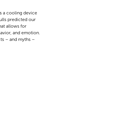
s a cooling device
ulls predicted our
hat allows for
avior, and emotion.
cts – and myths –