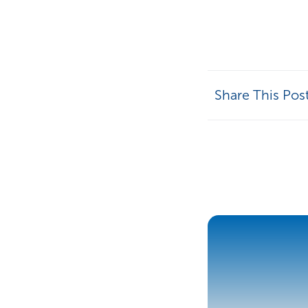
Share This Pos