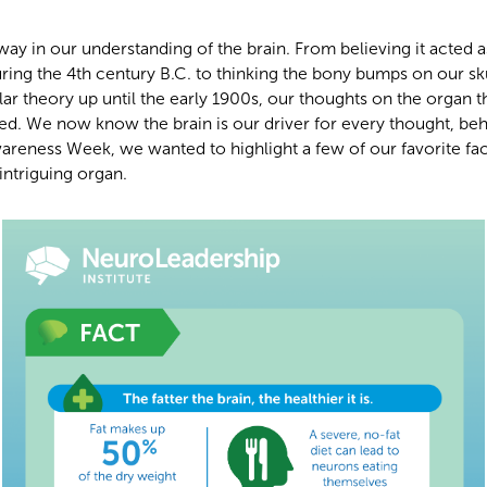
y in our understanding of the brain. From believing it acted a
uring the 4th century B.C. to thinking the bony bumps on our sk
lar theory up until the early 1900s, our thoughts on the organ t
ed. We now know the brain is our driver for every thought, beh
areness Week, we wanted to highlight a few of our favorite fa
intriguing organ.