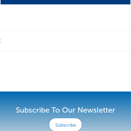
t
Subscribe To Our Newsletter
Subscribe