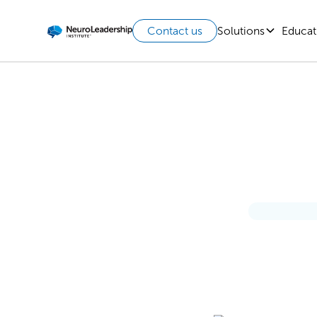
Solutions
Educat
Contact us