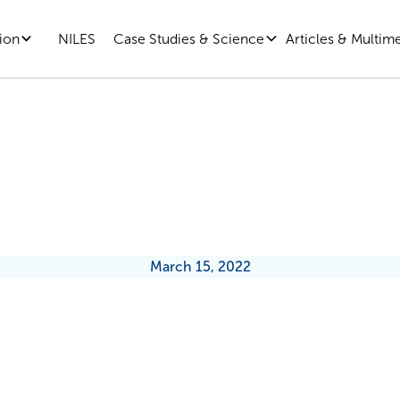
ion
Case Studies & Science
Articles & Multim
NILES
The Amazing, Incredible Brain
March 15, 2022