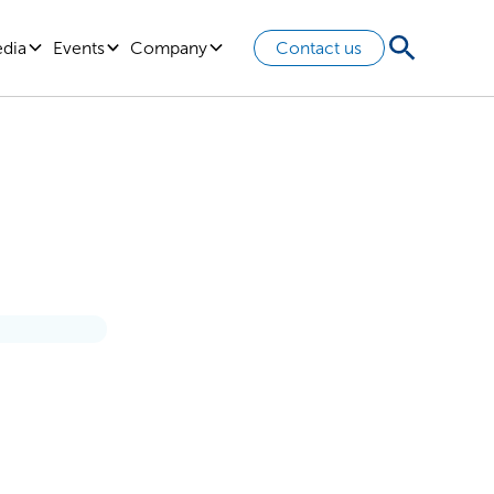
edia
Events
Company
Contact us