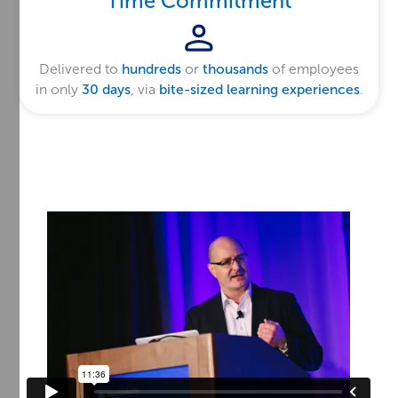
Time Commitment
Delivered to
hundreds
or
thousands
of employees
in only
30 days
, via
bite-sized learning experiences
.