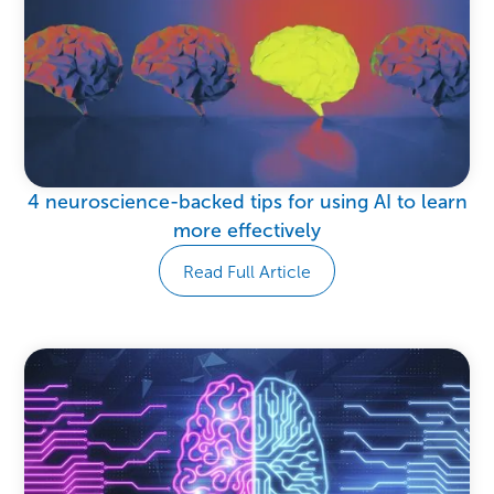
4 neuroscience-backed tips for using AI to learn
more effectively
Read Full Article