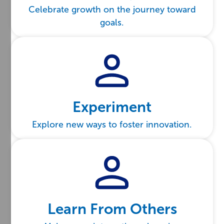
Celebrate growth on the journey toward
goals.
Experiment
Explore new ways to foster innovation.
Learn From Others