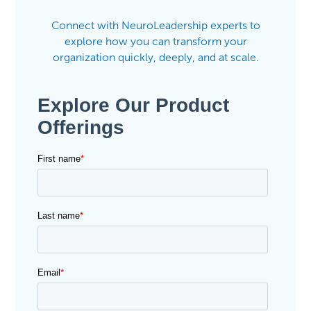
Connect with NeuroLeadership experts to
explore how you can transform your
organization quickly, deeply, and at scale.