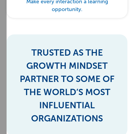
Make every interaction a learning
opportunity.
TRUSTED AS THE
GROWTH MINDSET
PARTNER TO SOME OF
THE WORLD’S MOST
INFLUENTIAL
ORGANIZATIONS