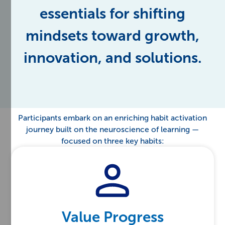
essentials for shifting
mindsets toward growth,
innovation, and solutions.
Participants embark on an enriching habit activation
journey built on the neuroscience of learning —
focused on three key habits:
Value Progress