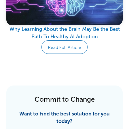
Why Learning About the Brain May Be the Best
Path To Healthy AI Adoption
Read Full Article
Commit to Change
Want to Find the best solution for you
today?