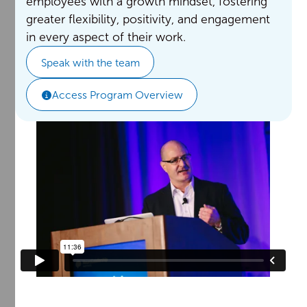
employees with a growth mindset, fostering
greater flexibility, positivity, and engagement
in every aspect of their work.
Speak with the team
Access Program Overview