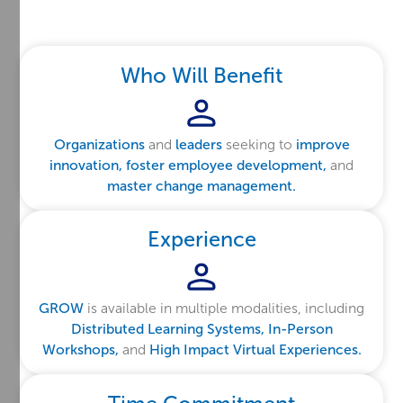
Who Will Benefit
Organizations
and
leaders
seeking to
improve
innovation, foster employee development,
and
master change management.
Experience
GROW
is available in multiple modalities, including
Distributed Learning Systems, In-Person
Workshops,
and
High Impact Virtual Experiences.