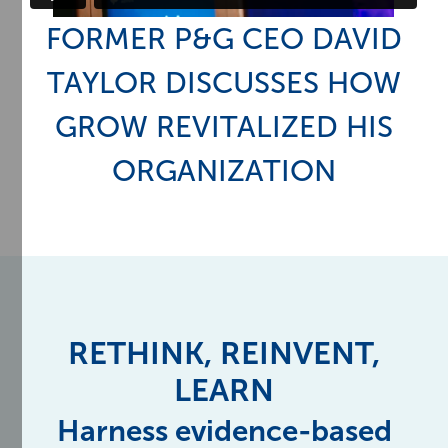
FORMER P&G CEO DAVID
TAYLOR DISCUSSES HOW
GROW REVITALIZED HIS
ORGANIZATION
RETHINK, REINVENT,
LEARN
Harness evidence-based