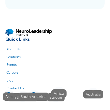
Quick Links
About Us
Solutions
Events
Careers
Blog
Contact Us
Africa
Australia
Asia
South America
North America
Europe