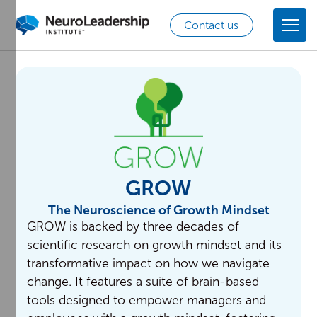
Contact us
GROW
The Neuroscience of Growth Mindset
GROW is backed by three decades of
scientific research on growth mindset and its
transformative impact on how we navigate
change. It features a suite of brain-based
tools designed to empower managers and