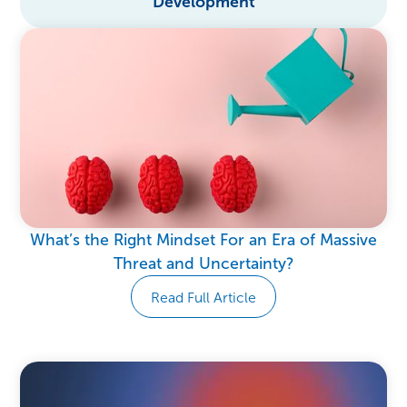
Development
What’s the Right Mindset For an Era of Massive
Threat and Uncertainty?
Read Full Article