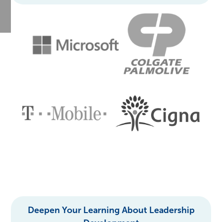
Deepen Your Learning About Leadership