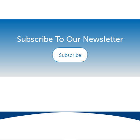
Subscribe To Our Newsletter
Subscribe
e