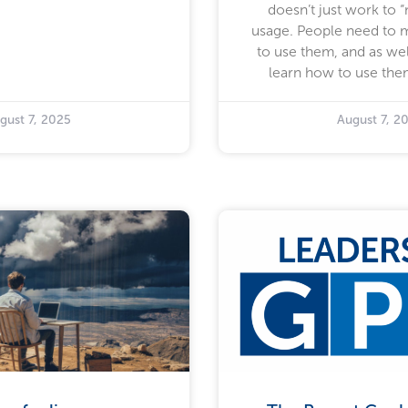
doesn’t just work to 
usage. People need to 
to use them, and as wel
learn how to use them
gust 7, 2025
August 7, 2