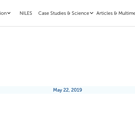
ion
Case Studies & Science
Articles & Multim
NILES
ntial Habits All Leaders Should F
May 22, 2019