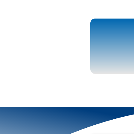
More To Explor