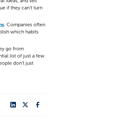
t ideas, and sell
e if they can’t turn
ms
. Companies often
blish which habits
hey go from
l list of just a few.
ople don’t just