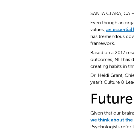
SANTA CLARA, CA — L
Even though an organ
values,
an essential
has tremendous down
framework.
Based on a 2017 res
outcomes, NLI has d
creating habits in th
Dr. Heidi Grant, Chi
year’s Culture & Le
Future
Given that our brains
we think about the
Psychologists refer t