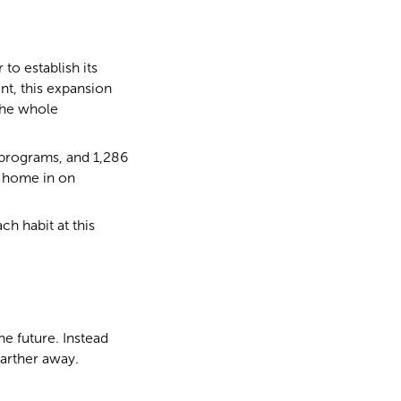
o establish its
nt, this expansion
the whole
 programs, and 1,286
s home in on
ch habit at this
he future. Instead
farther away.