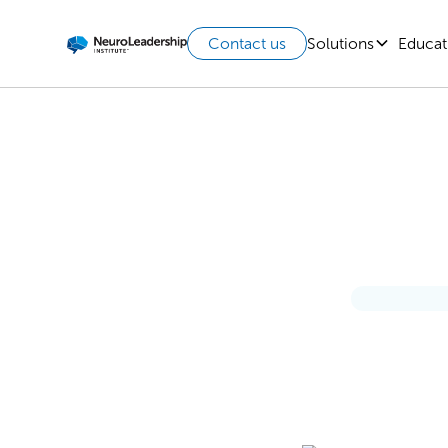
Solutions
Educat
Contact us
3 Esse