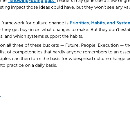
 the
“knowing-doing gap.”
Leaders may generate a slew of grea
sting impact those ideas could have, but they won’t see any valu
g framework for culture change is
Priorities, Habits, and Syste
— they get buy-in on what changes to make. But they don’t esta
s, and which systems support the habits.
on all three of these buckets — Future, People, Execution — t
 list of competencies that hardly anyone remembers to an essentia
ciples can then form the basis for widespread culture change pe
to practice on a daily basis.
t