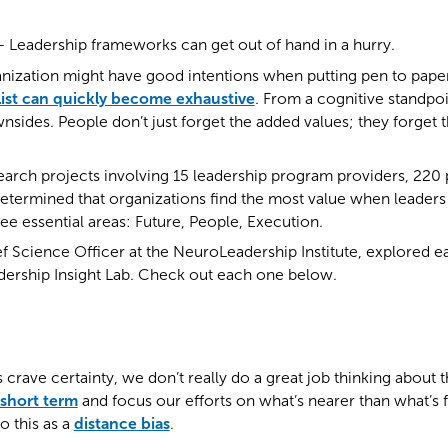
eadership frameworks can get out of hand in a hurry.
ization might have good intentions when putting pen to paper t
 list can quickly become exhaustive
. From a cognitive standpoi
sides. People don’t just forget the added values; they forget 
earch projects involving 15 leadership program providers, 220
etermined that organizations find the most value when leader
ree essential areas: Future, People, Execution.
ef Science Officer at the NeuroLeadership Institute, explored ea
adership Insight Lab. Check out each one below.
 crave certainty, we don’t really do a great job thinking about t
 short term
and focus our efforts on what’s nearer than what’s 
o this as a
distance bias
.