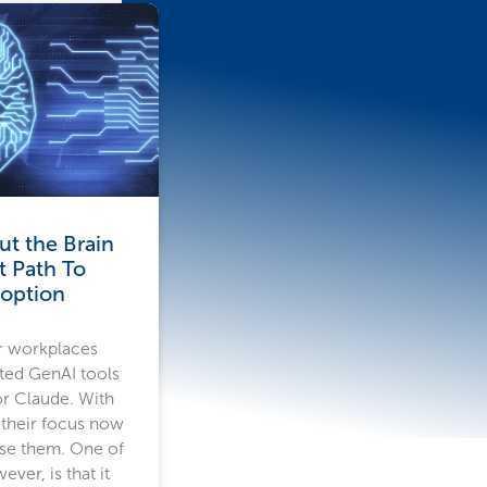
t the Brain
t Path To
doption
r workplaces
ted GenAI tools
or Claude. With
 their focus now
use them. One of
ver, is that it