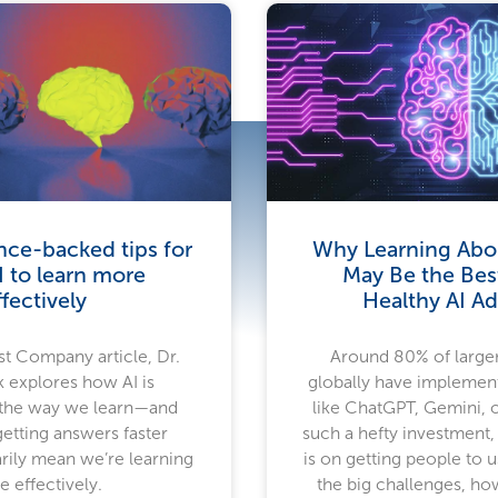
nce-backed tips for
Why Learning Abou
I to learn more
May Be the Bes
ffectively
Healthy AI A
Fast Company article, Dr.
Around 80% of large
 explores how AI is
globally have implemen
 the way we learn—and
like ChatGPT, Gemini, 
etting answers faster
such a hefty investment,
rily mean we’re learning
is on getting people to 
 effectively.
the big challenges, howe