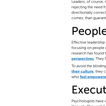
Leaders, of course, 
rejecting the need f
directionally correc
comes, than guarant
Peopl
Effective leadership
focusing on people m
research has found 
perspectives
. They 
To avoid the blindin
their culture
, they 
who
feel empowere
Execut
Psychologists have i