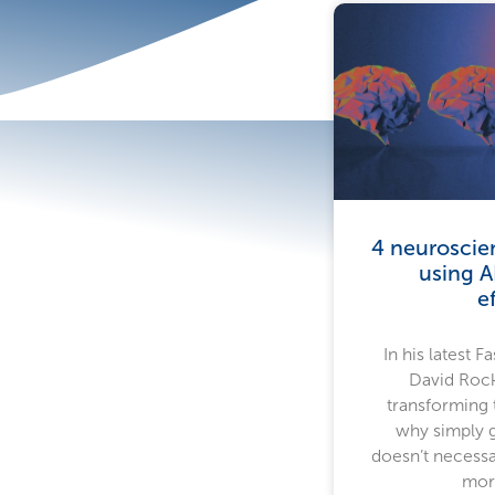
4 neuroscie
using A
e
In his latest 
David Rock
transforming
why simply g
doesn’t necessa
more