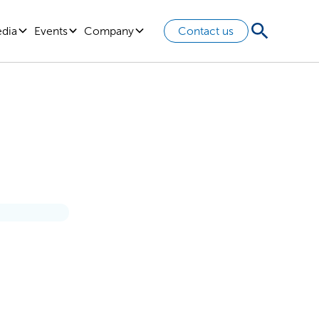
edia
Events
Company
Contact us
ocus On