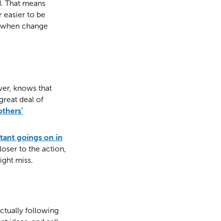
d. That means
far easier to be
le when change
ver, knows that
great deal of
others’
tant goings on in
oser to the action,
ight miss.
ctually following