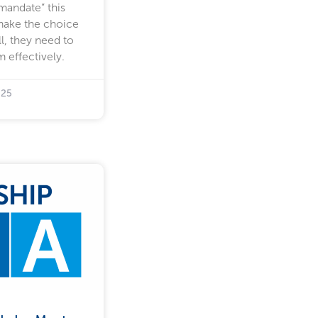
“mandate” this
make the choice
l, they need to
 effectively.
025