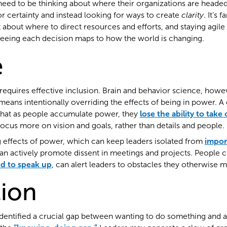
need to be thinking about where their organizations are heade
or certainty and instead looking for ways to create
clarity
. It’s 
t about where to direct resources and efforts, and staying agi
eeing each decision maps to how the world is changing.
e
 requires effective inclusion. Brain and behavior science, howe
eans intentionally overriding the effects of being in power. A 
that as people accumulate power, they
lose the ability to take 
focus more on vision and goals, rather than details and people.
g effects of power, which can keep leaders isolated from
impor
can actively promote dissent in meetings and projects. People cl
d to speak up
, can alert leaders to obstacles they otherwise m
ion
dentified a crucial gap between wanting to do something and a