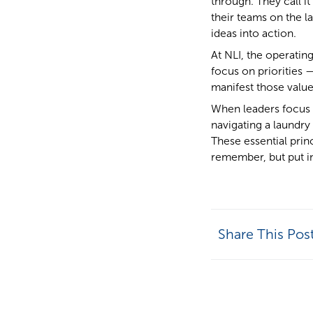
through. They call it
their teams on the la
ideas into action.
At NLI, the operatin
focus on priorities 
manifest those value
When leaders focus 
navigating a laundry
These essential prin
remember, but put in
Share This Pos