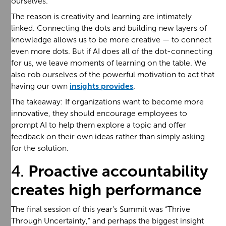
ourselves.
The reason is creativity and learning are intimately
linked. Connecting the dots and building new layers of
knowledge allows us to be more creative — to connect
even more dots. But if AI does all of the dot-connecting
for us, we leave moments of learning on the table. We
also rob ourselves of the powerful motivation to act that
having our own
insights provides
.
The takeaway: If organizations want to become more
innovative, they should encourage employees to
prompt AI to help them explore a topic and offer
feedback on their own ideas rather than simply asking
for the solution.
4.
Proactive accountability
creates high performance
The final session of this year’s Summit was “Thrive
Through Uncertainty,” and perhaps the biggest insight