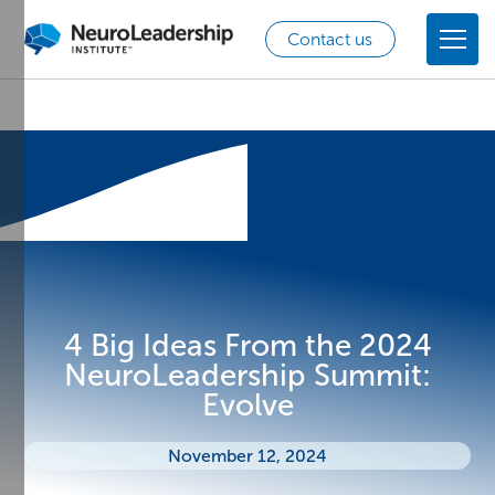
Contact us
4 Big Ideas From the 2024
NeuroLeadership Summit:
Evolve
November 12, 2024