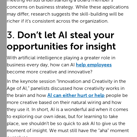
concerns on business strategy. While these applications
may differ, research suggests the skill-building will be
richer if it’s consistent across the organization.
3.
Don’t let AI steal your
opportunities for insight
With artificial intelligence playing a greater role in
business every day, how can AI
help employees
become more creative and innovative?
In the keynote session “Innovation and Creativity in the
Age of AI,” panelists discussed how creativity works in
the brain and how
AI can either hurt or help
people be
more creative based on their natural wiring and how
they use it. In short, AI is a wonderful aid when it comes
to exploring our own ideas, but for learning to take
place, we shouldn’t be so quick to ask AI to give us the
moment of insight. We must still have the “aha” moment