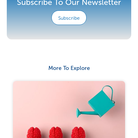
Subscribe To Our Newsletter
Subscribe
More To Explore