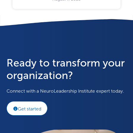
Ready to transform your
organization?
Connect with a NeuroLeadership Institute expert today.
Get started