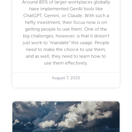
Around 80% of larger workplaces globally
have implemented GenAI tools like
ChatGPT, Gemini, or Claude. With such a
hefty investment, their focus now is on
getting people to use them. One of the
big challenges, however, is that it doesn’t
just work to “mandate” this usage. People
need to make the choice to use them,
and as well, they need to learn how to
use them effectively.
August 7, 2025