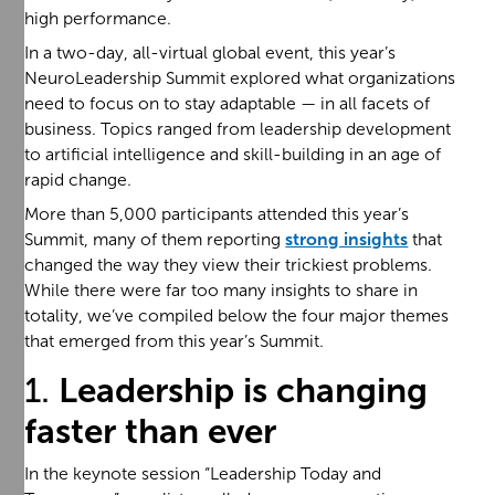
high performance.
In a two-day, all-virtual global event, this year’s
NeuroLeadership Summit explored what organizations
need to focus on to stay adaptable — in all facets of
business. Topics ranged from leadership development
to artificial intelligence and skill-building in an age of
rapid change.
More than 5,000 participants attended this year’s
Summit, many of them reporting
strong insights
that
changed the way they view their trickiest problems.
While there were far too many insights to share in
totality, we’ve compiled below the four major themes
that emerged from this year’s Summit.
1.
Leadership is changing
faster than ever
In the keynote session “Leadership Today and