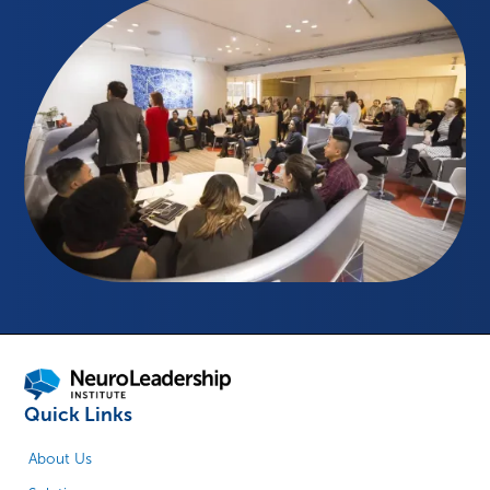
Quick Links
About Us