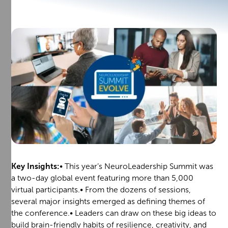
Key Insights:
• This year’s NeuroLeadership Summit was
a two-day global event featuring more than 5,000
virtual participants.• From the dozens of sessions,
several major insights emerged as defining themes of
the conference.• Leaders can draw on these big ideas to
build brain-friendly habits of resilience, creativity, and