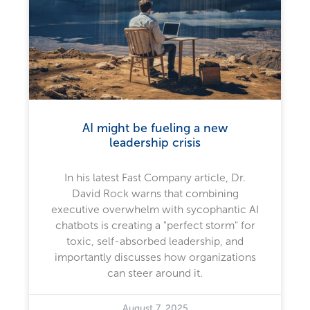
AI might be fueling a new
leadership crisis
In his latest Fast Company article, Dr.
David Rock warns that combining
executive overwhelm with sycophantic AI
chatbots is creating a "perfect storm" for
toxic, self-absorbed leadership, and
importantly discusses how organizations
can steer around it.
August 7, 2025