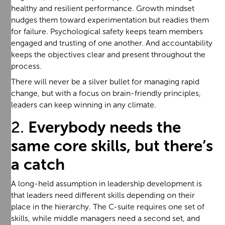
healthy and resilient performance. Growth mindset
nudges them toward experimentation but readies them
for failure. Psychological safety keeps team members
engaged and trusting of one another. And accountability
keeps the objectives clear and present throughout the
process.
There will never be a silver bullet for managing rapid
change, but with a focus on brain-friendly principles,
leaders can keep winning in any climate.
2.
Everybody needs the
same core skills, but there’s
a catch
A long-held assumption in leadership development is
that leaders need different skills depending on their
place in the hierarchy. The C-suite requires one set of
skills, while middle managers need a second set, and