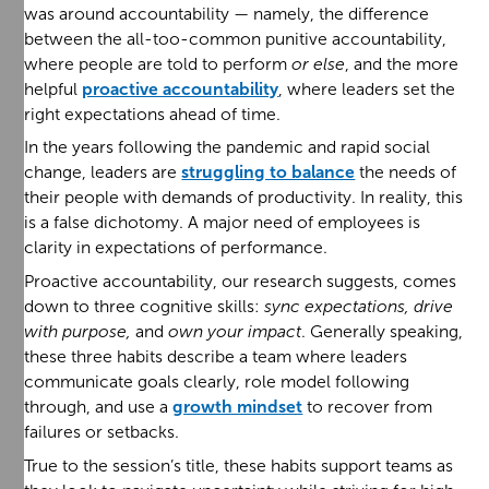
was around accountability — namely, the difference
between the all-too-common punitive accountability,
where people are told to perform
or else
, and the more
helpful
proactive accountability
, where leaders set the
right expectations ahead of time.
In the years following the pandemic and rapid social
change, leaders are
struggling to balance
the needs of
their people with demands of productivity. In reality, this
is a false dichotomy. A major need of employees is
clarity in expectations of performance.
Proactive accountability, our research suggests, comes
down to three cognitive skills:
sync expectations, drive
with purpose,
and
own your impact
. Generally speaking,
these three habits describe a team where leaders
communicate goals clearly, role model following
through, and use a
growth mindset
to recover from
failures or setbacks.
True to the session’s title, these habits support teams as