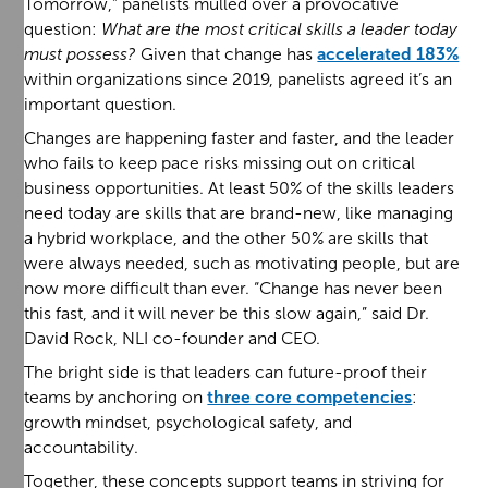
Tomorrow,” panelists mulled over a provocative
question:
What are the most critical skills a leader today
must possess?
Given that change has
accelerated 183%
within organizations since 2019, panelists agreed it’s an
important question.
Changes are happening faster and faster, and the leader
who fails to keep pace risks missing out on critical
business opportunities. At least 50% of the skills leaders
need today are skills that are brand-new, like managing
a hybrid workplace, and the other 50% are skills that
were always needed, such as motivating people, but are
now more difficult than ever. “Change has never been
this fast, and it will never be this slow again,” said Dr.
David Rock, NLI co-founder and CEO.
The bright side is that leaders can future-proof their
teams by anchoring on
three core competencies
:
growth mindset, psychological safety, and
accountability.
Together, these concepts support teams in striving for