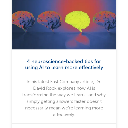
4 neuroscience-backed tips for
using AI to learn more effectively
In his latest Fast Company article, Dr.
David Rock explores how AI is
transforming the way we learn—and why
simply getting answers faster doesn’t
necessarily mean we’re learning more
effectively.