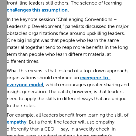
front-line leaders still others. The science of learning
challenges this assumption
.
In the keynote session “Challenging Conventions –
Leadership Development,” panelists discussed the major
obstacles organizations face around upskilling leaders.
One big insight was that people who learn the same
material together tend to reap more benefits in the long
term than people who learn different material at
different times.
What this means is that instead of a top-down approach,
organizations should embrace an
everyone-to-
everyone model
, which encourages greater sharing and
insight generation. The catch, however, is that leaders
need to apply the skills in different ways that are unique
to their roles.
For example, all leaders benefit from learning the skill of
empathy
. But a front-line leader will use empathy
differently than a CEO — say, in a weekly check-in
meeting versus understanding a board member’s