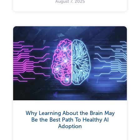
August 7, 2025
Why Learning About the Brain May
Be the Best Path To Healthy AI
Adoption