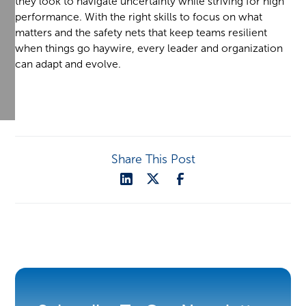
they look to navigate uncertainty while striving for high
performance. With the right skills to focus on what
matters and the safety nets that keep teams resilient
when things go haywire, every leader and organization
can adapt and evolve.
Share This Post