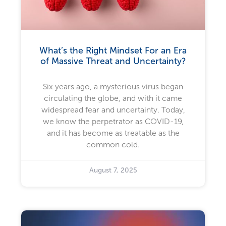
What’s the Right Mindset For an Era
of Massive Threat and Uncertainty?
Six years ago, a mysterious virus began
circulating the globe, and with it came
widespread fear and uncertainty. Today,
we know the perpetrator as COVID-19,
and it has become as treatable as the
common cold.
August 7, 2025