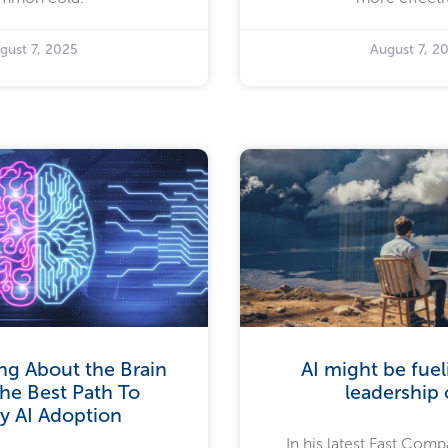
gust 7, 2025
August 7, 2
ng About the Brain
AI might be fue
he Best Path To
leadership c
y AI Adoption
In his latest Fast Compa