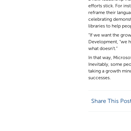
efforts stick. For i
reframe their langua
celebrating demonst
libraries to help peo
“If we want the grow
Development, “we ha
what doesn’t.”
In that way, Microso
Inevitably, some pe
taking a growth mind
successes.
Share This Pos