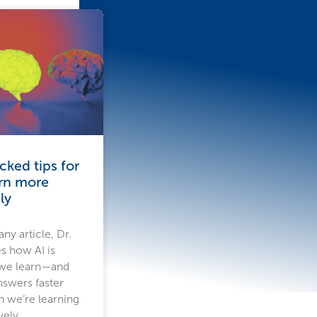
ked tips for
arn more
ly
ny article, Dr.
s how AI is
 we learn—and
nswers faster
n we’re learning
vely.