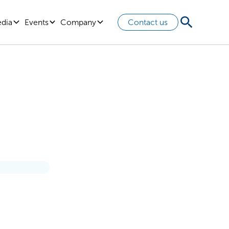
edia
Events
Company
Contact us
ndset