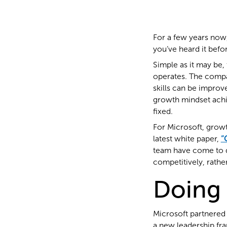
For a few years now
you’ve heard it befo
Simple as it may be, 
operates. The compan
skills can be improv
growth mindset achie
fixed.
For Microsoft, growt
latest white paper,
“
team have come to 
competitively, rathe
Doing 
Microsoft partnered w
a new leadership fr