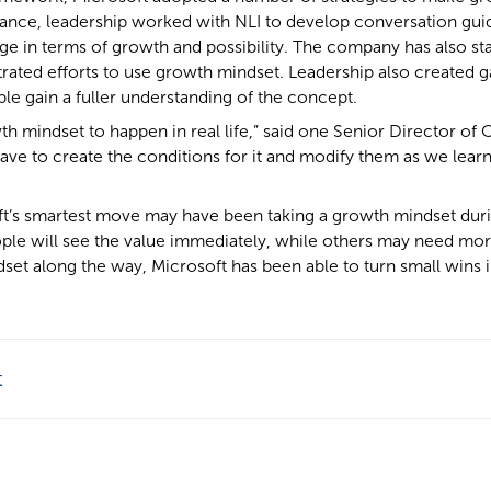
nstance, leadership worked with NLI to develop conversation gui
ge in terms of growth and possibility. The company has also sta
rated efforts to use growth mindset. Leadership also created g
ple gain a fuller understanding of the concept.
th mindset to happen in real life,” said one Senior Director of 
ve to create the conditions for it and modify them as we lear
ft’s smartest move may have been taking a growth mindset during
ople will see the value immediately, while others may need mo
set along the way, Microsoft has been able to turn small wins 
t