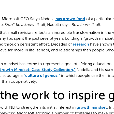
, Microsoft CEO Satya Nadella
has grown fond
of a particular
re.
Don’t be a know-it-all
, Nadella says.
Be a learn-it-all
.
that small revision reflects an incredible transformation in the
y has spent the past several years building a “growth mindset,”
ed through persistent effort. Decades of
research
have shown t
ve far more in life, school, and relationships than people who s
h mindset has come to represent a goal of lifelong education. 
Growth Mindset: Case Study Collection,”
Nadella and his surr
discourage a
“culture of genius,”
in which people use their int
r than cooperatively.
the work to inspire
ith NLI to strengthen its initial interest in
growth mindset
. In
amework, Microsoft adopted a number of strategies to make g