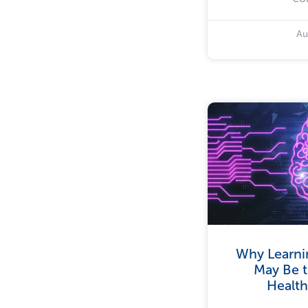
Au
Why Learni
May Be t
Health