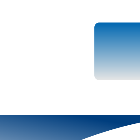
More To Explor