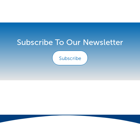
Subscribe To Our Newsletter
Subscribe
e