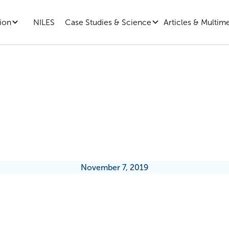
ion
Case Studies & Science
Articles & Multim
NILES
ek Inside Microsoft’s Growth-Mi
Evolution
November 7, 2019