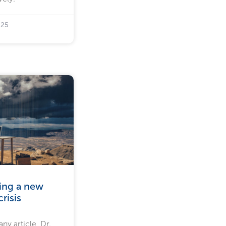
025
ling a new
risis
ny article, Dr.