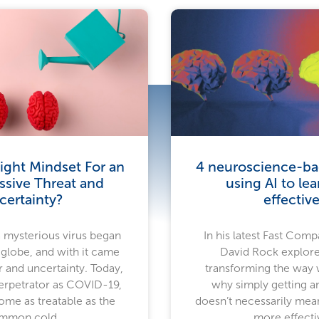
ight Mindset For an
4 neuroscience-bac
ssive Threat and
using AI to le
certainty?
effective
a mysterious virus began
In his latest Fast Compa
 globe, and with it came
David Rock explore
 and uncertainty. Today,
transforming the way
rpetrator as COVID-19,
why simply getting a
ome as treatable as the
doesn’t necessarily mea
mmon cold.
more effecti