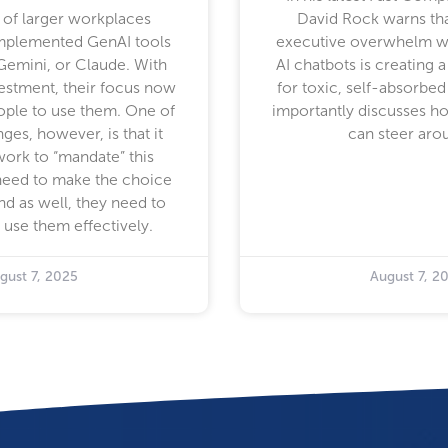
of larger workplaces
David Rock warns th
implemented GenAI tools
executive overwhelm w
Gemini, or Claude. With
AI chatbots is creating a
vestment, their focus now
for toxic, self-absorbed
eople to use them. One of
importantly discusses h
nges, however, is that it
can steer arou
work to “mandate” this
need to make the choice
nd as well, they need to
 use them effectively.
gust 7, 2025
August 7, 2