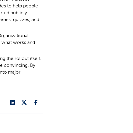
des to help people
rted publicly
ames, quizzes, and
Organizational
n what works and
 the rollout itself.
re convincing. By
into major