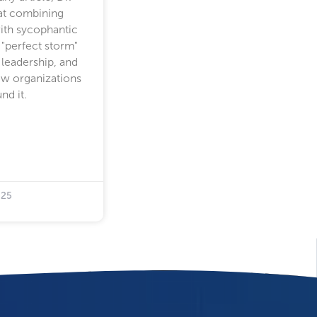
at combining
ith sycophantic
 "perfect storm"
 leadership, and
ow organizations
nd it.
025