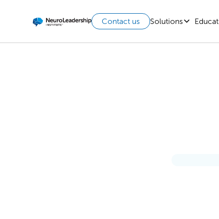
Solutions
Educat
Contact us
A Pe