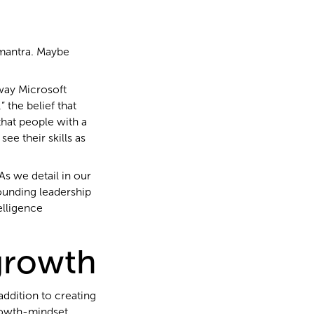
 mantra. Maybe
 way Microsoft
 the belief that
hat people with a
ee their skills as
As we detail in our
ounding leadership
elligence
 growth
 addition to creating
rowth-mindset