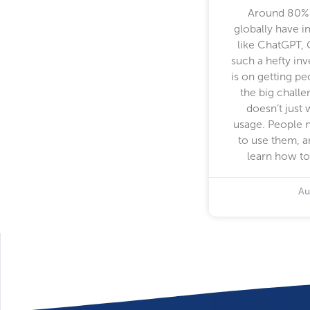
Around 80% 
globally have 
like ChatGPT, 
such a hefty in
is on getting p
the big challe
doesn’t just 
usage. People 
to use them, a
learn how to
Au