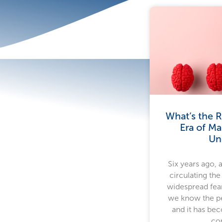
What’s the R
Era of Ma
Un
Six years ago, 
circulating the
widespread fear
we know the pe
and it has bec
co