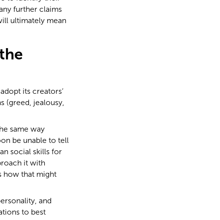
ny further claims
will ultimately mean
the
 adopt its creators’
s (greed, jealousy,
the same way
on be unable to tell
n social skills for
roach it with
’s how that might
personality, and
tions to best