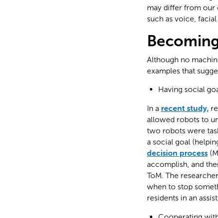
may differ from our 
such as voice, facia
Becoming 
Although no machine c
examples that suggest
Having social go
In a
recent study,
re
allowed robots to un
two robots were task
a social goal (helpi
decision process
(M
accomplish, and the
ToM. The researcher
when to stop someth
residents in an assiste
Cooperating wit