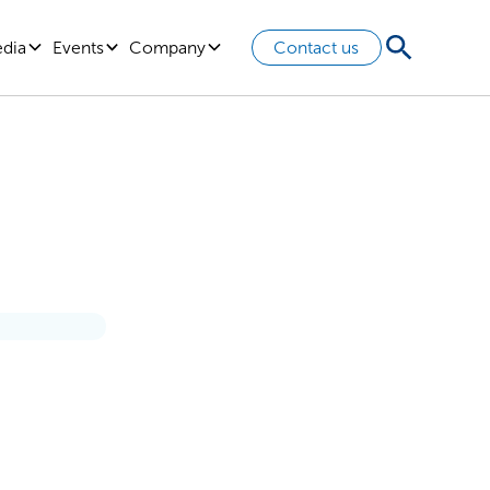
edia
Events
Company
Contact us
 Think