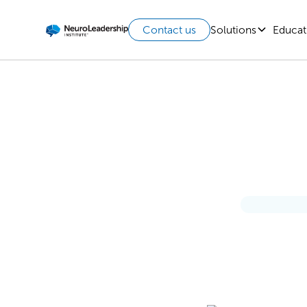
Solutions
Educat
Contact us
AI’s 