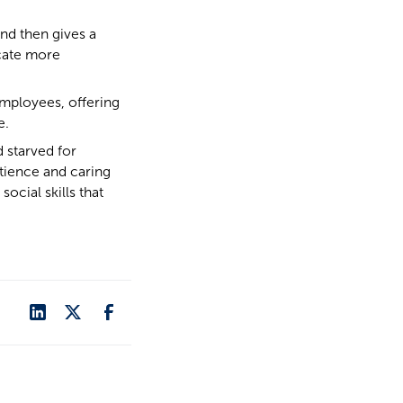
and then gives a
cate more
mployees, offering
e.
 starved for
tience and caring
ocial skills that