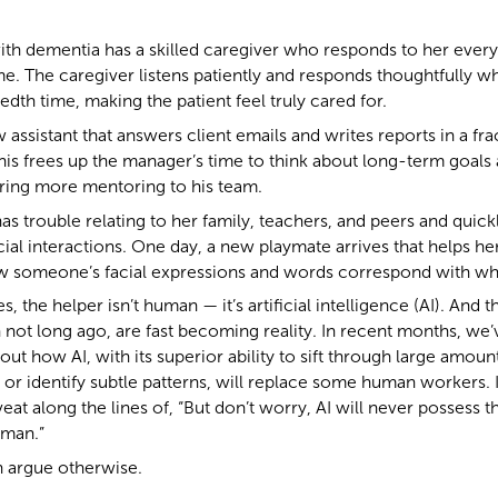
th dementia has a skilled caregiver who responds to her every
e. The caregiver listens patiently and responds thoughtfully 
edth time, making the patient feel truly cared for.
ssistant that answers client emails and writes reports in a frac
his frees up the manager’s time to think about long-term goals
ering more mentoring to his team.
has trouble relating to her family, teachers, and peers and qui
l interactions. One day, a new playmate arrives that helps her 
w someone’s facial expressions and words correspond with what
s, the helper isn’t human — it’s artificial intelligence (AI). And
 not long ago, are fast becoming reality. In recent months, we
ut how AI, with its superior ability to sift through large amount
 or identify subtle patterns, will replace some human workers.
veat along the lines of, “But don’t worry, AI will never possess th
uman.”
 argue otherwise.