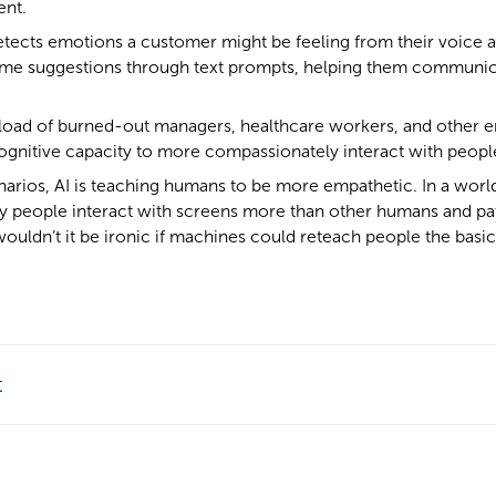
ent.
 detects emotions a customer might be feeling from their voice 
time suggestions through text prompts, helping them communi
load of burned-out managers, healthcare workers, and other e
ognitive capacity to more compassionately interact with peopl
narios, AI is teaching humans to be more empathetic. In a world
people interact with screens more than other humans and pa
wouldn’t it be ironic if machines could reteach people the basic s
t