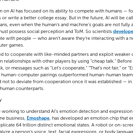
n on AI has focused on its ability to compete with humans — f
or write a better college essay. But in the future, AI will be ca
ns, even when the human’s and machine’s goals are not fully a
must possess social perception and ToM. So scientists
develope
ate with people — who aren’t aware they’re interacting with a
uter games.
ed to cooperate with like-minded partners and exploit weaker 
 relationships with other players by using “cheap talk.” Before
, or messages such as “Let’s cooperate,” “That’s not fair,” or “E
es, human-computer pairings outperformed human-human teams,
 not to deviate from cooperation once it was established — in
s human counterparts.
y
working to understand AI’s emotion detection and expression c
One business,
Emoshape
, has developed an emotion chip that e
plicate 64 trillion distinct emotional states. A robot or on-scr
lyze a person’s voice, text, facial expressions, or body language