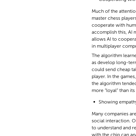
Much of the attentio
master chess players 
cooperate with huma
accomplish this, AI 
allows AI to cooper
in multiplayer comp
The algorithm learn
as develop long-term
could send cheap talk
player. In the gam
the algorithm tended
more “loyal” than it
Showing empath
Many companies are 
social interaction. 
to understand and re
with the chip can ana