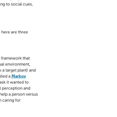
ng to social cues,
, here are three
l framework that
tual environment,
 a target plant) and
alled a
Markov
sk it wanted to
l perception and
help a person versus
 caring for