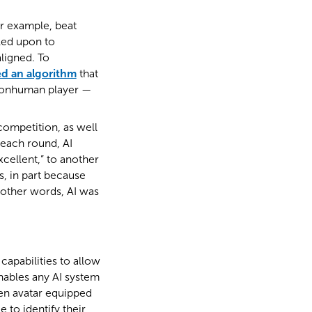
or example, beat
lled upon to
ligned. To
d an algorithm
that
 nonhuman player —
competition, as well
 each round, AI
xcellent,” to another
 in part because
 other words, AI was
apabilities to allow
nables any AI system
een avatar equipped
 to identify their