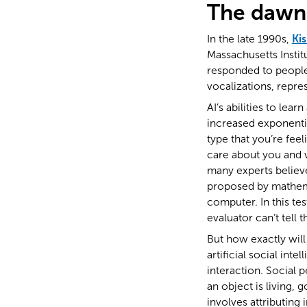
The dawn 
In the late 1990s,
Ki
Massachusetts Instit
responded to people’
vocalizations, repre
AI’s abilities to le
increased exponenti
type that you’re fee
care about you and w
many experts believe
proposed by mathemat
computer. In this te
evaluator can’t tell 
But how exactly wil
artificial social int
interaction. Social p
an object is living,
involves attributing 