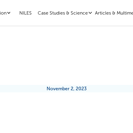
ion
Case Studies & Science
Articles & Multim
NILES
Social Skills Are Better Than You
November 2, 2023