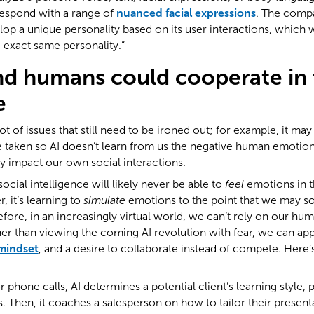
espond with a range of
nuanced facial expressions
. The compa
elop a unique personality based on its user interactions, which 
 exact same personality.”
d humans could cooperate in 
e
lot of issues that still need to be ironed out; for example, it may
 taken so AI doesn’t learn from us the negative human emotion
ly impact our own social interactions.
 social intelligence will likely never be able to
feel
emotions in 
 it’s learning to
simulate
emotions to the point that we may so
fore, in an increasingly virtual world, we can’t rely on our huma
ther than viewing the coming AI revolution with fear, we can app
mindset
, and a desire to collaborate instead of compete. Here
 phone calls, AI determines a potential client’s learning style, 
 Then, it coaches a salesperson on how to tailor their presenta