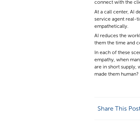
connect with the cli
At a call center, AI
service agent real-
empathetically.
AI reduces the work
them the time and c
In each of these sce
empathy, when many 
are in short supply, 
made them human?
Share This Pos