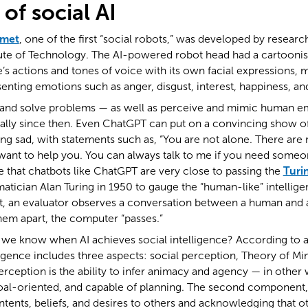
of social AI
smet
, one of the first “social robots,” was developed by researc
ute of Technology. The AI-powered robot head had a cartoonish
s actions and tones of voice with its own facial expressions,
senting emotions such as anger, disgust, interest, happiness, and
arn and solve problems — as well as perceive and mimic human 
ally since then. Even ChatGPT can put on a convincing show o
ling sad, with statements such as, “You are not alone. There a
ant to help you. You can always talk to me if you need someone 
 that chatbots like ChatGPT are very close to passing the
Turi
ician Alan Turing in 1950 to gauge the “human-like” intelligen
st, an evaluator observes a conversation between a human and a
them apart, the computer “passes.”
l we know when AI achieves social intelligence? According to 
elligence includes three aspects: social perception, Theory of Mi
erception is the ability to infer animacy and agency — in other 
 goal-oriented, and capable of planning. The second component
intents, beliefs, and desires to others and acknowledging that o