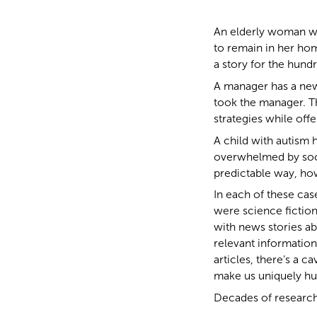
An elderly woman wi
to remain in her hom
a story for the hundr
A manager has a new a
took the manager. T
strategies while off
A child with autism 
overwhelmed by socia
predictable way, ho
In each of these case
were science fiction
with news stories abo
relevant information
articles, there’s a ca
make us uniquely h
Decades of research