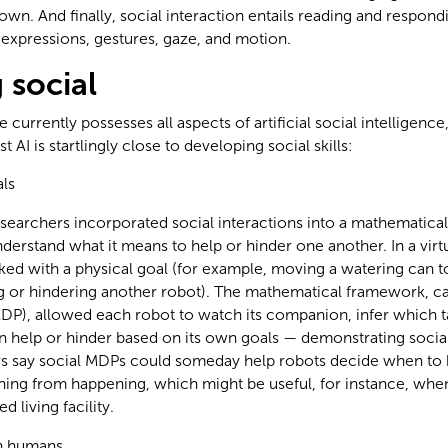
own. And finally, social interaction entails reading and respondi
l expressions, gestures, gaze, and motion.
social
urrently possesses all aspects of artificial social intelligence
 AI is startlingly close to developing social skills:
als
searchers incorporated social interactions into a mathematica
derstand what it means to help or hinder one another. In a vir
ed with a physical goal (for example, moving a watering can to
ng or hindering another robot). The mathematical framework, c
DP), allowed each robot to watch its companion, infer which ta
n help or hinder based on its own goals — demonstrating socia
s say social MDPs could someday help robots decide when to 
ing from happening, which might be useful, for instance, when
d living facility.
h humans