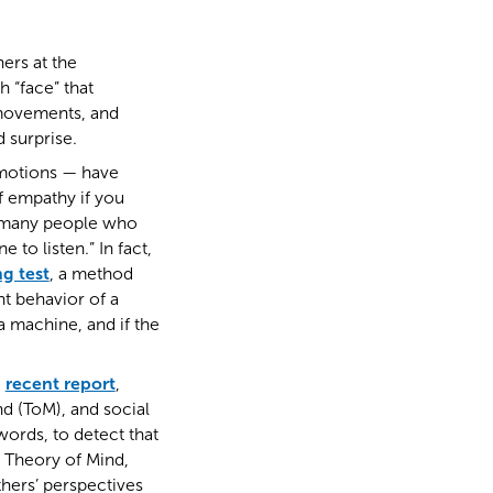
hers at the
 “face” that
 movements, and
 surprise.
emotions — have
f empathy if you
re many people who
to listen.” In fact,
ng test
, a method
t behavior of a
 machine, and if the
a
recent report
,
nd (ToM), and social
words, to detect that
, Theory of Mind,
thers’ perspectives