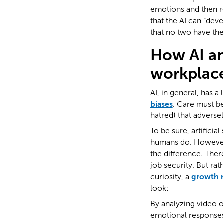
emotions and then r
that the AI can “dev
that no two have the
How AI an
workplac
AI, in general, has a 
biases
. Care must be
hatred) that adverse
To be sure, artificial
humans do. However,
the difference. There
job security. But ra
curiosity, a
growth 
look:
By analyzing video or
emotional responses.