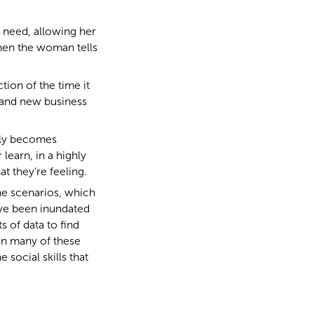
 need, allowing her
when the woman tells
tion of the time it
 and new business
ckly becomes
learn, in a highly
 they’re feeling.
 the scenarios, which
’ve been inundated
s of data to find
 In many of these
e social skills that