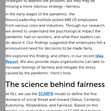
strategies to address the problem, but they may be
missing a more obvious strategy—fairness.
In the early stages of the pandemic, the
NeuroLeadership Institute polled 688 US employees
from various roles and industries. Through our research,
we aimed to understand the psychological impact the
pandemic had on workers, and what their leaders can
do about it. Our findings suggested that employees felt a
pronounced need for decisions to be made fairly.
We explored this finding, and others, in our recent
Idea
Report
. We also provide steps organizations can take to
increase feelings of fairness and mitigate the stress
caused by the pandemic. Here’s how.
The science behind fairness
At NLI, we use the
SCARF®
model to define the five
domains of social threat and reward (Status, Certainty,
Autonomy, Relatedness, and Fairness). Based on this
model, we studied the elements of SCARF that helped