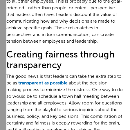
to all other employees. This is probably due to the goal-
oriented—rather than people-oriented—perspective
that leaders often have. Leaders discount the value of
communicating how and why decisions are made to
achieve specific goals. These mismatches in
perspective, and in turn communication, can create
tension between employees and leadership.
Creating fairness through
transparency
The good news is that leaders can take the extra step to
be as
transparent as possible
about the decision
making process to minimize the distress. One way to do
so would be to schedule a town hall meeting between
leadership and all employees. Allow room for questions
ranging from the playful to serious inquiries about the
business, policy, and key decisions. This combination of
certainty and fairness is deeply rewarding for the brain,
and it will motivate employees to achieve the