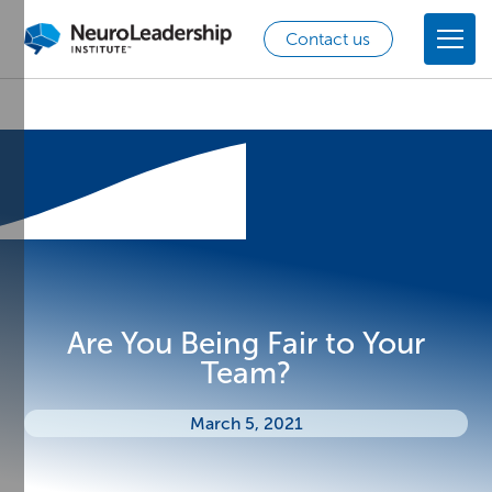
Contact us
Are You Being Fair to Your
Team?
March 5, 2021