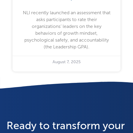
NLI recently launched an assessment that
asks participants to rate their
organizations’ leaders on the key
behaviors of growth mindset,
psychological safety, and accountability
(the Leadership GPA).
August 7, 2025
Ready to transform your