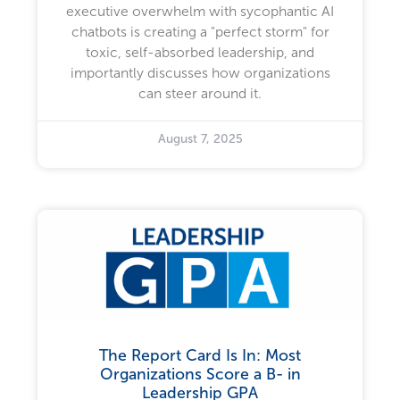
executive overwhelm with sycophantic AI
chatbots is creating a "perfect storm" for
toxic, self-absorbed leadership, and
importantly discusses how organizations
can steer around it.
August 7, 2025
The Report Card Is In: Most
Organizations Score a B- in
Leadership GPA