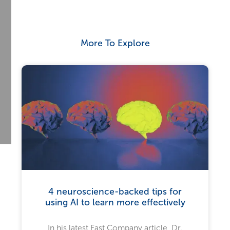
More To Explore
4 neuroscience-backed tips for
using AI to learn more effectively
In his latest Fast Company article, Dr.