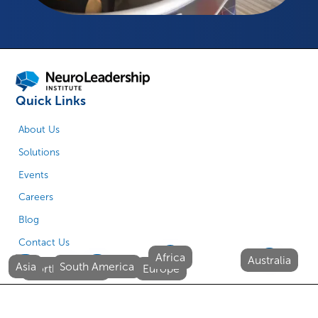
Quick Links
About Us
Solutions
Events
Careers
Blog
Contact Us
Africa
Australia
Asia
South America
North America
Europe