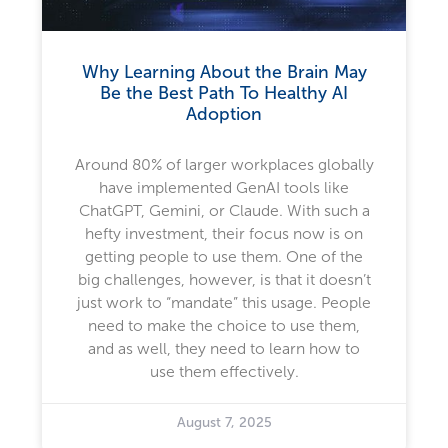
Why Learning About the Brain May
Be the Best Path To Healthy AI
Adoption
Around 80% of larger workplaces globally
have implemented GenAI tools like
ChatGPT, Gemini, or Claude. With such a
hefty investment, their focus now is on
getting people to use them. One of the
big challenges, however, is that it doesn’t
just work to “mandate” this usage. People
need to make the choice to use them,
and as well, they need to learn how to
use them effectively.
August 7, 2025