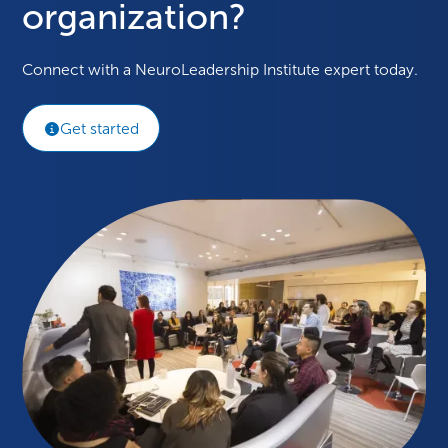
organization?
Connect with a NeuroLeadership Institute expert today.
Get started