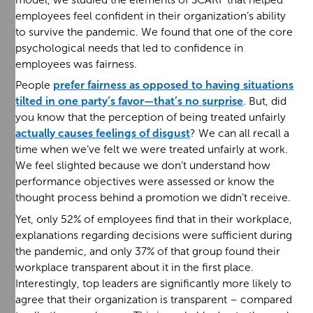
employees feel confident in their organization’s ability
to survive the pandemic. We found that one of the core
psychological needs that led to confidence in
employees was fairness.
People
prefer fairness as opposed to having situations
tilted in one party’s favor—that’s no surprise
. But, did
you know that the perception of being treated unfairly
actually causes feelings of disgust
? We can all recall a
time when we’ve felt we were treated unfairly at work.
We feel slighted because we don’t understand how
performance objectives were assessed or know the
thought process behind a promotion we didn’t receive.
Yet, only 52% of employees find that in their workplace,
explanations regarding decisions were sufficient during
the pandemic, and only 37% of that group found their
workplace transparent about it in the first place.
Interestingly, top leaders are significantly more likely to
agree that their organization is transparent – compared