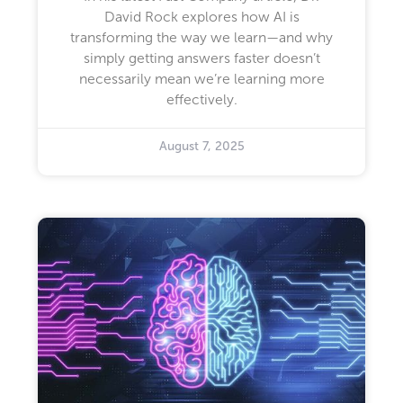
David Rock explores how AI is
transforming the way we learn—and why
simply getting answers faster doesn’t
necessarily mean we’re learning more
effectively.
August 7, 2025