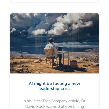
AI might be fueling a new
leadership crisis
In his latest Fast Company article, Dr.
David Rock warns that combining