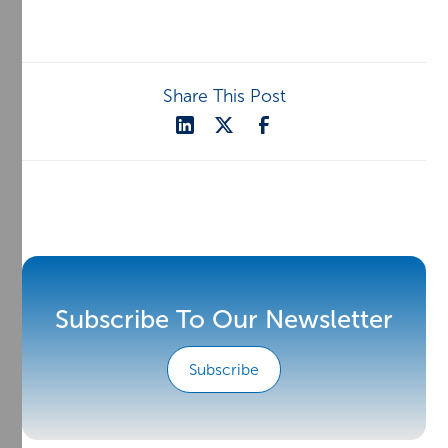
Share This Post
Subscribe To Our Newsletter
Subscribe