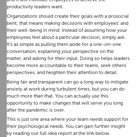
productivity leaders want.
Organizations should create their goals with a prosocial
bent; that means making decisions with employees’ and
their well-being in mind. Instead of assuming how your
employees feel about a particular decision, simply ask.
It’s as simple as pulling them aside for a one-on-one
conversation, explaining your perspective on the
matter, and asking for their input. Doing so helps leaders
become more accountable to their teams, seek others’
perspectives, and heighten their attention to detail.
Being fair and transparent can go a long way to mitigate
anxiety at work during turbulent times, but you can do
much more than that. You can actually use this
opportunity to make changes that will serve you long
after the pandemic is over.
This is just one area where your team needs support for
their psychological needs. You can gain further insight
by reading our full idea report at the link below.