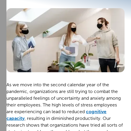
As we move into the second calendar year of the
pandemic, organizations are still trying to combat the
unparalleled feelings of uncertainty and anxiety among
their employees. The high levels of stress employees
are experiencing can lead to reduced
cognitive
capacity
, resulting in diminished productivity. Our
research shows that organizations have tried all sorts of