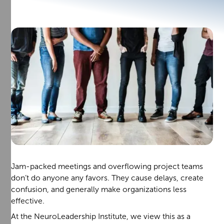
Jam-packed meetings and overflowing project teams
don’t do anyone any favors. They cause delays, create
confusion, and generally make organizations less
effective.
At the NeuroLeadership Institute, we view this as a