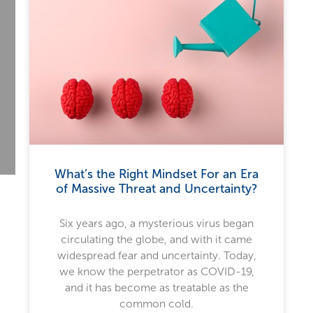
What’s the Right Mindset For an Era
of Massive Threat and Uncertainty?
Six years ago, a mysterious virus began
circulating the globe, and with it came
widespread fear and uncertainty. Today,
we know the perpetrator as COVID-19,
and it has become as treatable as the
common cold.