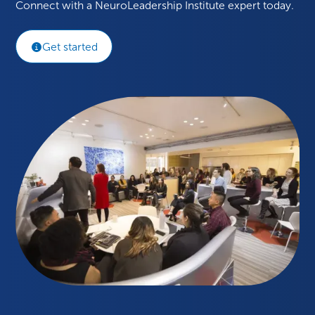
Connect with a NeuroLeadership Institute expert today.
Get started