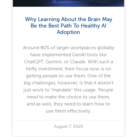
Why Learning About the Brain May
Be the Best Path To Healthy AI
Adoption
Around 80% of larger workplaces globally
have implemented GenAI tools like
ChatGPT, Gemini, or Claude. With such a
hefty investment, their focus now is on
getting people to use them. One of the
big challenges, however, is that it doesn’t
just work to “mandate” this usage. People
need to make the choice to use them,
and as well, they need to learn how to
use them effectively.
August 7, 2025