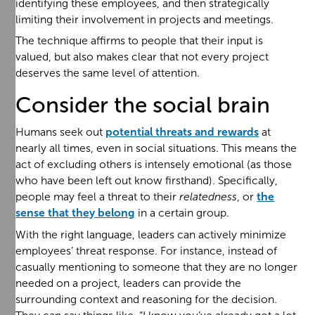
identifying these employees, and then strategically
limiting their involvement in projects and meetings.
The technique affirms to people that their input is
valued, but also makes clear that not every project
deserves the same level of attention.
Consider the social brain
Humans seek out
potential threats and rewards
at
nearly all times, even in social situations. This means the
act of excluding others is intensely emotional (as those
who have been left out know firsthand). Specifically,
people may feel a threat to their
relatedness
, or
the
sense that they belong
in a certain group.
With the right language, leaders can actively minimize
employees’ threat response. For instance, instead of
casually mentioning to someone that they are no longer
needed on a project, leaders can provide the
surrounding context and reasoning for the decision.