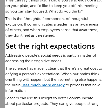
They can say things like, “I know you’ve already got a lot
on your plate, and I’d like to keep you off this meeting
so you can stay focused. What do you think?”
This is the “thoughtful” component of thoughtful
exclusion. It communicates a leader has an awareness
of others, and when employees sense that awareness,
they don’t feel as threatened.
Set the right expectations
Addressing people’s social needs is partly a matter of
addressing their cognitive needs.
The science has made it clear that there’s a great cost to
defying a person’s expectations. When our brains think
one thing will happen, but then something else happens,
the brain
uses much more energy
to process that new
information.
Leaders can use this insight to better communicate
about particular projects. They can give people strong