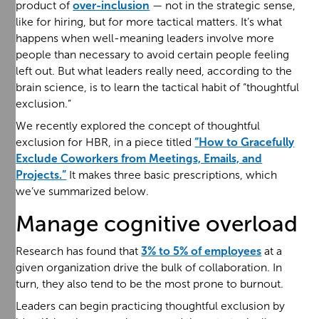
product of
over-inclusion
— not in the strategic sense,
like for hiring, but for more tactical matters. It’s what
happens when well-meaning leaders involve more
people than necessary to avoid certain people feeling
left out. But what leaders really need, according to the
brain science, is to learn the tactical habit of “thoughtful
exclusion.”
We recently explored the concept of thoughtful
exclusion for HBR, in a piece titled
“How to Gracefully
Exclude Coworkers from Meetings, Emails, and
Projects.”
It makes three basic prescriptions, which
we’ve summarized below.
Manage cognitive overload
Research has found that
3% to 5% of employees
at a
given organization drive the bulk of collaboration. In
turn, they also tend to be the most prone to burnout.
Leaders can begin practicing thoughtful exclusion by