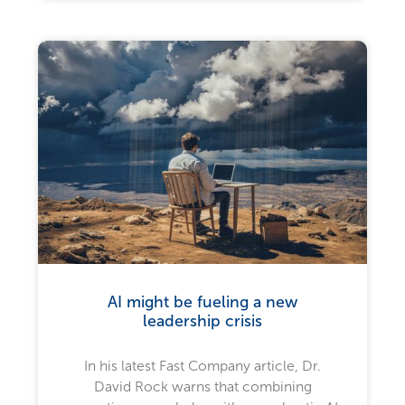
AI might be fueling a new
leadership crisis
In his latest Fast Company article, Dr.
David Rock warns that combining