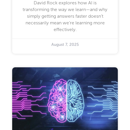
David Rock explores how AI is
transforming the way we learn—and why
simply getting answers faster doesn’t
necessarily mean we’re learning more
effectively.
August 7, 2025