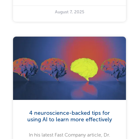
August 7, 2025
4 neuroscience-backed tips for
using AI to learn more effectively
In his latest Fast Company article, Dr.