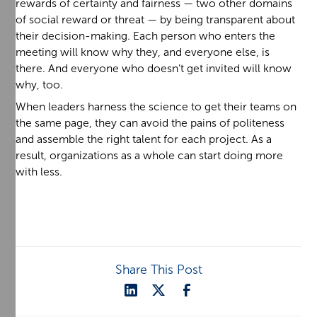
rewards of certainty and fairness — two other domains
of social reward or threat — by being transparent about
their decision-making. Each person who enters the
meeting will know why they, and everyone else, is
there. And everyone who doesn’t get invited will know
why, too.
When leaders harness the science to get their teams on
the same page, they can avoid the pains of politeness
and assemble the right talent for each project. As a
result, organizations as a whole can start doing more
with less.
Share This Post