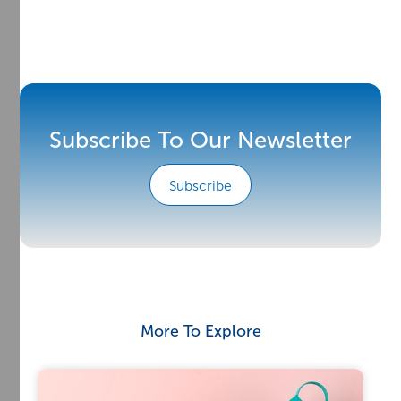
Subscribe To Our Newsletter
Subscribe
More To Explore