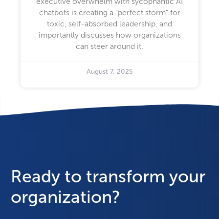
executive overwhelm with sycophantic AI
chatbots is creating a "perfect storm" for
toxic, self-absorbed leadership, and
importantly discusses how organizations
can steer around it.
August 7, 2025
Ready to transform your
organization?