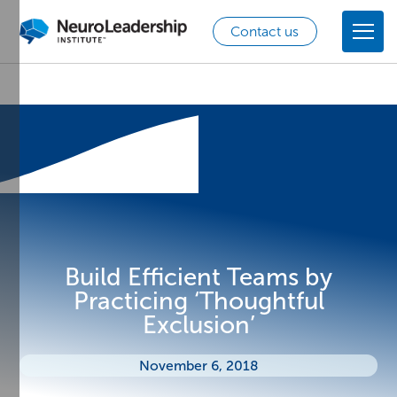
Contact us
Build Efficient Teams by
Practicing ‘Thoughtful
Exclusion’
November 6, 2018