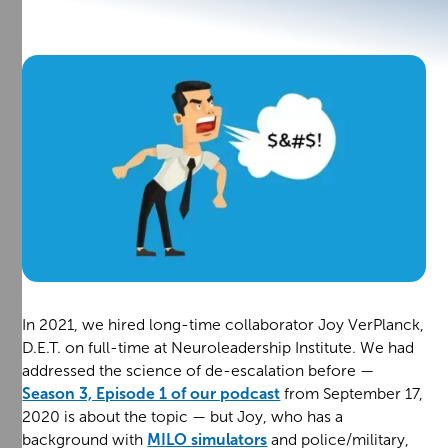
In 2021, we hired long-time collaborator Joy VerPlanck,
D.E.T. on full-time at Neuroleadership Institute. We had
addressed the science of de-escalation before —
Season 3, Episode 1 of our podcast
from September 17,
2020 is about the topic — but Joy, who has a
background with
MILO simulators
and police/military,