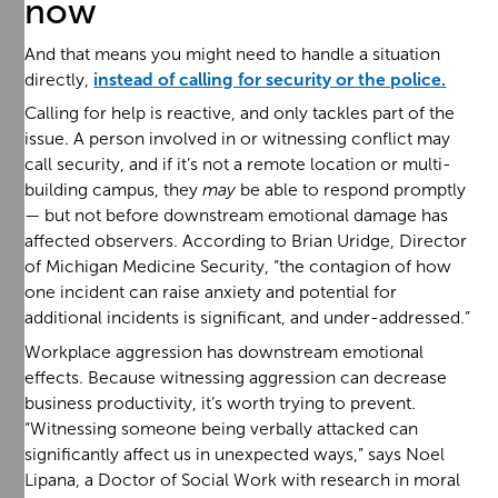
now
And that means you might need to handle a situation
directly,
instead of calling for security or the police.
Calling for help is reactive, and only tackles part of the
issue. A person involved in or witnessing conflict may
call security, and if it’s not a remote location or multi-
building campus, they
may
be able to respond promptly
— but not before downstream emotional damage has
affected observers. According to Brian Uridge, Director
of Michigan Medicine Security, “the contagion of how
one incident can raise anxiety and potential for
additional incidents is significant, and under-addressed.”
Workplace aggression has downstream emotional
effects. Because witnessing aggression can decrease
business productivity, it’s worth trying to prevent.
“Witnessing someone being verbally attacked can
significantly affect us in unexpected ways,” says Noel
Lipana, a Doctor of Social Work with research in moral