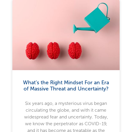
What’s the Right Mindset For an Era
of Massive Threat and Uncertainty?
Six years ago, a mysterious virus began
circulating the globe, and with it came
widespread fear and uncertainty. Today,
we know the perpetrator as COVID-19,
and it has become as treatable as the