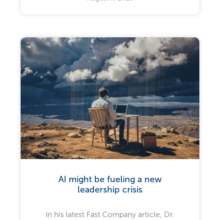
AI might be fueling a new
leadership crisis
In his latest Fast Company article, Dr.