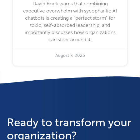
David Rock warns that combining
executive overwhelm with sycophantic AI
chatbots is creating a "perfect storm" for
toxic, self-absorbed leadership, and
importantly discusses how organizations
can steer around it.
August 7, 2025
Ready to transform your
organization?