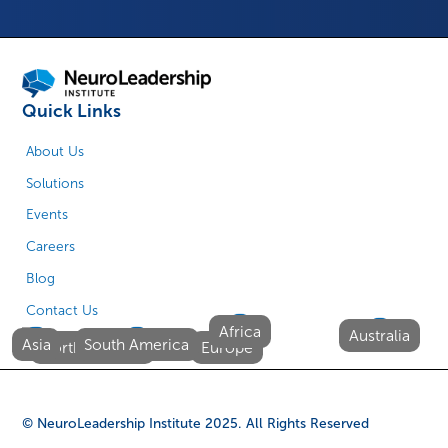
Quick Links
About Us
Solutions
Events
Careers
Blog
Contact Us
Africa
Australia
Asia
South America
North America
Europe
© NeuroLeadership Institute
2025
. All Rights Reserved