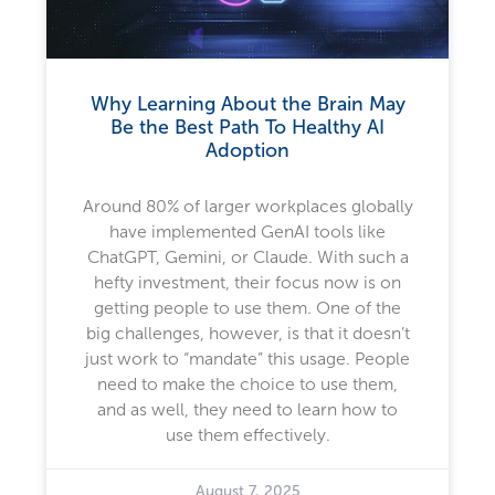
Why Learning About the Brain May
Be the Best Path To Healthy AI
Adoption
Around 80% of larger workplaces globally
have implemented GenAI tools like
ChatGPT, Gemini, or Claude. With such a
hefty investment, their focus now is on
getting people to use them. One of the
big challenges, however, is that it doesn’t
just work to “mandate” this usage. People
need to make the choice to use them,
and as well, they need to learn how to
use them effectively.
August 7, 2025