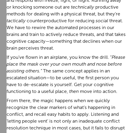
and respond with freeze, fight, or flight. Running away
or knocking someone out are
technically
productive
methods for dealing with a physical threat, but they’re
tactically
counterproductive for reducing
social
threat.
We have to rewire the automated processes in our
brains and train to actively reduce threats, and that takes
cognitive capacity—something that declines when our
brain perceives threat.
If you’ve flown in an airplane, you know the drill. “
Please
place the mask over your own mouth and nose before
assisting others.”
The same concept applies in an
escalated situation—to be useful, the first person you
have to de-escalate is yourself. Get your cognitive
functioning to a useful place,
then
move into action.
From there, the magic happens when we quickly
recognize the clear markers of what’s happening in
conflict, and recall easy habits to apply. Listening and
‘letting people vent’ is not only an inadequate conflict
resolution technique in most cases, but it fails to disrupt