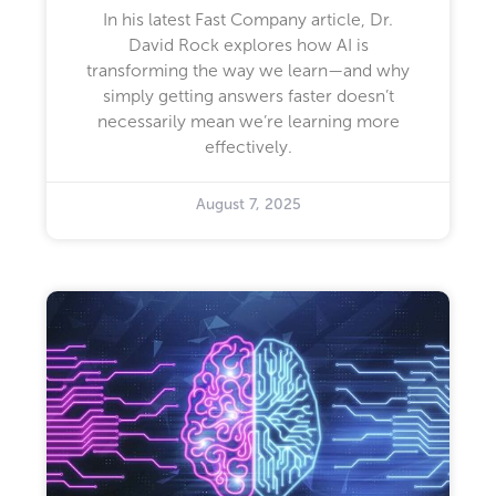
In his latest Fast Company article, Dr.
David Rock explores how AI is
transforming the way we learn—and why
simply getting answers faster doesn’t
necessarily mean we’re learning more
effectively.
August 7, 2025