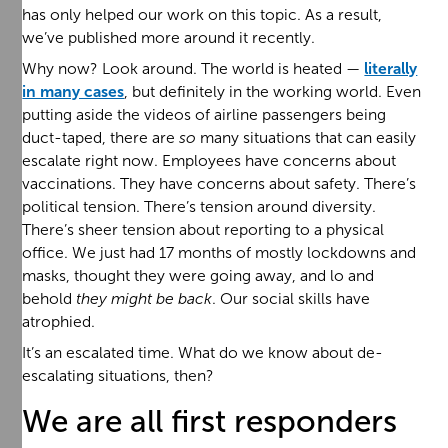
has only helped our work on this topic. As a result,
we’ve published more around it recently.
Why now? Look around. The world is heated —
literally
in many cases
, but definitely in the working world. Even
putting aside the videos of airline passengers being
duct-taped, there are
so
many situations that can easily
escalate right now. Employees have concerns about
vaccinations. They have concerns about safety. There’s
political tension. There’s tension around diversity.
There’s sheer tension about reporting to a physical
office. We just had 17 months of mostly lockdowns and
masks, thought they were going away, and lo and
behold
they might be back
. Our social skills have
atrophied.
It’s an escalated time. What do we know about de-
escalating situations, then?
We are all first responders