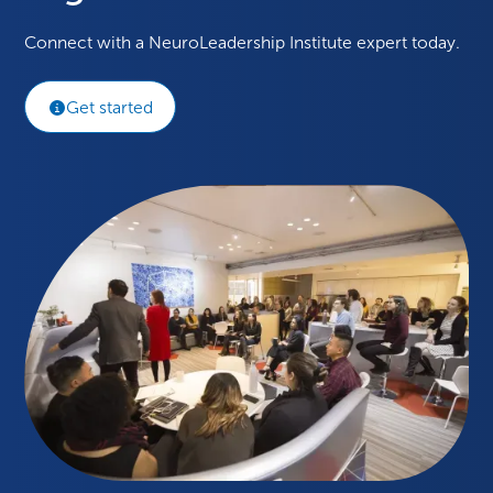
Connect with a NeuroLeadership Institute expert today.
Get started