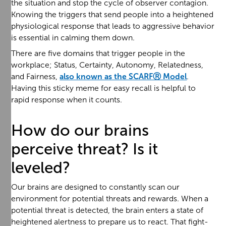
the situation and stop the cycle of observer contagion.
Knowing the triggers that send people into a heightened
physiological response that leads to aggressive behavior
is essential in calming them down.
There are five domains that trigger people in the
workplace; Status, Certainty, Autonomy, Relatedness,
and Fairness,
also known as the SCARFⓇ Model
.
Having this sticky meme for easy recall is helpful to
rapid response when it counts.
How do our brains
perceive threat? Is it
leveled?
Our brains are designed to constantly scan our
environment for potential threats and rewards. When a
potential threat is detected, the brain enters a state of
heightened alertness to prepare us to react. That fight-