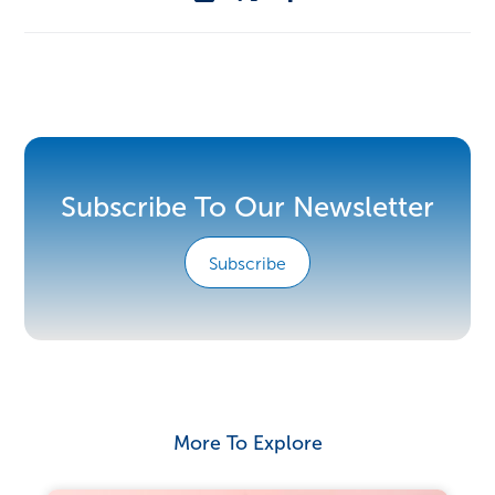
Subscribe To Our Newsletter
Subscribe
More To Explore