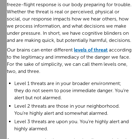
freeze-flight response is our body preparing for trouble.
Whether the threat is real or perceived, physical or
social, our response impacts how we hear others, how
we process information, and what decisions we make
under pressure. In short, we have cognitive blinders on
and are making quick, but potentially harmful, decisions.
Our brains can enter different
levels of threat
according
to the legitimacy and immediacy of the danger we face.
For the sake of simplicity, we can call them levels one,
two, and three.
Level 1 threats are in your broader environment;
they do not seem to pose immediate danger. You’re
alert but not alarmed.
Level 2 threats are those in your neighborhood.
You’re highly alert and somewhat alarmed.
Level 3 threats are upon you. You’re highly alert and
highly alarmed.