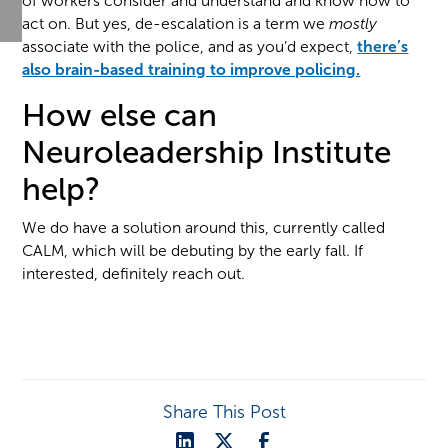
of workers consider and understand and know how to
act on. But yes, de-escalation is a term we
mostly
associate with the police, and as you’d expect,
there’s
also brain-based training to improve policing.
How else can
Neuroleadership Institute
help?
We do have a solution around this, currently called
CALM, which will be debuting by the early fall. If
interested, definitely reach out.
Share This Post