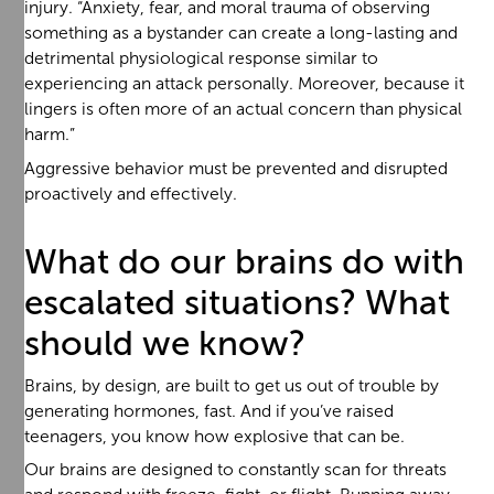
injury. “Anxiety, fear, and moral trauma of observing
something as a bystander can create a long-lasting and
detrimental physiological response similar to
experiencing an attack personally. Moreover, because it
lingers is often more of an actual concern than physical
harm.”
Aggressive behavior must be prevented and disrupted
proactively and effectively.
What do our brains do with
escalated situations? What
should we know?
Brains, by design, are built to get us out of trouble by
generating hormones, fast. And if you’ve raised
teenagers, you know how explosive that can be.
Our brains are designed to constantly scan for threats