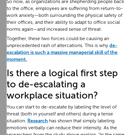
So now, as organizations are shepherding people back
to the office, employees are suffering from return-to-
work anxiety—both surrounding the physical safety of
their offices, and their ability to adapt to office social
norms again—and increased sense of threat.
Together, these two forces could be causing an
unprecedented rash of altercations. This is why
de-
escalation is such a massive managerial skill of the
moment.
Is there a logical first step
to de-escalating a
workplace situation?
You can start to de-escalate by labeling the level of
threat (both in yourself and others) during a tense
situation.
Research
has shown that simply labeling
emotions verbally can reduce their intensity. As the
researchers from the study above explain, “In the same