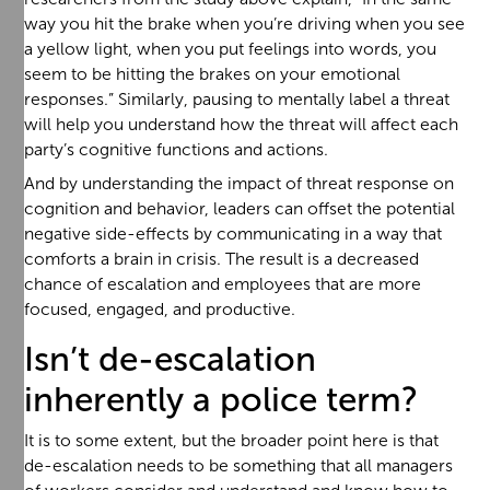
way you hit the brake when you’re driving when you see
a yellow light, when you put feelings into words, you
seem to be hitting the brakes on your emotional
responses.” Similarly, pausing to mentally label a threat
will help you understand how the threat will affect each
party’s cognitive functions and actions.
And by understanding the impact of threat response on
cognition and behavior, leaders can offset the potential
negative side-effects by communicating in a way that
comforts a brain in crisis. The result is a decreased
chance of escalation and employees that are more
focused, engaged, and productive.
Isn’t de-escalation
inherently a police term?
It is to some extent, but the broader point here is that
de-escalation needs to be something that all managers