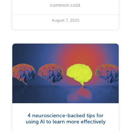
common cold.
August 7, 2025
4 neuroscience-backed tips for
using AI to learn more effectively