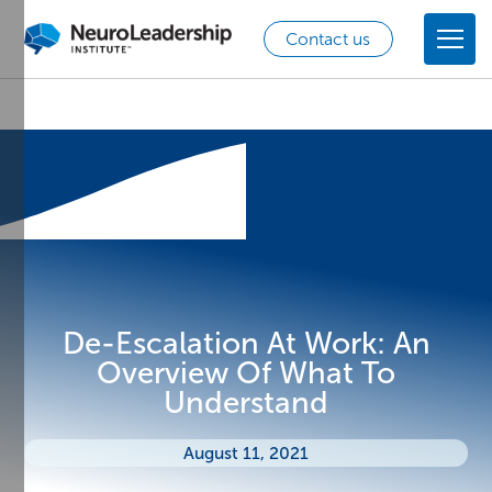
Contact us
De-Escalation At Work: An
Overview Of What To
Understand
August 11, 2021