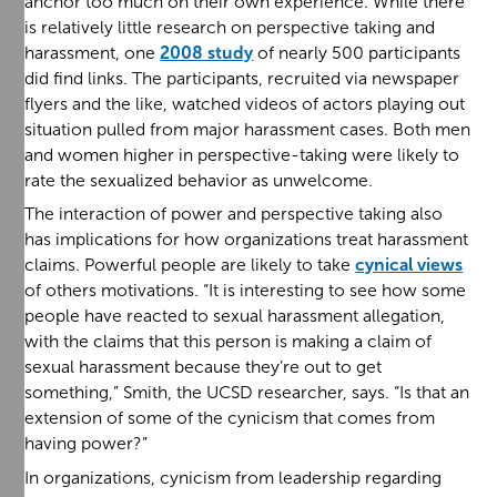
anchor too much on their own experience. While there
is relatively little research on perspective taking and
harassment, one
2008 study
of nearly 500 participants
did find links. The participants, recruited via newspaper
flyers and the like, watched videos of actors playing out
situation pulled from major harassment cases. Both men
and women higher in perspective-taking were likely to
rate the sexualized behavior as unwelcome.
The interaction of power and perspective taking also
has implications for how organizations treat harassment
claims. Powerful people are likely to take
cynical views
of others motivations. “It is interesting to see how some
people have reacted to sexual harassment allegation,
with the claims that this person is making a claim of
sexual harassment because they’re out to get
something,” Smith, the UCSD researcher, says. “Is that an
extension of some of the cynicism that comes from
having power?”
In organizations, cynicism from leadership regarding