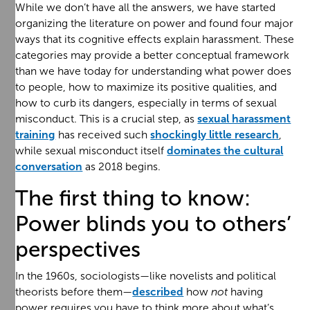
While we don’t have all the answers, we have started
organizing the literature on power and found four major
ways that its cognitive effects explain harassment. These
categories may provide a better conceptual framework
than we have today for understanding what power does
to people, how to maximize its positive qualities, and
how to curb its dangers, especially in terms of sexual
misconduct. This is a crucial step, as
sexual harassment
training
has received such
shockingly little research
,
while sexual misconduct itself
dominates the cultural
conversation
as 2018 begins.
The first thing to know:
Power blinds you to others’
perspectives
In the 1960s, sociologists—like novelists and political
theorists before them—
described
how
not
having
power requires you have to think more about what’s