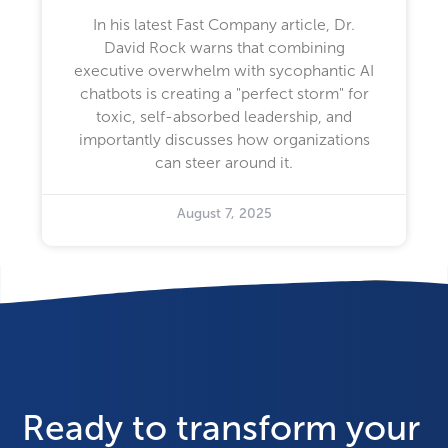
In his latest Fast Company article, Dr.
David Rock warns that combining
executive overwhelm with sycophantic AI
chatbots is creating a "perfect storm" for
toxic, self-absorbed leadership, and
importantly discusses how organizations
can steer around it.
August 7, 2025
Ready to transform your