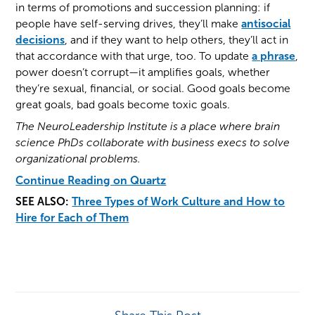
in terms of promotions and succession planning: if
people have self-serving drives, they’ll make
antisocial
decisions
, and if they want to help others, they’ll act in
that accordance with that urge, too. To update
a phrase
,
power doesn’t corrupt—it amplifies goals, whether
they’re sexual, financial, or social. Good goals become
great goals, bad goals become toxic goals.
The NeuroLeadership Institute is a place where brain
science PhDs collaborate with business execs to solve
organizational problems.
Continue Reading on Quartz
SEE ALSO:
Three Types of Work Culture and How to
Hire for Each of Them