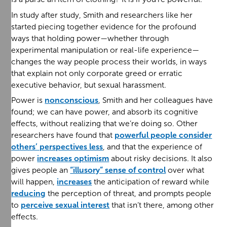
In study after study, Smith and researchers like her
started piecing together evidence for the profound
ways that holding power—whether through
experimental manipulation or real-life experience—
changes the way people process their worlds, in ways
that explain not only corporate greed or erratic
executive behavior, but sexual harassment.
Power is
nonconscious
, Smith and her colleagues have
found; we can have power, and absorb its cognitive
effects, without realizing that we’re doing so. Other
researchers have found that
powerful people consider
others’ perspectives less
, and that the experience of
power
increases optimism
about risky decisions. It also
gives people an
“illusory” sense of control
over what
will happen,
increases
the anticipation of reward while
reducing
the perception of threat, and prompts people
to
perceive sexual interest
that isn’t there, among other
effects.