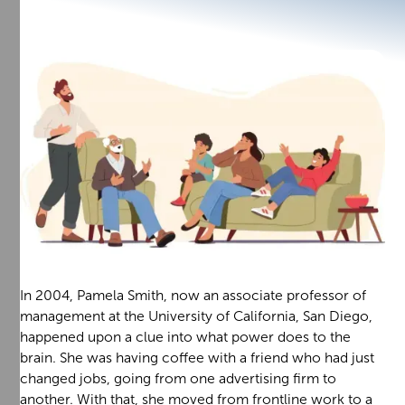
In 2004, Pamela Smith, now an associate professor of
management at the University of California, San Diego,
happened upon a clue into what power does to the
brain. She was having coffee with a friend who had just
changed jobs, going from one advertising firm to
another. With that, she moved from frontline work to a