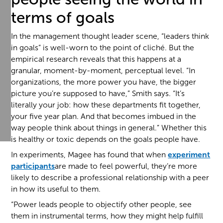
terms of goals
In the management thought leader scene, “leaders think
in goals” is well-worn to the point of cliché. But the
empirical research reveals that this happens at a
granular, moment-by-moment, perceptual level. “In
organizations, the more power you have, the bigger
picture you’re supposed to have,” Smith says. “It’s
literally your job: how these departments fit together,
your five year plan. And that becomes imbued in the
way people think about things in general.” Whether this
is healthy or toxic depends on the goals people have.
In experiments, Magee has found that when
experiment
participants
are made to feel powerful, they’re more
likely to describe a professional relationship with a peer
in how its useful to them.
“Power leads people to objectify other people, see
them in instrumental terms, how they might help fulfill