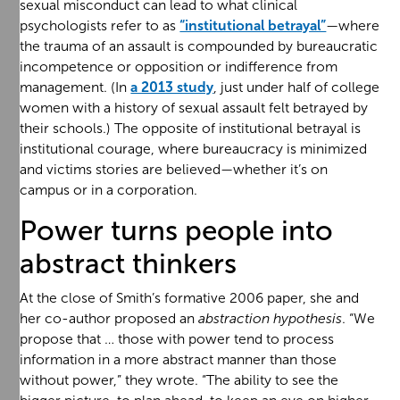
sexual misconduct can lead to what clinical
psychologists refer to as
“institutional betrayal”
—where
the trauma of an assault is compounded by bureaucratic
incompetence or opposition or indifference from
management. (In
a 2013 study
, just under half of college
women with a history of sexual assault felt betrayed by
their schools.) The opposite of institutional betrayal is
institutional courage, where bureaucracy is minimized
and victims stories are believed—whether it’s on
campus or in a corporation.
Power turns people into
abstract thinkers
At the close of Smith’s formative 2006 paper, she and
her co-author proposed an
abstraction hypothesis
. “We
propose that … those with power tend to process
information in a more abstract manner than those
without power,” they wrote. “The ability to see the