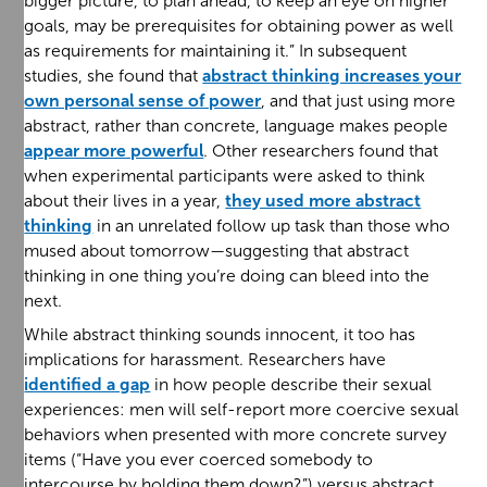
bigger picture, to plan ahead, to keep an eye on higher
goals, may be prerequisites for obtaining power as well
as requirements for maintaining it.” In subsequent
studies, she found that
abstract thinking increases your
own personal sense of power
, and that just using more
abstract, rather than concrete, language makes people
appear more powerful
. Other researchers found that
when experimental participants were asked to think
about their lives in a year,
they used more abstract
thinking
in an unrelated follow up task than those who
mused about tomorrow—suggesting that abstract
thinking in one thing you’re doing can bleed into the
next.
While abstract thinking sounds innocent, it too has
implications for harassment. Researchers have
identified a gap
in how people describe their sexual
experiences: men will self-report more coercive sexual
behaviors when presented with more concrete survey
items (“Have you ever coerced somebody to
intercourse by holding them down?”) versus abstract