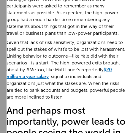
participants were asked to remember as many
statements as possible. As expected, the high-power
group had a much harder time remembering any
statements about things that got in the way of their
travel or business plans than low-power participants.
Given that lack of risk sensitivity, organizations need to
spell out the stakes of what’s to be lost with harassment.
Linking behavior to outcome—like Yale did with their
scenarios—is a start. The high-powered exits brought
about by #MeToo, like Matt Lauer’s reportedly
$20
million a year salary
, signal to individuals and
organizations just what the stakes are. When the risks
are tied to bank accounts and budgets, powerful people
are more inclined to listen.
And perhaps most
importantly, power leads to
people seeing the world in