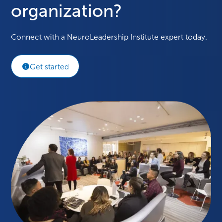
organization?
Connect with a NeuroLeadership Institute expert today.
Get started