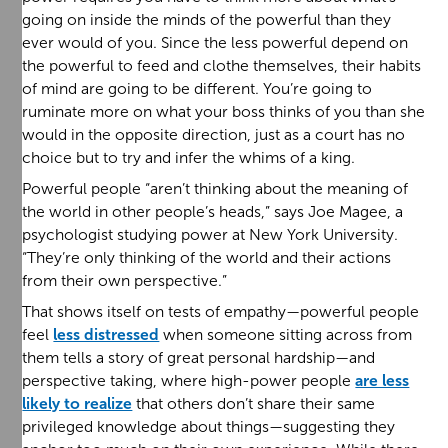
going on inside the minds of the powerful than they
ever would of you. Since the less powerful depend on
the powerful to feed and clothe themselves, their habits
of mind are going to be different. You’re going to
ruminate more on what your boss thinks of you than she
would in the opposite direction, just as a court has no
choice but to try and infer the whims of a king.
Powerful people “aren’t thinking about the meaning of
the world in other people’s heads,” says Joe Magee, a
psychologist studying power at New York University.
“They’re only thinking of the world and their actions
from their own perspective.”
That shows itself on tests of empathy—powerful people
feel
less distressed
when someone sitting across from
them tells a story of great personal hardship—and
perspective taking, where high-power people
are less
likely to realize
that others don’t share their same
privileged knowledge about things—suggesting they