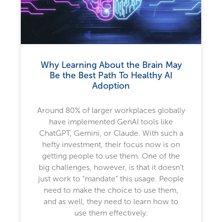
Why Learning About the Brain May
Be the Best Path To Healthy AI
Adoption
Around 80% of larger workplaces globally
have implemented GenAI tools like
ChatGPT, Gemini, or Claude. With such a
hefty investment, their focus now is on
getting people to use them. One of the
big challenges, however, is that it doesn’t
just work to “mandate” this usage. People
need to make the choice to use them,
and as well, they need to learn how to
use them effectively.