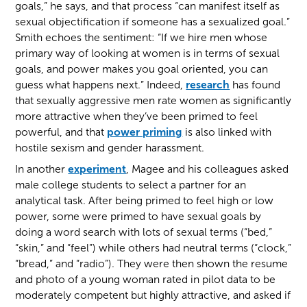
goals,” he says, and that process “can manifest itself as
sexual objectification if someone has a sexualized goal.”
Smith echoes the sentiment: “If we hire men whose
primary way of looking at women is in terms of sexual
goals, and power makes you goal oriented, you can
guess what happens next.” Indeed,
research
has found
that sexually aggressive men rate women as significantly
more attractive when they’ve been primed to feel
powerful, and that
power priming
is also linked with
hostile sexism and gender harassment.
In another
experiment
, Magee and his colleagues asked
male college students to select a partner for an
analytical task. After being primed to feel high or low
power, some were primed to have sexual goals by
doing a word search with lots of sexual terms (“bed,”
“skin,” and “feel”) while others had neutral terms (“clock,”
“bread,” and “radio”). They were then shown the resume
and photo of a young woman rated in pilot data to be
moderately competent but highly attractive, and asked if