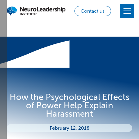
Contact us
How the Psychological Effects
of Power Help Explain
Harassment
February 12, 2018