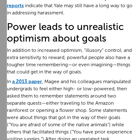
reports
indicate that Yale may still have a long way to go
in addressing harassment.
Power leads to unrealistic
optimism about goals
In addition to increased optimism, “illusory” control, and
extra sensitivity to reward, powerful people also have a
tougher time remembering—or even imagining—things
that could get in the way of goals.
In
a 2013 paper
, Magee and his colleagues manipulated
undergrads to feel either high- or low-powered, then
asked them to remember statements around two
separate quests—either traveling to the Amazon
rainforest or opening a flower shop. Some statements
were about things that got in the way of their goals
(“You are afraid of some of the native animals”) while
others that facilitated things (“You have prior experience
visiting jungles.”) After doing an unrelated task,