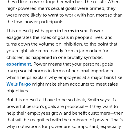
they’d like to work together with her. The result: When
high-powered men’s sexual goals were primed, they
were more likely to want to work with her, moreso than
the low-power participants.
This doesn’t just happen in terms in sex: Power
exaggerates the roles of goals in people’s lives, and
turns down the volume on inhibition, to the point that
you might take more candy from a jar marked for
children, as happened in one brutally symbolic
experiment
. Power means that your personal goals
trump social norms in terms of personal importance,
which helps explain why employees at a major bank like
Wells Fargo
might make sham accounts to meet sales
objectives.
But this doesn’t all have to be so bleak, Smith says: if a
powerful person’s goals are prosocial—if they want to
help their employees grow and benefit customers—then
that will be magnified with the embrace of power. That’s
why motivations for power are so important, especially