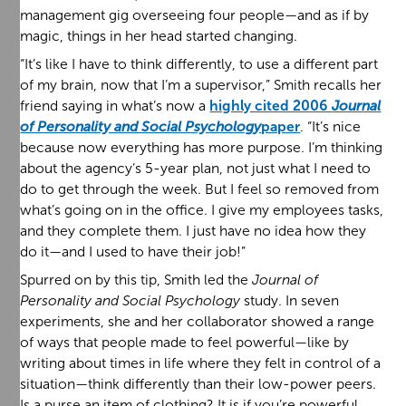
management gig overseeing four people—and as if by
magic, things in her head started changing.
“It’s like I have to think differently, to use a different part
of my brain, now that I’m a supervisor,” Smith recalls her
friend saying in what’s now a
highly cited 2006
Journal
of Personality and Social Psychology
paper
. “It’s nice
because now everything has more purpose. I’m thinking
about the agency’s 5-year plan, not just what I need to
do to get through the week. But I feel so removed from
what’s going on in the office. I give my employees tasks,
and they complete them. I just have no idea how they
do it—and I used to have their job!”
Spurred on by this tip, Smith led the
Journal of
Personality and Social Psychology
study. In seven
experiments, she and her collaborator showed a range
of ways that people made to feel powerful—like by
writing about times in life where they felt in control of a
situation—think differently than their low-power peers.
Is a purse an item of clothing? It is if you’re powerful.