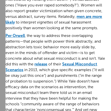
ones (“Have you ever raped somebody?”). Women will
also report greater victimization when given concrete,
versus abstract, survey items. Relatedly,
men are more
likely
to interpret vignettes of sexual harassment
positively than women looking at the same prompts.
Per Orwell
, the way to address these overlapping
patterns—that people with power think abstractly, and
abstraction lets toxic behavior more easily slide by,
even in the minds of offender and victim—is to get
concrete about what sexual misconduct is and isn’t. Yale
did this with the
release
of their
Sexual Misconduct
Scenarios
in 2013, which give specific examples (“it will
be okay just this once”) and punishments (“in the range
of probation to suspension.”) While Yale doesn’t have
efficacy data on the scenarios as intervention, the
sexual misconduct team there told us in an email
interview that they have been helpful for making the
schools “community aware of the range of behaviors
that characterize ‘nonconsensual sex.’” And yet new