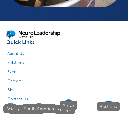
Quick Links
About Us
Solutions
Events
Careers
Blog
Contact Us
Africa
Australia
Asia
South America
North America
Europe