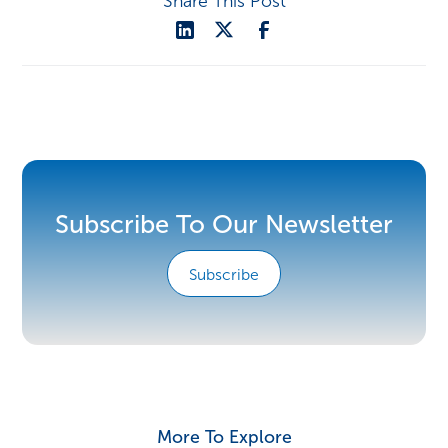
Share This Post
Subscribe To Our Newsletter
Subscribe
More To Explore