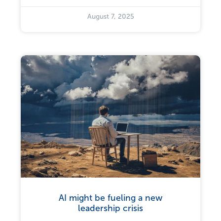
August 7, 2025
AI might be fueling a new
leadership crisis