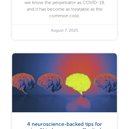
we know the perpetrator as COVID-19,
and it has become as treatable as the
common cold.
August 7, 2025
4 neuroscience-backed tips for