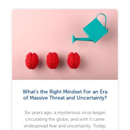
What’s the Right Mindset For an Era
of Massive Threat and Uncertainty?
Six years ago, a mysterious virus began
circulating the globe, and with it came
widespread fear and uncertainty. Today,