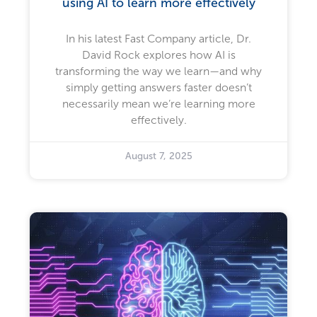
using AI to learn more effectively
In his latest Fast Company article, Dr.
David Rock explores how AI is
transforming the way we learn—and why
simply getting answers faster doesn’t
necessarily mean we’re learning more
effectively.
August 7, 2025