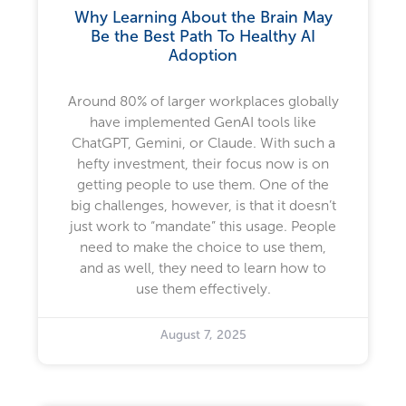
Why Learning About the Brain May
Be the Best Path To Healthy AI
Adoption
Around 80% of larger workplaces globally
have implemented GenAI tools like
ChatGPT, Gemini, or Claude. With such a
hefty investment, their focus now is on
getting people to use them. One of the
big challenges, however, is that it doesn’t
just work to “mandate” this usage. People
need to make the choice to use them,
and as well, they need to learn how to
use them effectively.
August 7, 2025