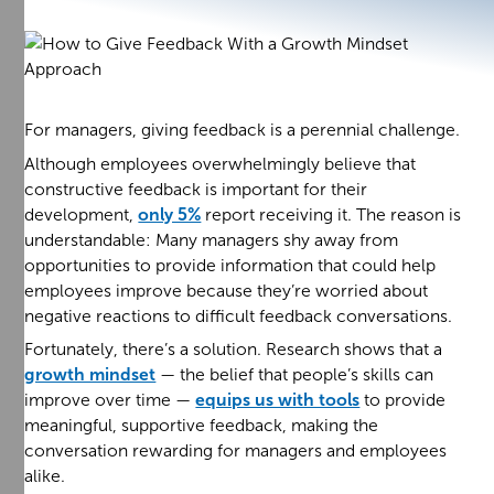
For managers, giving feedback is a perennial challenge.
Although employees overwhelmingly believe that
constructive feedback is important for their
development,
only 5%
report receiving it. The reason is
understandable: Many managers shy away from
opportunities to provide information that could help
employees improve because they’re worried about
negative reactions to difficult feedback conversations.
Fortunately, there’s a solution. Research shows that a
growth mindset
— the belief that people’s skills can
improve over time —
equips us with tools
to provide
meaningful, supportive feedback, making the
conversation rewarding for managers and employees
alike.