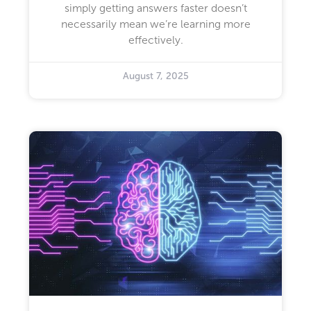
simply getting answers faster doesn’t
necessarily mean we’re learning more
effectively.
August 7, 2025