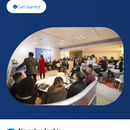
Get started