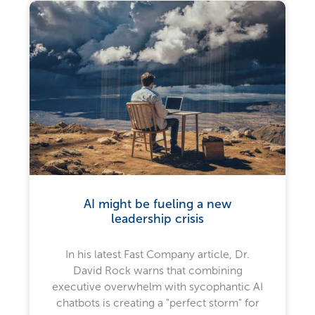
AI might be fueling a new
leadership crisis
In his latest Fast Company article, Dr.
David Rock warns that combining
executive overwhelm with sycophantic AI
chatbots is creating a "perfect storm" for