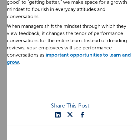
good” to “getting better,” we make space for a growth
mindset to flourish in everyday attitudes and
conversations.
When managers shift the mindset through which they
view feedback, it changes the tenor of performance
conversations for the entire team. Instead of dreading
reviews, your employees will see performance
conversations as
important opportunities to learn and
grow
.
Share This Post