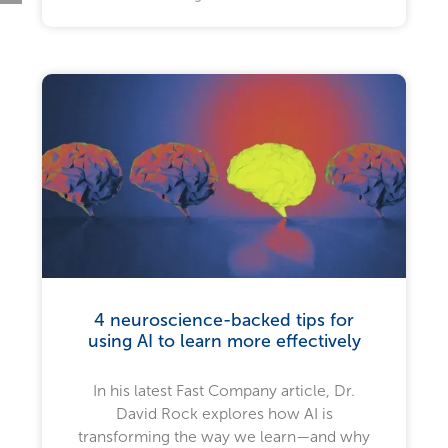
4 neuroscience-backed tips for
using AI to learn more effectively
In his latest Fast Company article, Dr.
David Rock explores how AI is
transforming the way we learn—and why