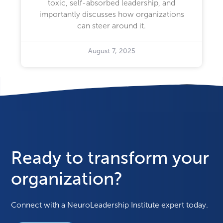
toxic, self-absorbed leadership, and
importantly discusses how organizations
can steer around it.
August 7, 2025
Ready to transform your
organization?
Connect with a NeuroLeadership Institute expert today.