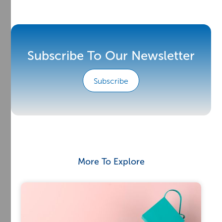
Subscribe To Our Newsletter
Subscribe
More To Explore