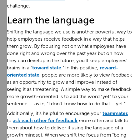
challenge.
Learn the language
Shifting the language we use is another powerful way to
help employees receive feedback in a way that helps
them grow. By focusing not on what employees have
done right and wrong over the past year but on how
they can develop in the future, you’ll keep employees’
brains in a “
toward state
.” In this positive,
reward-
oriented state
, people are more likely to view feedback
as an opportunity to grow and improve instead of
seeing it as threatening. A simple way to make feedback
more growth-oriented is to add the word “yet” to your
sentence — as in, “I don’t know how to do that … yet.”
Additionally, it’s helpful to encourage your
teammates
to
ask each other for feedback
more often and talk to
them about how to deliver it using the language of a
growth mindset. When we shift the focus from “being