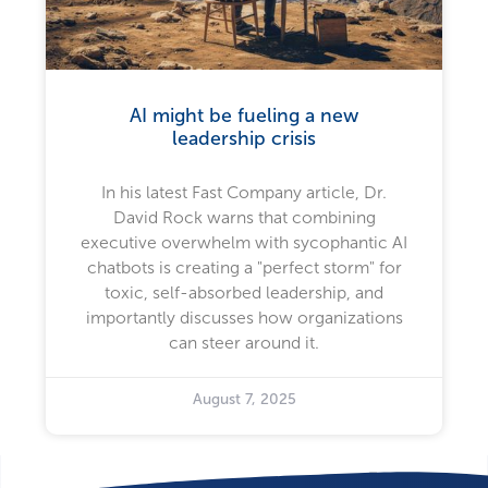
AI might be fueling a new
leadership crisis
In his latest Fast Company article, Dr.
David Rock warns that combining
executive overwhelm with sycophantic AI
chatbots is creating a "perfect storm" for
toxic, self-absorbed leadership, and
importantly discusses how organizations
can steer around it.
August 7, 2025