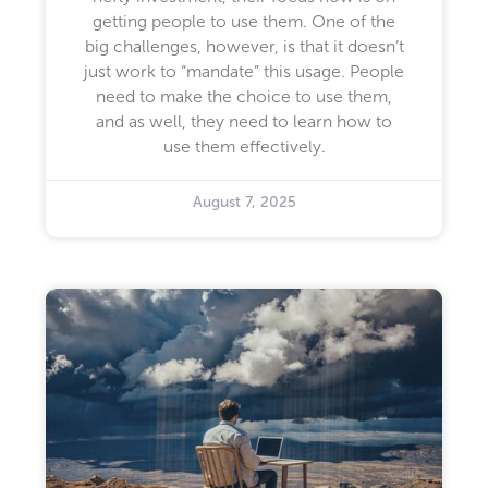
getting people to use them. One of the
big challenges, however, is that it doesn’t
just work to “mandate” this usage. People
need to make the choice to use them,
and as well, they need to learn how to
use them effectively.
August 7, 2025