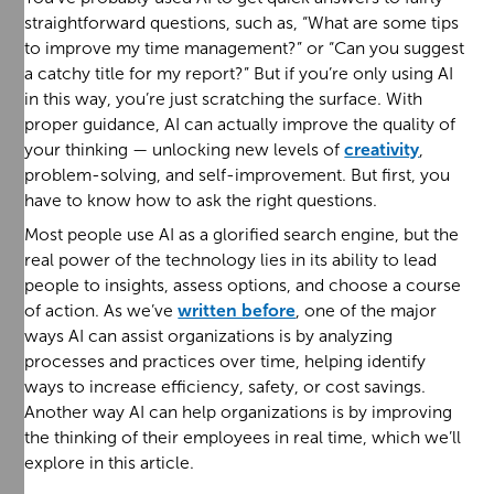
straightforward questions, such as, “What are some tips
to improve my time management?” or “Can you suggest
a catchy title for my report?” But if you’re only using AI
in this way, you’re just scratching the surface. With
proper guidance, AI can actually improve the quality of
your thinking — unlocking new levels of
creativity
,
problem-solving, and self-improvement. But first, you
have to know how to ask the right questions.
Most people use AI as a glorified search engine, but the
real power of the technology lies in its ability to lead
people to insights, assess options, and choose a course
of action. As we’ve
written before
, one of the major
ways AI can assist organizations is by analyzing
processes and practices over time, helping identify
ways to increase efficiency, safety, or cost savings.
Another way AI can help organizations is by improving
the thinking of their employees in real time, which we’ll
explore in this article.