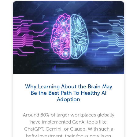
Why Learning About the Brain May
Be the Best Path To Healthy AI
Adoption
Around 80% of larger workplaces globally
have implemented GenAI tools like
ChatGPT, Gemini, or Claude. With such a
hefty investment, their focus now is on