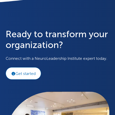
Ready to transform your
organization?
Connect with a NeuroLeadership Institute expert today.
Get started