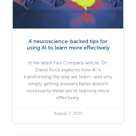
4 neuroscience-backed tips for
using AI to learn more effectively
In his latest Fast Company article, Dr.
David Rock explores how AI is
transforming the way we learn—and why
simply getting answers faster doesn’t
necessarily mean we’re learning more
effectively.
August 7, 2025