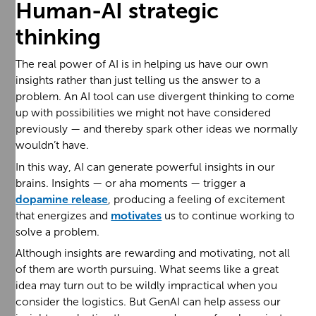
Human-AI strategic
thinking
The real power of AI is in helping us have our own
insights rather than just telling us the answer to a
problem. An AI tool can use divergent thinking to come
up with possibilities we might not have considered
previously — and thereby spark other ideas we normally
wouldn’t have.
In this way, AI can generate powerful insights in our
brains. Insights — or aha moments — trigger a
dopamine release
, producing a feeling of excitement
that energizes and
motivates
us to continue working to
solve a problem.
Although insights are rewarding and motivating, not all
of them are worth pursuing. What seems like a great
idea may turn out to be wildly impractical when you
consider the logistics. But GenAI can help assess our