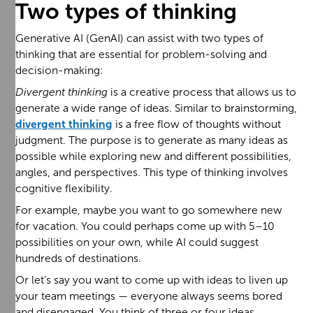
Two types of thinking
Generative AI (GenAI) can assist with two types of
thinking that are essential for problem-solving and
decision-making:
Divergent thinking
is a creative process that allows us to
generate a wide range of ideas. Similar to brainstorming,
divergent thinking
is a free flow of thoughts without
judgment. The purpose is to generate as many ideas as
possible while exploring new and different possibilities,
angles, and perspectives. This type of thinking involves
cognitive flexibility.
For example, maybe you want to go somewhere new
for vacation. You could perhaps come up with 5–10
possibilities on your own, while AI could suggest
hundreds of destinations.
Or let’s say you want to come up with ideas to liven up
your team meetings — everyone always seems bored
and disengaged. You think of three or four ideas