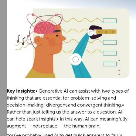
Key Insights:
• Generative AI can assist with two types of
thinking that are essential for problem-solving and
decision-making: divergent and convergent thinking.•
Rather than just telling us the answer to a question, AI
can help spark insights.• In this way, AI can meaningfully
augment — not replace — the human brain.
You’ve probably used AI to get quick answers to fairly