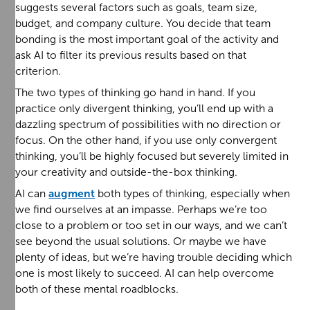
suggests several factors such as goals, team size,
budget, and company culture. You decide that team
bonding is the most important goal of the activity and
ask AI to filter its previous results based on that
criterion.
The two types of thinking go hand in hand. If you
practice only divergent thinking, you’ll end up with a
dazzling spectrum of possibilities with no direction or
focus. On the other hand, if you use only convergent
thinking, you’ll be highly focused but severely limited in
your creativity and outside-the-box thinking.
AI can
augment
both types of thinking, especially when
we find ourselves at an impasse. Perhaps we’re too
close to a problem or too set in our ways, and we can’t
see beyond the usual solutions. Or maybe we have
plenty of ideas, but we’re having trouble deciding which
one is most likely to succeed. AI can help overcome
both of these mental roadblocks.