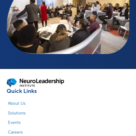
Quick Links
About Us
Solutions
Events
Careers