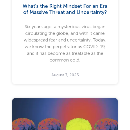
What’s the Right Mindset For an Era
of Massive Threat and Uncertainty?
Six years ago, a mysterious virus began
circulating the globe, and with it came
widespread fear and uncertainty. Today,
we know the perpetrator as COVID-19,
and it has become as treatable as the
common cold.
August 7, 2025