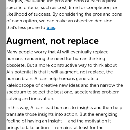
insights, evaluating the pros and cons of each against
specific criteria, such as cost, time for completion, or
likelihood of success. By considering the pros and cons
of each option, we can make an objective decision
that’s less prone to
bias
.
Augment, not replace
Many people worry that AI will eventually replace
humans, rendering the need for human thinking
obsolete. But a more constructive way to think about
AI’s potential is that it will augment, not replace, the
human brain. AI can help humans generate a
kaleidoscope of creative new ideas and then narrow the
spectrum to select the best one, accelerating problem-
solving and innovation.
In this way, AI can lead humans to insights and then help
translate those insights into action. But the energizing
feeling of having an insight — and the motivation it
brings to take action — remains, at least for the