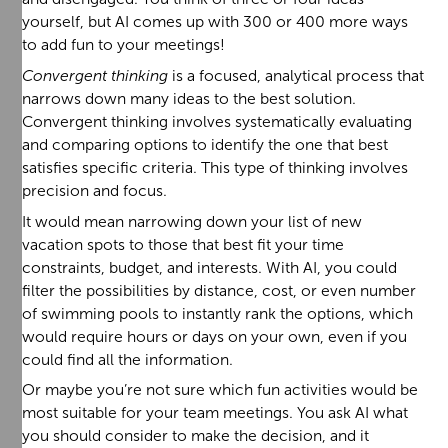
yourself, but AI comes up with 300 or 400 more ways
to add fun to your meetings!
Convergent thinking
is a focused, analytical process that
narrows down many ideas to the best solution.
Convergent thinking involves systematically evaluating
and comparing options to identify the one that best
satisfies specific criteria. This type of thinking involves
precision and focus.
It would mean narrowing down your list of new
vacation spots to those that best fit your time
constraints, budget, and interests. With AI, you could
filter the possibilities by distance, cost, or even number
of swimming pools to instantly rank the options, which
would require hours or days on your own, even if you
could find all the information.
Or maybe you’re not sure which fun activities would be
most suitable for your team meetings. You ask AI what
you should consider to make the decision, and it