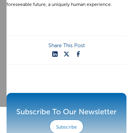
foreseeable future, a uniquely human experience.
Share This Post
Subscribe To Our Newsletter
Subscribe