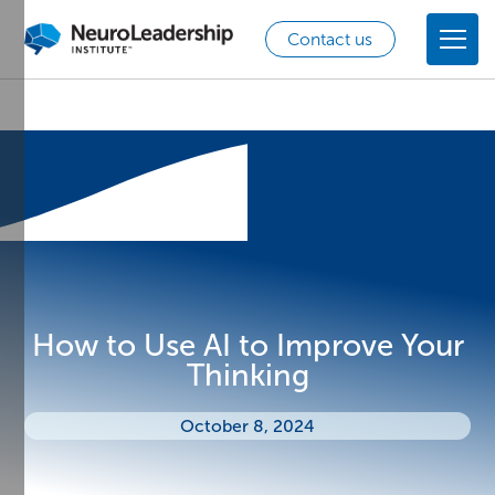
Contact us
How to Use AI to Improve Your
Thinking
October 8, 2024