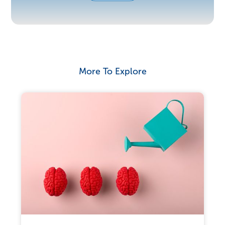
More To Explore