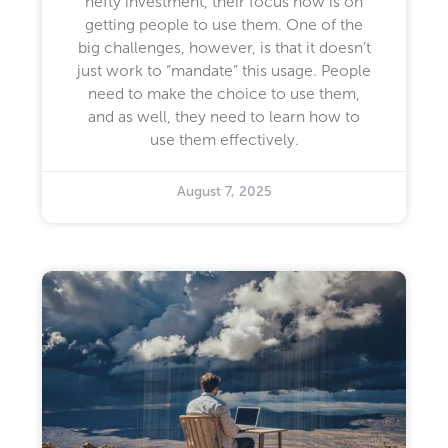
hefty investment, their focus now is on
getting people to use them. One of the
big challenges, however, is that it doesn’t
just work to “mandate” this usage. People
need to make the choice to use them,
and as well, they need to learn how to
use them effectively.
August 7, 2025