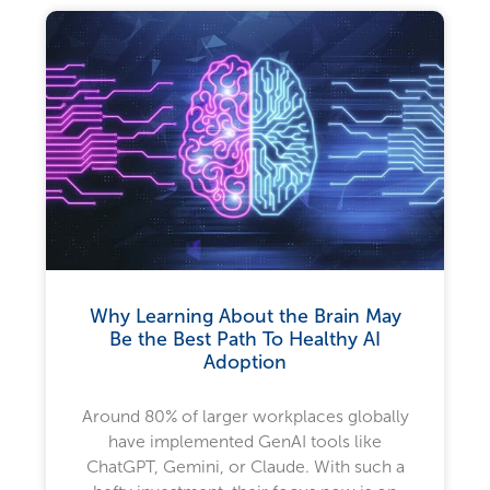
Why Learning About the Brain May
Be the Best Path To Healthy AI
Adoption
Around 80% of larger workplaces globally
have implemented GenAI tools like
ChatGPT, Gemini, or Claude. With such a