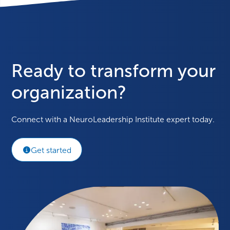
Ready to transform your
organization?
Connect with a NeuroLeadership Institute expert today.
Get started