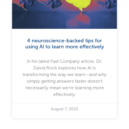
4 neuroscience-backed tips for
using AI to learn more effectively
In his latest Fast Company article, Dr.
David Rock explores how AI is
transforming the way we learn—and why
simply getting answers faster doesn’t
necessarily mean we’re learning more
effectively.
August 7, 2025