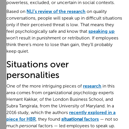
powerless, excluded, or uncertain in social contexts.
Based on
NLI’s review of the research
on quality
conversations, people will speak up in difficult situations
only if their perceived threat is low. That means they
feel psychologically safe and know that
speaking up
won’t result in punishment or retribution. If employees
think there’s more to lose than gain, they’ll probably
keep quiet.
Situations over
personalities
One of the more intriguing pieces of
research
in this
area comes from organizational psychology experts
Hemant Kakkar, of the London Business School, and
Subra Tangirala, from the University of Maryland. In a
2016 study, which the authors
recently explored in a
piece for HBR
, they found
situational
factors
— not so
much
personal
factors — led employees to speak up.