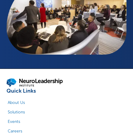
Quick Links
About Us
Solutions
Events
Careers