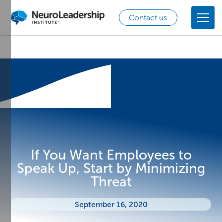
Contact us
If You Want Employees to
Speak Up, Start by Minimizing
Threat
September 16, 2020