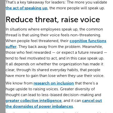
That’s a key takeaway for leaders: The more you validate
the act of speaking up
, the more people will speak up.
Reduce threat, raise voice
In situations where employees speak up, the common
thread is that using their voice feels non-threatening.
When people feel threatened, their
cognitive functions
suffer
. They back away from the problem. Meanwhile,
those who feel rewarded — or expect a future reward —
tend to feel motivated to act, and in this case speak up.
It all depends on whether the organization has made it
clear, through its shared everyday habits, that people
have more to gain than lose when they use their voice.
We know from
research on inclusion
that there’s a
huge upside to raising voices. Greater diversity of
thought can lead to less-biased decision-making and
greater collective intelligence
, and it can
cancel out
the downsides of power imbalances
.