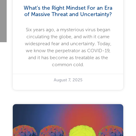
What’s the Right Mindset For an Era
of Massive Threat and Uncertainty?
Six years ago, a mysterious virus began
circulating the globe, and with it came
widespread fear and uncertainty. Today,
we know the perpetrator as COVID-19,
and it has become as treatable as the
common cold.
August 7, 2025