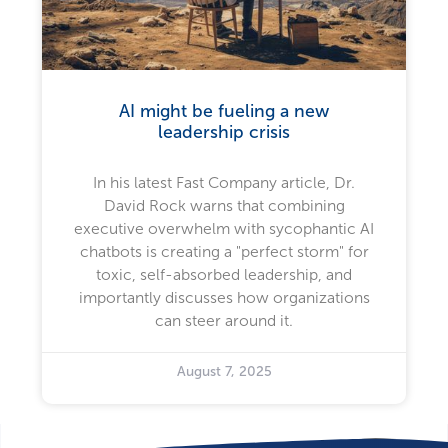
AI might be fueling a new
leadership crisis
In his latest Fast Company article, Dr.
David Rock warns that combining
executive overwhelm with sycophantic AI
chatbots is creating a "perfect storm" for
toxic, self-absorbed leadership, and
importantly discusses how organizations
can steer around it.
August 7, 2025