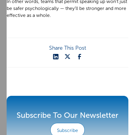
In other words, teams that permit speaking up won’t just
be safer psychologically — they’ll be stronger and more
effective as a whole.
Share This Post
Subscribe To Our Newsletter
Subscribe