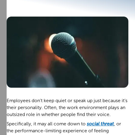
Employees don’t keep quiet or speak up just because it’s
their personality. Often, the work environment plays an
outsized role in whether people find their voice.
Specifically, it may all come down to
social threat
, or
the performance-limiting experience of feeling