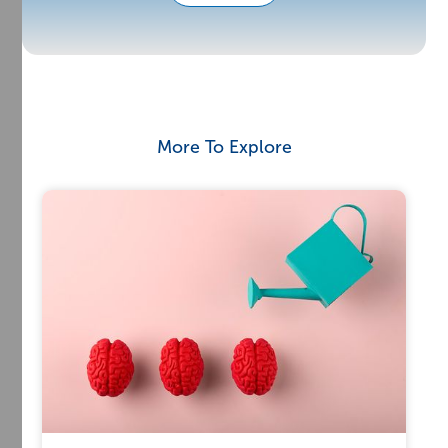
More To Explore