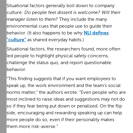
Situational factors generally boil down to company
culture:
Do people feel dissent is welcome? Will their
manager listen to them?
They include the many
environmental cues that people use to guide their
behavior. (It also happens to be why
NLI defines
“culture”
as shared everyday habits.)
Situational factors, the researchers found, more often
led people to highlight physical safety concerns,
challenge the status quo, and report questionable
behavior.
“This finding suggests that if you want employees to
speak up, the work environment and the team’s social
norms matter,” the authors wrote. “Even people who are
most inclined to raise ideas and suggestions may not do
so if they fear being put down or penalized. On the flip
side, encouraging and rewarding speaking up can help
more people do so, even if their personality makes
them more risk-averse.”