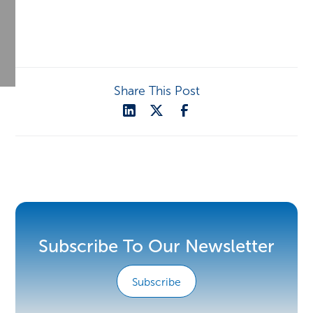
Share This Post
Subscribe To Our Newsletter
Subscribe