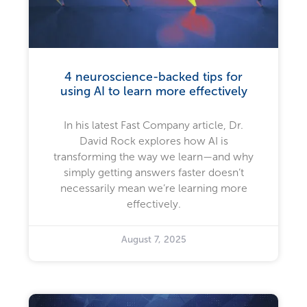
4 neuroscience-backed tips for
using AI to learn more effectively
In his latest Fast Company article, Dr.
David Rock explores how AI is
transforming the way we learn—and why
simply getting answers faster doesn’t
necessarily mean we’re learning more
effectively.
August 7, 2025