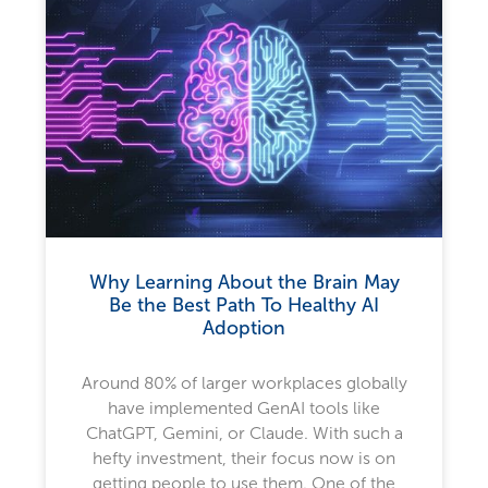
Why Learning About the Brain May
Be the Best Path To Healthy AI
Adoption
Around 80% of larger workplaces globally
have implemented GenAI tools like
ChatGPT, Gemini, or Claude. With such a
hefty investment, their focus now is on
getting people to use them. One of the