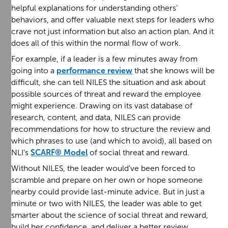
helpful explanations for understanding others’
behaviors, and offer valuable next steps for leaders who
crave not just information but also an action plan. And it
does all of this within the normal flow of work.
For example, if a leader is a few minutes away from
going into a
performance review
that she knows will be
difficult, she can tell NILES the situation and ask about
possible sources of threat and reward the employee
might experience. Drawing on its vast database of
research, content, and data, NILES can provide
recommendations for how to structure the review and
which phrases to use (and which to avoid), all based on
NLI’s
SCARF® Model
of social threat and reward.
Without NILES, the leader would’ve been forced to
scramble and prepare on her own or hope someone
nearby could provide last-minute advice. But in just a
minute or two with NILES, the leader was able to get
smarter about the science of social threat and reward,
build her confidence, and deliver a better review.