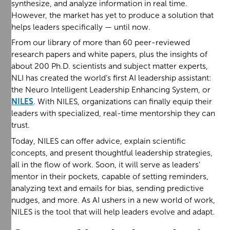
synthesize, and analyze information in real time.
However, the market has yet to produce a solution that
helps leaders specifically — until now.
From our library of more than 60 peer-reviewed
research papers and white papers, plus the insights of
about 200 Ph.D. scientists and subject matter experts,
NLI has created the world’s first AI leadership assistant:
the Neuro Intelligent Leadership Enhancing System, or
NILES
. With NILES, organizations can finally equip their
leaders with specialized, real-time mentorship they can
trust.
Today, NILES can offer advice, explain scientific
concepts, and present thoughtful leadership strategies,
all in the flow of work. Soon, it will serve as leaders’
mentor in their pockets, capable of setting reminders,
analyzing text and emails for bias, sending predictive
nudges, and more. As AI ushers in a new world of work,
NILES is the tool that will help leaders evolve and adapt.