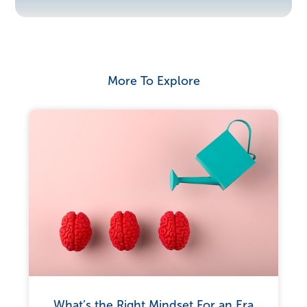
More To Explore
What’s the Right Mindset For an Era