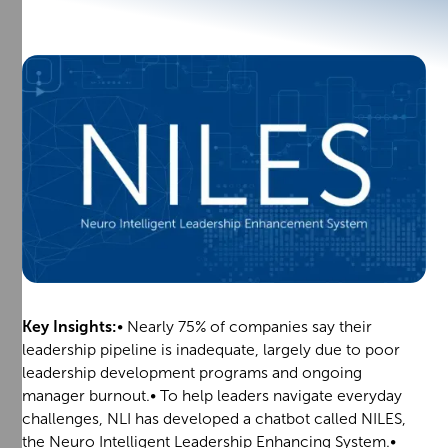
Key Insights:
• Nearly 75% of companies say their
leadership pipeline is inadequate, largely due to poor
leadership development programs and ongoing
manager burnout.• To help leaders navigate everyday
challenges, NLI has developed a chatbot called NILES,
the Neuro Intelligent Leadership Enhancing System.•