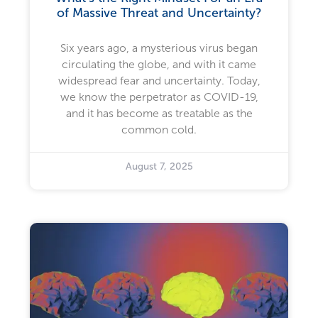
of Massive Threat and Uncertainty?
Six years ago, a mysterious virus began
circulating the globe, and with it came
widespread fear and uncertainty. Today,
we know the perpetrator as COVID-19,
and it has become as treatable as the
common cold.
August 7, 2025