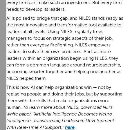
every firm can make such an investment. But every firm
needs to develop its leaders.
AI is poised to bridge that gap, and NILES stands ready as
the most innovative and transformative tool available to
leaders at all levels. Using NILES regularly frees
managers to focus on strategic aspects of their job,
rather than everyday firefighting. NILES empowers
leaders to solve their own problems. And, as more
leaders within an organization begin using NILES, they
can form a common language around neuroleadership,
becoming smarter together and helping one another as
NILES helped them.
This is how AI can help organizations win — not by
replacing people and doing their jobs, but by supporting
them with the skills that make organizations more
human.
To learn more about NILES, download NLI’s
white paper, “Artificial Intelligence Becomes Neuro
Intelligence: Transforming Leadership Development
With Real-Time AI Support,”
here
.