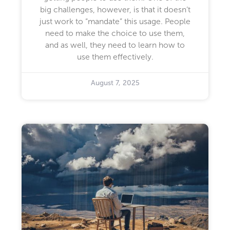
big challenges, however, is that it doesn’t
just work to “mandate” this usage. People
need to make the choice to use them,
and as well, they need to learn how to
use them effectively.
August 7, 2025