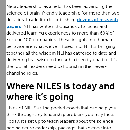
Neuroleadership, as a field, has been advancing the
science of brain-friendly leadership for more than two
decades. In addition to publishing
dozens of research
papers
, NLI has written thousands of articles and
delivered learning experiences to more than 60% of
Fortune 100 companies. These insights into human
behavior are what we’ve infused into NILES, bringing
together all the wisdom NLI has gathered to date and
delivering that wisdom through a friendly chatbot. It’s
the tool all leaders need to flourish in their ever-
changing roles.
Where NILES is today and
where it’s going
Think of NILES as the pocket coach that can help you
think through any leadership problem you may face.
Today, it’s set up to teach leaders about the science
behind neuroleadership, package that science into