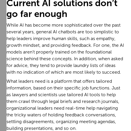
Current AI solutions don’t
go far enough
While AI has become more sophisticated over the past
several years, general AI chatbots are too simplistic to
help leaders improve human skills, such as empathy,
growth mindset, and providing feedback. For one, the AI
models aren’t properly trained on the foundational
science behind these concepts. In addition, when asked
for advice, they tend to provide laundry lists of ideas
with no indication of which are most likely to succeed.
What leaders need is a platform that offers tailored
information, based on their specific job functions. Just
as lawyers and scientists use tailored AI tools to help
them crawl through legal briefs and research journals,
organizational leaders need real-time help navigating
the tricky waters of holding feedback conversations,
settling disagreements, organizing meeting agendas,
building presentations, and so on.