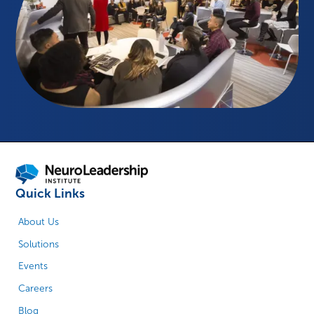
Quick Links
About Us
Solutions
Events
Careers
Blog