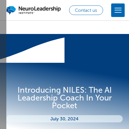
Contact us
Introducing NILES: The AI
Leadership Coach In Your
Pocket
July 30, 2024