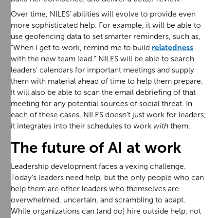
Over time, NILES’ abilities will evolve to provide even
more sophisticated help. For example, it will be able to
use geofencing data to set smarter reminders, such as,
“When I get to work, remind me to build
relatedness
with the new team lead.” NILES will be able to search
leaders’ calendars for important meetings and supply
them with material ahead of time to help them prepare.
It will also be able to scan the email debriefing of that
meeting for any potential sources of social threat. In
each of these cases, NILES doesn’t just work for leaders;
it integrates into their schedules to work
with
them.
The future of AI at work
Leadership development faces a vexing challenge.
Today’s leaders need help, but the only people who can
help them are other leaders who themselves are
overwhelmed, uncertain, and scrambling to adapt.
While organizations can (and do) hire outside help, not