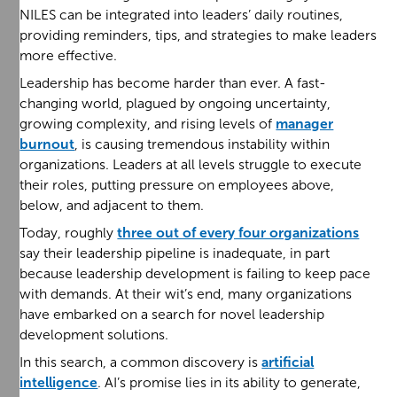
NILES can be integrated into leaders’ daily routines,
providing reminders, tips, and strategies to make leaders
more effective.
Leadership has become harder than ever. A fast-
changing world, plagued by ongoing uncertainty,
growing complexity, and rising levels of
manager
burnout
, is causing tremendous instability within
organizations. Leaders at all levels struggle to execute
their roles, putting pressure on employees above,
below, and adjacent to them.
Today, roughly
three out of every four organizations
say their leadership pipeline is inadequate, in part
because leadership development is failing to keep pace
with demands. At their wit’s end, many organizations
have embarked on a search for novel leadership
development solutions.
In this search, a common discovery is
artificial
intelligence
. AI’s promise lies in its ability to generate,