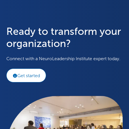
Ready to transform your
organization?
Connect with a NeuroLeadership Institute expert today.
Get started