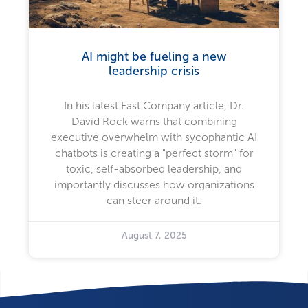
AI might be fueling a new
leadership crisis
In his latest Fast Company article, Dr.
David Rock warns that combining
executive overwhelm with sycophantic AI
chatbots is creating a "perfect storm" for
toxic, self-absorbed leadership, and
importantly discusses how organizations
can steer around it.
August 7, 2025