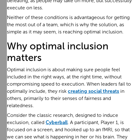
defeating, as people may take on more, but successfully
execute on less.
Neither of these conditions is advantageous for getting
the most out of a team, which is why the solution, as
simple as it may seem, is reaching optimal inclusion.
Why optimal inclusion
matters
Optimal inclusion is about making sure people feel
included in the right ways, at the right time, without
compromising speed to execution. When leaders fail to
optimally include, they risk
creating social threats
in
others, primarily to their senses of fairness and
relatedness.
Consider the classic research, designed to induce
exclusion, called
Cyberball
. A participant, Player 1, is
focused on a screen, and hooked up to an fMRI, so that
we can see what is happening in her or his brain. They