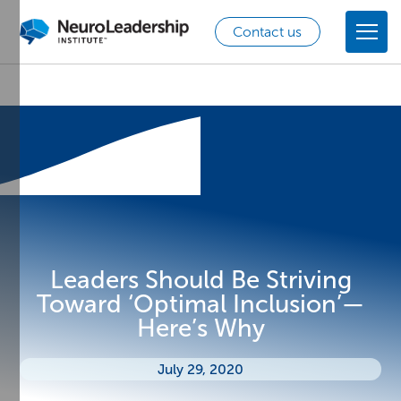
Contact us
Leaders Should Be Striving
Toward ‘Optimal Inclusion’—
Here’s Why
July 29, 2020