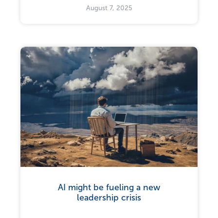
August 7, 2025
AI might be fueling a new
leadership crisis