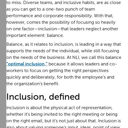
to miss. Diverse teams, and inclusive habits, are as close
as you can get to a one-two punch of team
performance and corporate responsibility. With that,
however, comes the possibility of focusing so heavily
on one factor—inclusion—that leaders neglect another
important element: balance.
Balance, as it relates to inclusion, is leading in a way that
supports the needs of the individual, while still focusing
on the needs of the business. At NLI, we call this balance
“optimal inclusion,”
because it allows leaders and co-
workers to focus on getting the right perspectives
quickly and deliberately, for both the employee’s and
the organization’s benefit.
Inclusion, defined
Inclusion is about the physical act of representation,
whether it’s being invited to the right meeting or being
on the right email, but it’s not just about that. Inclusion is
also about valuing someone’s input, ideas, point of view