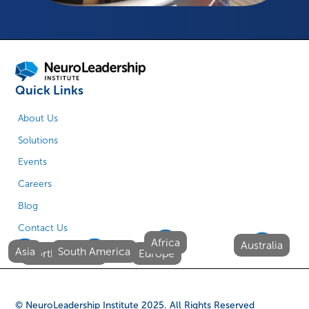
Quick Links
About Us
Solutions
Events
Careers
Blog
Contact Us
Africa
Australia
Asia
South America
North America
Europe
© NeuroLeadership Institute
2025
. All Rights Reserved