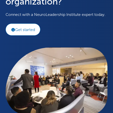
organization?
Connect with a NeuroLeadership Institute expert today.
Get started