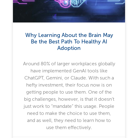
Why Learning About the Brain May
Be the Best Path To Healthy AI
Adoption
Around 80% of larger workplaces globally
have implemented GenAI tools like
ChatGPT, Gemini, or Claude. With such a
hefty investment, their focus now is on
getting people to use them. One of the
big challenges, however, is that it doesn’t
just work to “mandate” this usage. People
need to make the choice to use them,
and as well, they need to learn how to
use them effectively.