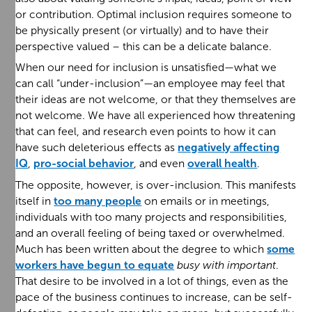
or contribution. Optimal inclusion requires someone to
be physically present (or virtually) and to have their
perspective valued – this can be a delicate balance.
When our need for inclusion is unsatisfied—what we
can call “under-inclusion”—an employee may feel that
their ideas are not welcome, or that they themselves are
not welcome. We have all experienced how threatening
that can feel, and research even points to how it can
have such deleterious effects as
negatively affecting
IQ
,
pro-social behavior
, and even
overall health
.
The opposite, however, is over-inclusion. This manifests
itself in
too many people
on emails or in meetings,
individuals with too many projects and responsibilities,
and an overall feeling of being taxed or overwhelmed.
Much has been written about the degree to which
some
workers have begun to equate
busy with important
.
That desire to be involved in a lot of things, even as the
pace of the business continues to increase, can be self-