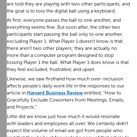
are told they are playing with two other participants, and
the goal is to toss the digital ball using a keyboard.
At first, everyone passes the ball to one another, and
everything seems fine. But soon after, the other two
participants start passing the ball only to one another,
excluding Player 1. What Player 1 doesn’t know is that
there aren’t two other players; they are actually no
more than a computer program designed to stop
tossing Player 1 the ball. What Player 1 does know is that
they feel excluded, frustrated, and upset.
Likewise, we saw firsthand how much over-inclusion
affects people’s daily work life in the responses to our
article in
Harvard Business Review
entitled, “How to
Gracefully Exclude Coworkers from Meetings, Emails,
and Projects.”
Little did we know just how much it would resonate
with leaders and employees all over. We certainly didn’t
expect the volume of email we got from people who