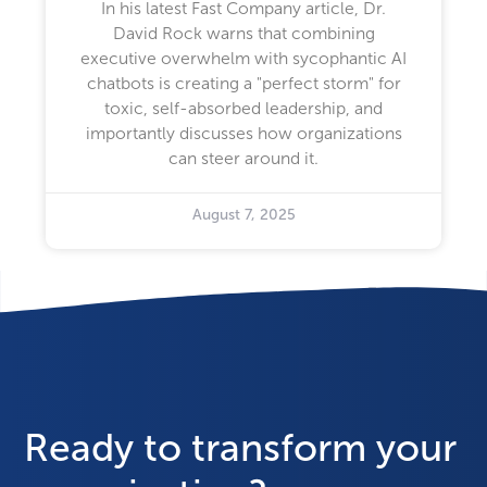
In his latest Fast Company article, Dr.
David Rock warns that combining
executive overwhelm with sycophantic AI
chatbots is creating a "perfect storm" for
toxic, self-absorbed leadership, and
importantly discusses how organizations
can steer around it.
August 7, 2025
Ready to transform your