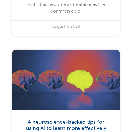
and it has become as treatable as the
common cold.
August 7, 2025
4 neuroscience-backed tips for
using AI to learn more effectively