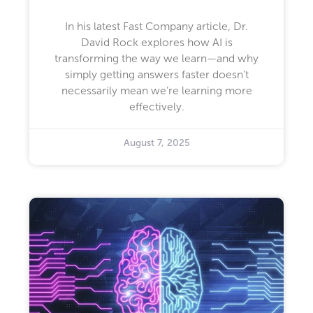
In his latest Fast Company article, Dr.
David Rock explores how AI is
transforming the way we learn—and why
simply getting answers faster doesn’t
necessarily mean we’re learning more
effectively.
August 7, 2025