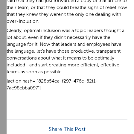
said that they had just forwarded a copy of that article to
their team, or that they could breathe sighs of relief now
that they knew they weren’t the only one dealing with
over-inclusion.
Clearly, optimal inclusion was a topic leaders thought a
lot about, even if they didn’t necessarily have the
language for it. Now that leaders and employees have
the language, let’s have those productive, transparent
conversations about what it means to be optimally
included—and start creating more efficient, effective
teams as soon as possible.
[action hash= “828b54ca-f297-476c-82f1-
7ac98cbba097”]
Share This Post