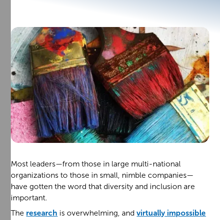
Most leaders—from those in large multi-national
organizations to those in small, nimble companies—
have gotten the word that diversity and inclusion are
important.
The
research
is overwhelming, and
virtually impossible