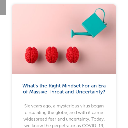
What’s the Right Mindset For an Era
of Massive Threat and Uncertainty?
Six years ago, a mysterious virus began
circulating the globe, and with it came
widespread fear and uncertainty. Today,
we know the perpetrator as COVID-19,