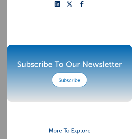
Subscribe To Our Newsletter
Subscribe
More To Explore