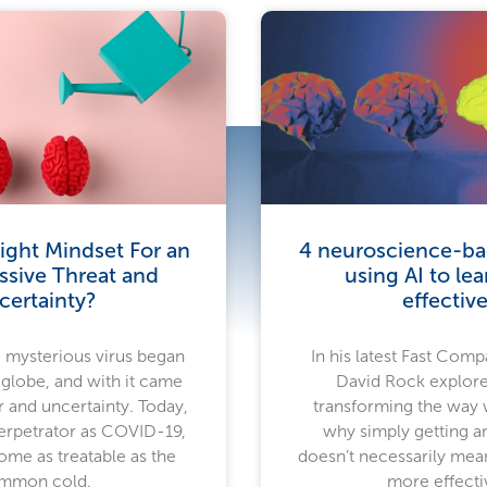
ight Mindset For an
4 neuroscience-bac
ssive Threat and
using AI to le
certainty?
effective
a mysterious virus began
In his latest Fast Compa
 globe, and with it came
David Rock explore
 and uncertainty. Today,
transforming the way
rpetrator as COVID-19,
why simply getting a
ome as treatable as the
doesn’t necessarily mea
mmon cold.
more effecti