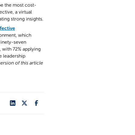
be the most cost-
ctive, a virtual
ting strong insights.
fective
vironment, which
Ninety-seven
k, with 72% applying
e leadership
ersion of this article