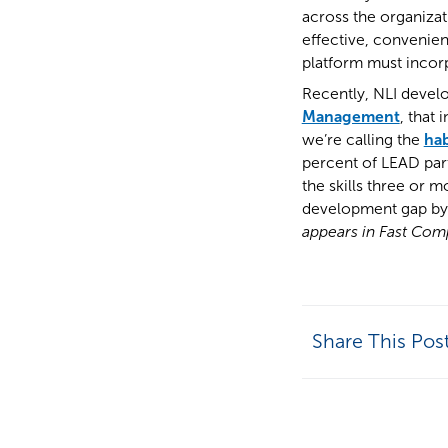
across the organizat
effective, convenien
platform must incorp
Recently, NLI devel
Management
, that 
we’re calling the
hab
percent of LEAD part
the skills three or 
development gap by b
appears in Fast Compa
Share This Pos