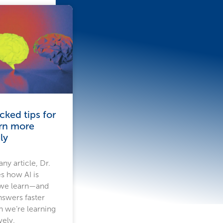
ked tips for
arn more
ly
ny article, Dr.
s how AI is
 we learn—and
nswers faster
n we’re learning
vely.