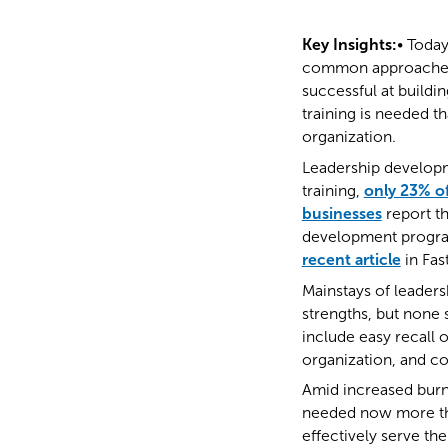
Key Insights:
• Today
common approaches t
successful at buildi
training is needed th
organization.
Leadership developme
training,
only 23% of
businesses
report th
development programs
recent article
in Fa
Mainstays of leaders
strengths, but none s
include easy recall 
organization, and coh
Amid increased burn
needed now more th
effectively serve th