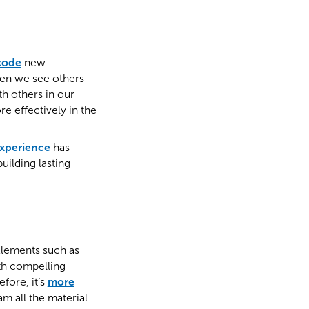
code
new
hen we see others
h others in our
 effectively in the
experience
has
uilding lasting
 Elements such as
ith compelling
fore, it’s
more
m all the material