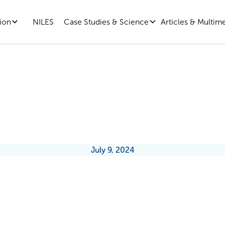
ion
Case Studies & Science
Articles & Multim
NILES
ership Development Needs Disru
July 9, 2024