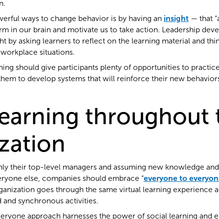
n.
erful ways to change behavior is by having an
insight
— that 
m in our brain and motivate us to take action. Leadership de
t by asking learners to reflect on the learning material and th
 workplace situations.
aining should give participants plenty of opportunities to practice
hem to develop systems that will reinforce their new behaviors
learning throughout 
zation
 only their top-level managers and assuming new knowledge and 
veryone else, companies should embrace “
everyone to everyon
ganization goes through the same virtual learning experience a
 and synchronous activities.
ryone approach harnesses the power of social learning and 