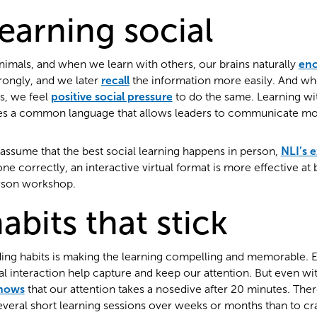
earning social
imals, and when we learn with others, our brains naturally
en
rongly, and we later
recall
the information more easily. And w
s, we feel
positive social pressure
to do the same. Learning wit
s a common language that allows leaders to communicate more
assume that the best social learning happens in person,
NLI’s 
 correctly, an interactive virtual format is more effective at b
erson workshop.
abits that stick
ilding habits is making the learning compelling and memorable.
ial interaction help capture and keep our attention. But even w
shows
that our attention takes a nosedive after 20 minutes. There
veral short learning sessions over weeks or months than to cra