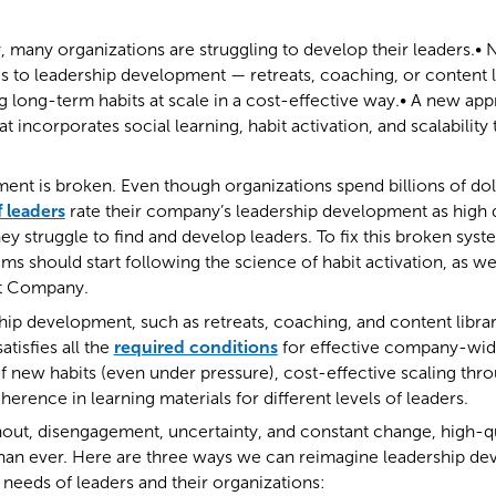
, many organizations are struggling to develop their leaders.• 
o leadership development — retreats, coaching, or content li
ng long-term habits at scale in a cost-effective way.• A new ap
at incorporates social learning, habit activation, and scalabilit
nt is broken. Even though organizations spend billions of dol
 leaders
rate their company’s leadership development as high q
ey struggle to find and develop leaders. To fix this broken syst
 should start following the science of habit activation, as we
st Company.
hip development, such as retreats, coaching, and content librar
atisfies all the
required conditions
for effective company-wid
of new habits (even under pressure), cost-effective scaling thr
erence in learning materials for different levels of leaders.
out, disengagement, uncertainty, and constant change, high-qu
an ever. Here are three ways we can reimagine leadership d
e needs of leaders and their organizations: