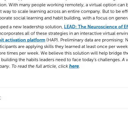
ion. With many people working remotely, a virtual option can 
t way to scale learning across an entire company. But to be effe
orate social learning and habit building, with a focus on genera
oped a new leadership solution,
LEAD: The Neuroscience of Ef
incorporates all of these strategies in an interactive virtual en
it activation platform
(HAP). Preliminary data are promising: 
icipants are applying skills they learned at least once per wee
more times per week. We believe this solution will help bridge th
uilding the habits leaders need to face today’s challenges.
A v
ny. To read the full article, click
here
.
t