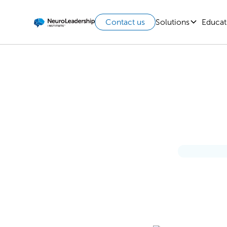
Solutions
Educat
Contact us
Lead