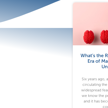
What’s the R
Era of Ma
Un
Six years ago, 
circulating the
widespread fear
we know the pe
and it has bec
co