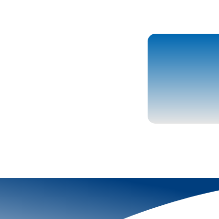
More To Explor