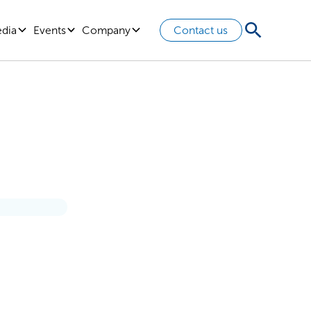
edia
Events
Company
Contact us
ption