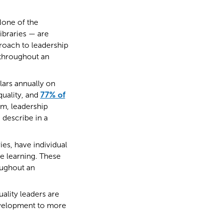
None of the
braries — are
proach to leadership
y throughout an
lars annually on
uality, and
77% of
em, leadership
 describe in a
ies, have individual
e learning. These
oughout an
ality leaders are
evelopment to more