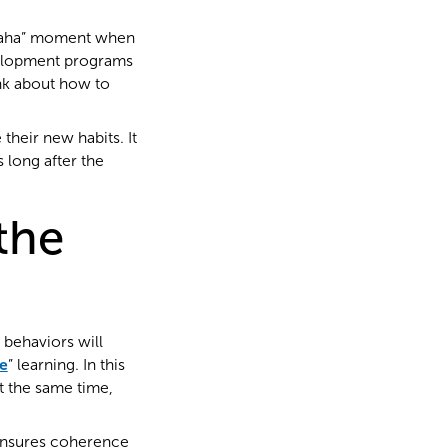
“aha” moment when
velopment programs
ink about how to
 their new habits. It
 long after the
the
behaviors will
e
” learning. In this
t the same time,
ensures coherence