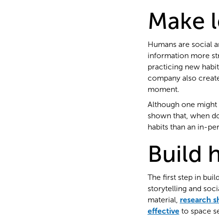
Make l
Humans are social an
information more st
practicing new habit
company also create
moment.
Although one might 
shown that, when done
habits than an in-p
Build h
The first step in bu
storytelling and soc
material,
research 
effective
to space se