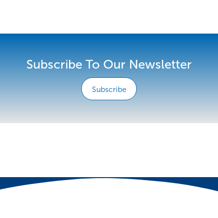
Subscribe To Our Newsletter
Subscribe
e