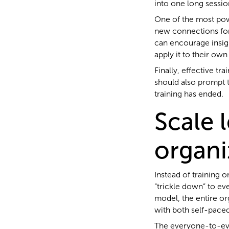
into one long sessio
One of the most pow
new connections for
can encourage insigh
apply it to their own
Finally, effective tr
should also prompt t
training has ended.
Scale 
organi
Instead of training
“trickle down” to e
model, the entire or
with both self-paced
The everyone-to-eve