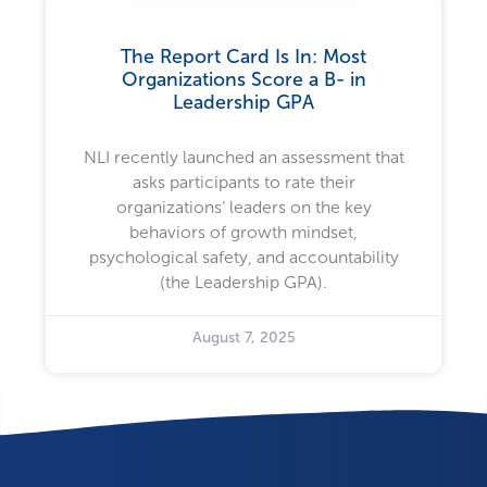
The Report Card Is In: Most
Organizations Score a B- in
Leadership GPA
NLI recently launched an assessment that
asks participants to rate their
organizations’ leaders on the key
behaviors of growth mindset,
psychological safety, and accountability
(the Leadership GPA).
August 7, 2025