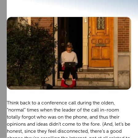
Think back to a conference call during the olden,
“normal” times when the leader of the call in-room
totally forgot who was on the phone, and thus their
opinions and ideas didn’t come to the fore. (And, let’s be
honest, since they feel disconnected, there’s a good