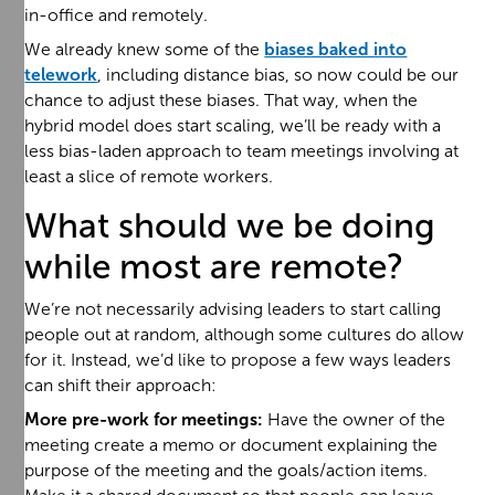
in-office and remotely.
We already knew some of the
biases baked into
telework
, including distance bias, so now could be our
chance to adjust these biases. That way, when the
hybrid model does start scaling, we’ll be ready with a
less bias-laden approach to team meetings involving at
least a slice of remote workers.
What should we be doing
while most are remote?
We’re not necessarily advising leaders to start calling
people out at random, although some cultures do allow
for it. Instead, we’d like to propose a few ways leaders
can shift their approach:
More pre-work for meetings:
Have the owner of the
meeting create a memo or document explaining the
purpose of the meeting and the goals/action items.