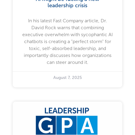
leadership crisis
In his latest Fast Company article, Dr.
David Rock warns that combining
executive overwhelm with sycophantic AI
chatbots is creating a "perfect storm" for
toxic, self-absorbed leadership, and
importantly discusses how organizations
can steer around it.
August 7, 2025