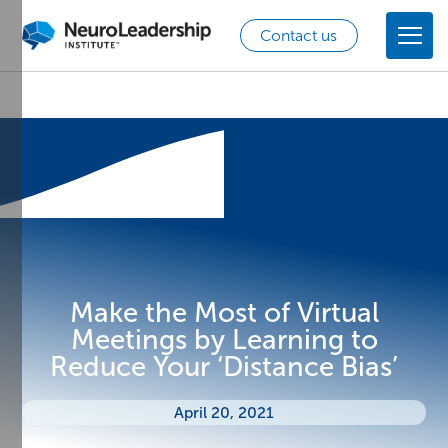
Contact us
Make the Most of Virtual
Meetings by Learning to
Reduce Your ‘Distance Bias’
April 20, 2021