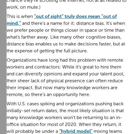
chance they’re scrolling the Internet, not at all related to
work, on mute.)
This is when
“out of sight” truly does mean “out of
mind,”
and there’s a name for it: distance bias. It’s when
we prefer people or things closer in space or time than
what’s farther away. Like many other cognitive biases,
distance bias enables us to make decisions faster, but at
the expense of getting the full picture.
Organizations have long had this problem with remote
workers and contractors: While it’s great to hire them
and can diversify opinions and expand your talent pool,
their sheer lack of physical presence can often reduce
their impact. But now many knowledge workers are
remote, so there’s an opportunity here.
With U.S. cases spiking and organizations pushing back
initially-set return dates, the most likely situation is that
many knowledge workers won’t be returning to an in-
office situation for most of 2020. When they return, it
will probably be under a
“hybrid model”
mixing teams