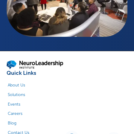
Quick Links
About Us
Solutions
Events
Careers
Blog
Contact Us