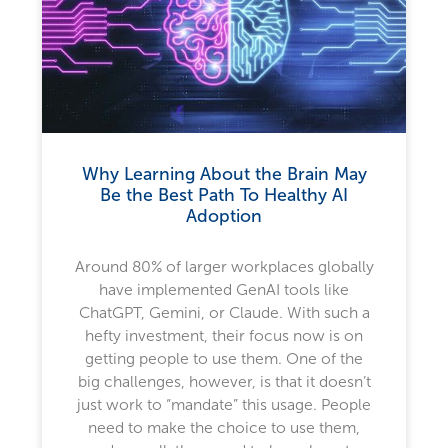
Why Learning About the Brain May
Be the Best Path To Healthy AI
Adoption
Around 80% of larger workplaces globally
have implemented GenAI tools like
ChatGPT, Gemini, or Claude. With such a
hefty investment, their focus now is on
getting people to use them. One of the
big challenges, however, is that it doesn’t
just work to “mandate” this usage. People
need to make the choice to use them,