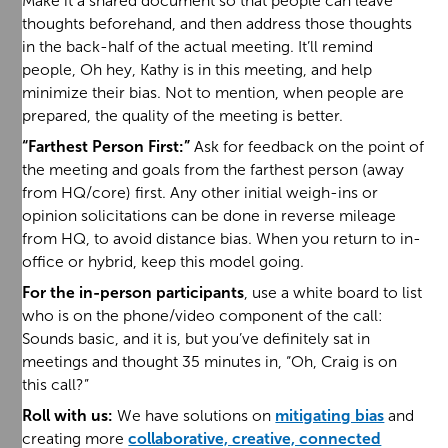
Make it a shared document so that people can leave
thoughts beforehand, and then address those thoughts
in the back-half of the actual meeting. It’ll remind
people, Oh hey, Kathy is in this meeting, and help
minimize their bias. Not to mention, when people are
prepared, the quality of the meeting is better.
“Farthest Person First:”
Ask for feedback on the point of
the meeting and goals from the farthest person (away
from HQ/core) first. Any other initial weigh-ins or
opinion solicitations can be done in reverse mileage
from HQ, to avoid distance bias. When you return to in-
office or hybrid, keep this model going.
For the in-person participants
, use a white board to list
who is on the phone/video component of the call:
Sounds basic, and it is, but you’ve definitely sat in
meetings and thought 35 minutes in, “Oh, Craig is on
this call?”
Roll with us:
We have solutions on
mitigating bias
and
creating more
collaborative, creative, connected