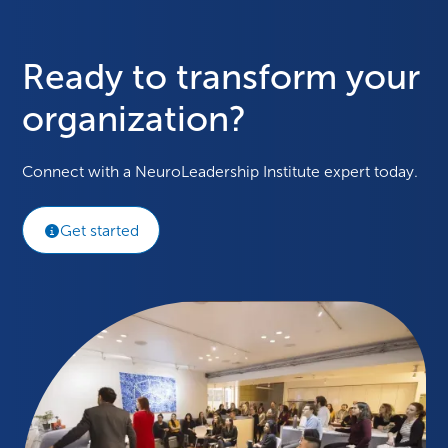
Ready to transform your
organization?
Connect with a NeuroLeadership Institute expert today.
Get started