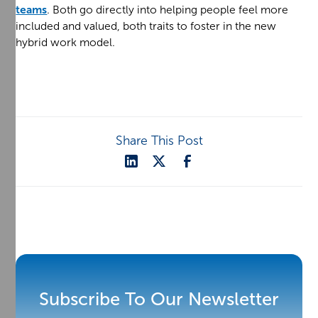
teams
. Both go directly into helping people feel more
included and valued, both traits to foster in the new
hybrid work model.
Share This Post
Subscribe To Our Newsletter