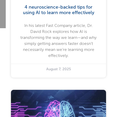
4 neuroscience-backed tips for
using AI to learn more effectively
In his latest Fast Company article, Dr.
David Rock explores how AI is
transforming the way we learn—and why
simply getting answers faster doesn’t
necessarily mean we’re learning more
effectively.
August 7, 2025