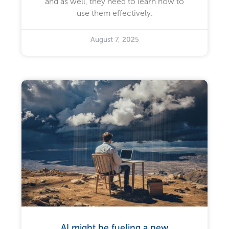
and as well, they need to learn how to
use them effectively.
August 7, 2025
AI might be fueling a new