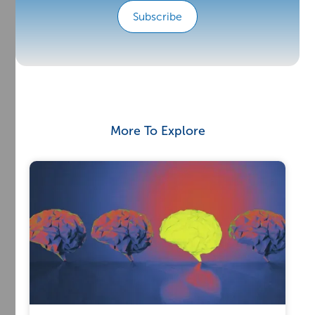
Subscribe
More To Explore