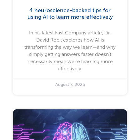
4 neuroscience-backed tips for
using AI to learn more effectively
In his latest Fast Company article, Dr.
David Rock explores how AI is
transforming the way we learn—and why
simply getting answers faster doesn’t
necessarily mean we’re learning more
effectively.
August 7, 2025