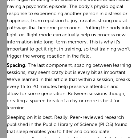
having a psychotic episode. The body’s physiological
response to experiencing another person in distress or
happiness, from repulsion to joy, creates strong neural
pathways that become permanent. Putting the body into
fight-or-flight mode can actually help us process new
information into long-term memory. This is why it’s
important to get it right in training, so that training won’t
trigger the wrong reaction in the field.
Spacing.
The last component, spacing between learning
sessions, may seem crazy but is every bit as important.
We’ve learned in this article that within a session, breaks
every 15 to 20 minutes help preserve attention and
allow for some generation. Between sessions though,
creating a spaced break of a day or more is best for
learning.
Sleeping on it is best. Really. Peer-reviewed research
published in the Public Library of Science (PLOS) found
that sleep enables you to filter and consolidate