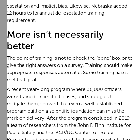
escalation and implicit bias. Likewise, Nebraska added
12 hours to its annual de-escalation training
requirement.
More isn’t necessarily
better
The point of training is not to check the “done” box or to
give the right answers on a survey. Training should make
appropriate responses automatic. Some training hasn’t
met that goal.
A recent year-long program where 36,000 officers
were trained on implicit biases, and strategies to
mitigate them, showed that even a well-established
program built on a scientific foundation can miss the
mark on delivery. After the program concluded in 2019,
a team of researchers from the John F. Finn Institute for
Public Safety and the IACP/UC Center for Police
Research and Policy analyzed the training similar to the