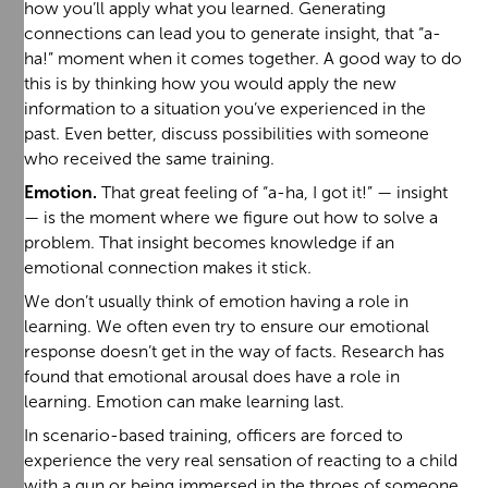
how you’ll apply what you learned. Generating
connections can lead you to generate insight, that “a-
ha!” moment when it comes together. A good way to do
this is by thinking how you would apply the new
information to a situation you’ve experienced in the
past. Even better, discuss possibilities with someone
who received the same training.
Emotion.
That great feeling of “a-ha, I got it!” — insight
— is the moment where we figure out how to solve a
problem. That insight becomes knowledge if an
emotional connection makes it stick.
We don’t usually think of emotion having a role in
learning. We often even try to ensure our emotional
response doesn’t get in the way of facts. Research has
found that emotional arousal does have a role in
learning. Emotion can make learning last.
In scenario-based training, officers are forced to
experience the very real sensation of reacting to a child
with a gun or being immersed in the throes of someone