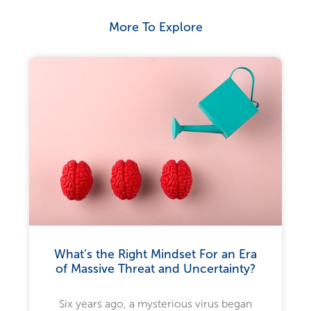
More To Explore
What’s the Right Mindset For an Era
of Massive Threat and Uncertainty?
Six years ago, a mysterious virus began