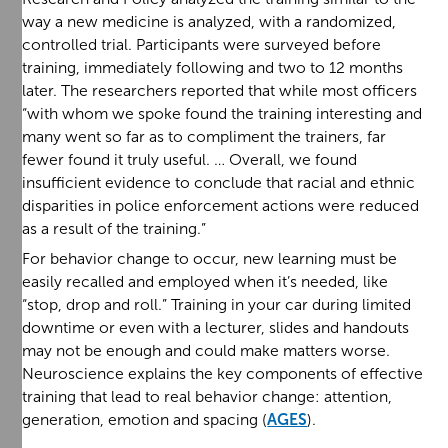
way a new medicine is analyzed, with a randomized,
controlled trial. Participants were surveyed before
training, immediately following and two to 12 months
later. The researchers reported that while most officers
“with whom we spoke found the training interesting and
many went so far as to compliment the trainers, far
fewer found it truly useful. … Overall, we found
insufficient evidence to conclude that racial and ethnic
disparities in police enforcement actions were reduced
as a result of the training.”
For behavior change to occur, new learning must be
easily recalled and employed when it’s needed, like
“stop, drop and roll.” Training in your car during limited
downtime or even with a lecturer, slides and handouts
may not be enough and could make matters worse.
Neuroscience explains the key components of effective
training that lead to real behavior change: attention,
generation, emotion and spacing (
AGES
).