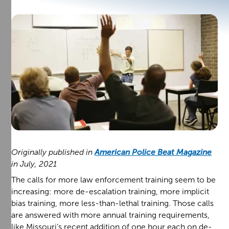
Originally published in
American Police Beat Magazine
in July, 2021
The calls for more law enforcement training seem to be
increasing: more de-escalation training, more implicit
bias training, more less-than-lethal training. Those calls
are answered with more annual training requirements,
like Missouri’s recent addition of one hour each on de-