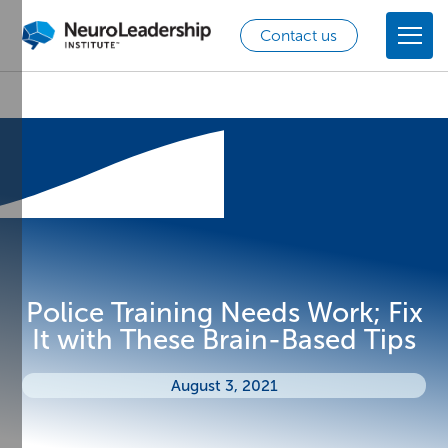
Contact us
Police Training Needs Work; Fix
It with These Brain-Based Tips
August 3, 2021