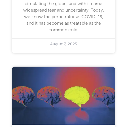
circulating the globe, and with it came
widespread fear and uncertainty. Today,
we know the perpetrator as COVID-19,
and it has become as treatable as the
common cold.
August 7, 2025