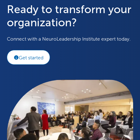
Ready to transform your
organization?
Connect with a NeuroLeadership Institute expert today.
Get started