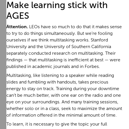
Make learning stick with
AGES
Attention.
LEOs have so much to do that it makes sense
to try to do things simultaneously. But we’re fooling
ourselves if we think multitasking works. Stanford
University and the University of Southern California
separately conducted research on multitasking. Their
findings — that multitasking is inefficient at best — were
published in academic journals and in Forbes.
Multitasking, like listening to a speaker while reading
slides and fumbling with handouts, takes precious
energy to stay on track. Training during your downtime
can’t be much better, with one ear on the radio and one
eye on your surroundings. And many training sessions,
whether solo or in a class, seek to maximize the amount
of information offered in the minimal amount of time.
To learn, it is necessary to give the topic your full