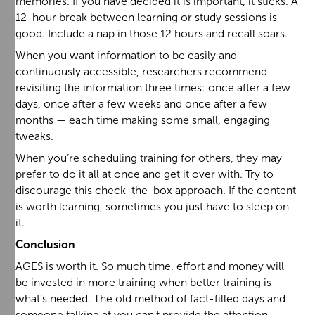
memories. If you have decided it is important, it sticks. A
12-hour break between learning or study sessions is
good. Include a nap in those 12 hours and recall soars.
When you want information to be easily and
continuously accessible, researchers recommend
revisiting the information three times: once after a few
days, once after a few weeks and once after a few
months — each time making some small, engaging
tweaks.
When you’re scheduling training for others, they may
prefer to do it all at once and get it over with. Try to
discourage this check-the-box approach. If the content
is worth learning, sometimes you just have to sleep on
it.
Conclusion
AGES is worth it. So much time, effort and money will
be invested in more training when better training is
what’s needed. The old method of fact-filled days and
someone talking at you can’t provide the attention,