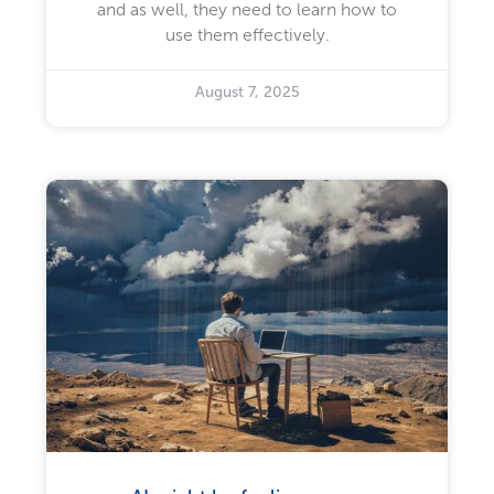
and as well, they need to learn how to
use them effectively.
August 7, 2025