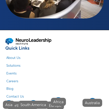
Quick Links
About Us
Solutions
Events
Careers
Blog
Contact Us
Africa
Australia
Asia
South America
North America
Europe