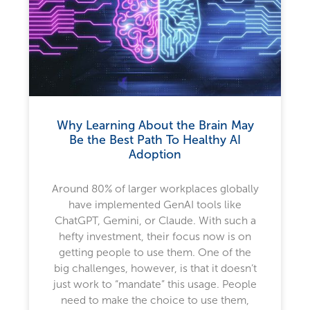
Why Learning About the Brain May
Be the Best Path To Healthy AI
Adoption
Around 80% of larger workplaces globally
have implemented GenAI tools like
ChatGPT, Gemini, or Claude. With such a
hefty investment, their focus now is on
getting people to use them. One of the
big challenges, however, is that it doesn’t
just work to “mandate” this usage. People
need to make the choice to use them,