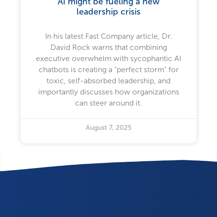
AI might be fueling a new
leadership crisis
In his latest Fast Company article, Dr.
David Rock warns that combining
executive overwhelm with sycophantic AI
chatbots is creating a "perfect storm" for
toxic, self-absorbed leadership, and
importantly discusses how organizations
can steer around it.
August 7, 2025