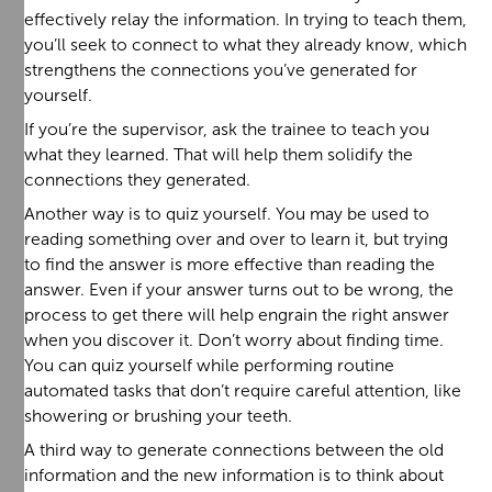
effectively relay the information. In trying to teach them,
you’ll seek to connect to what they already know, which
strengthens the connections you’ve generated for
yourself.
If you’re the supervisor, ask the trainee to teach you
what they learned. That will help them solidify the
connections they generated.
Another way is to quiz yourself. You may be used to
reading something over and over to learn it, but trying
to find the answer is more effective than reading the
answer. Even if your answer turns out to be wrong, the
process to get there will help engrain the right answer
when you discover it. Don’t worry about finding time.
You can quiz yourself while performing routine
automated tasks that don’t require careful attention, like
showering or brushing your teeth.
A third way to generate connections between the old
information and the new information is to think about