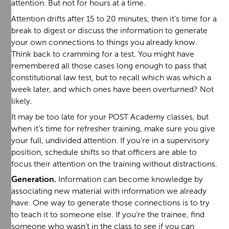
attention. But not for hours at a time.
Attention drifts after 15 to 20 minutes, then it’s time for a
break to digest or discuss the information to generate
your own connections to things you already know.
Think back to cramming for a test. You might have
remembered all those cases long enough to pass that
constitutional law test, but to recall which was which a
week later, and which ones have been overturned? Not
likely.
It may be too late for your POST Academy classes, but
when it’s time for refresher training, make sure you give
your full, undivided attention. If you’re in a supervisory
position, schedule shifts so that officers are able to
focus their attention on the training without distractions.
Generation.
Information can become knowledge by
associating new material with information we already
have. One way to generate those connections is to try
to teach it to someone else. If you’re the trainee, find
someone who wasn’t in the class to see if you can