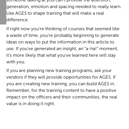
generation, emotion and spacing needed to really learn.
Use AGES to shape training that will make a real
difference.
If right now you’re thinking of courses that seemed like
a waste of time, you’re probably beginning to generate
ideas on ways to put the information in this article to
use. If you’ve generated an insight, an “a-ha!” moment,
it’s more likely that what you’ve learned here will stay
with you.
If you are planning new training programs, ask your
vendors if they will provide opportunities for AGES. If
you are creating new training, you can build AGES in.
Remember, for the training content to have a positive
impact on the officers and their communities, the real
value is in doing it right.