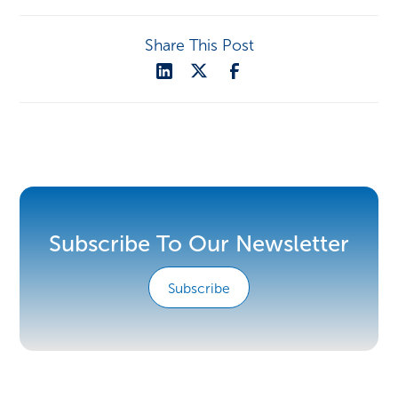
Share This Post
Subscribe To Our Newsletter
Subscribe