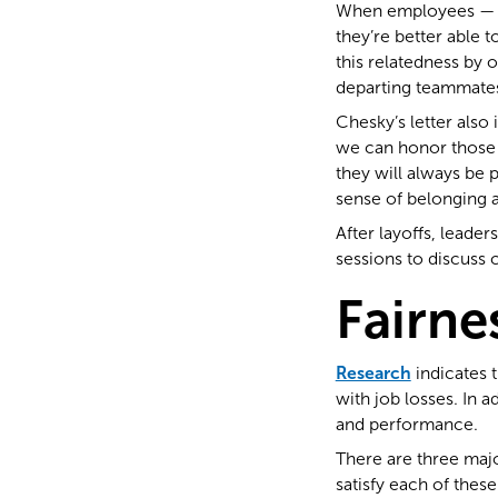
When employees — bo
they’re better able 
this relatedness by 
departing teammates
Chesky’s letter also
we can honor those w
they will always be 
sense of belonging a
After layoffs, leade
sessions to discuss 
Fairne
Research
indicates 
with job losses. In 
and performance.
There are three majo
satisfy each of thes