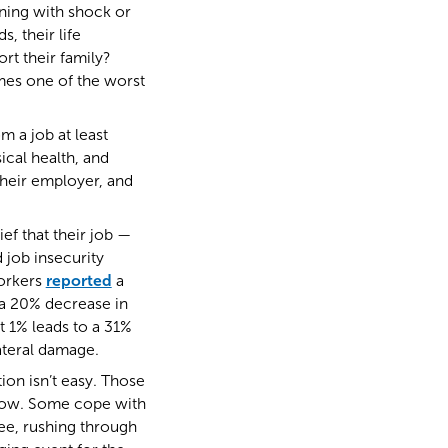
nning with shock or
, their life
rt their family?
mes one of the worst
m a job at least
ical health, and
 their employer, and
f that their job —
 job insecurity
workers
reported
a
 a 20% decrease in
 1% leads to a 31%
ateral damage.
ion isn’t easy. Those
orrow. Some cope with
ee, rushing through