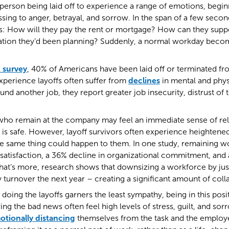
person being laid off to experience a range of emotions, begi
sing to anger, betrayal, and sorrow. In the span of a few seconds
s: How will they pay the rent or mortgage? How can they suppo
ation they’d been planning? Suddenly, a normal workday beco
 survey
, 40% of Americans have been laid off or terminated fro
perience layoffs often suffer from
declines
in mental and phys
und another job, they report greater job insecurity, distrust of
ho remain at the company may feel an immediate sense of relie
 is safe. However, layoff survivors often experience heightened
he same thing could happen to them. In one study, remaining 
satisfaction, a 36% decline in organizational commitment, and
at’s more, research shows that downsizing a workforce by just
y turnover the next year – creating a significant amount of coll
doing the layoffs garners the least sympathy, being in this posit
ing the bad news often feel high levels of stress, guilt, and s
otionally distancing
themselves from the task and the employ