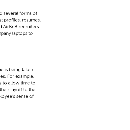
d several forms of
t profiles, resumes,
 AirBnB recruiters
ompany laptops to
e is being taken
es. For example,
 to allow time to
eir layoff to the
loyee’s sense of