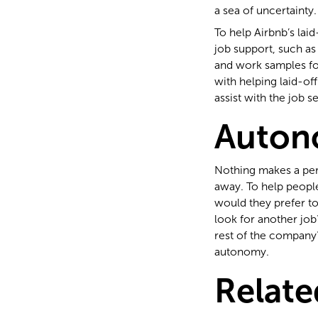
a sea of uncertainty.
To help Airbnb’s lai
job support, such as
and work samples fo
with helping laid-of
assist with the job s
Auton
Nothing makes a per
away. To help peopl
would they prefer to
look for another job
rest of the company
autonomy.
Relate