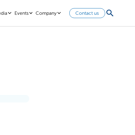
edia
Events
Company
Contact us
Ever: