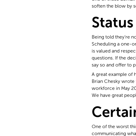
soften the blow by 
Status
Being told they’re n
Scheduling a one-on
is valued and respect
questions. If the de
say so and offer to 
A great example of h
Brian Chesky wrote 
workforce in May 202
We have great peopl
Certai
One of the worst thin
communicating what 