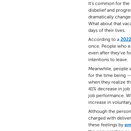
It’s common for the 
disbelief and progres
dramatically change
What about that vac
days of their lives.
According to a
2022
once. People who ex
even after they’ve fo
intentions to leave.
Meanwhile, people w
for the time being —
when they realize t
41% decrease in job 
job performance. Wh
increase in voluntar
Although the person 
charged with deliver
these feelings by
em