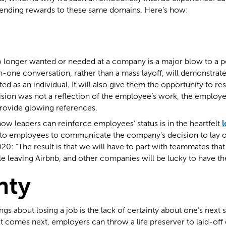
sending rewards to these same domains. Here’s how:
o longer wanted or needed at a company is a major blow to a pe
-one conversation, rather than a mass layoff, will demonstrat
ed as an individual. It will also give them the opportunity to r
cision was not a reflection of the employee’s work, the employe
provide glowing references.
ow leaders can reinforce employees’ status is in the heartfelt
l
to employees to communicate the company’s decision to lay of
0: “The result is that we will have to part with teammates that
e leaving Airbnb, and other companies will be lucky to have th
nty
gs about losing a job is the lack of certainty about one’s next s
comes next, employers can throw a life preserver to laid-off 