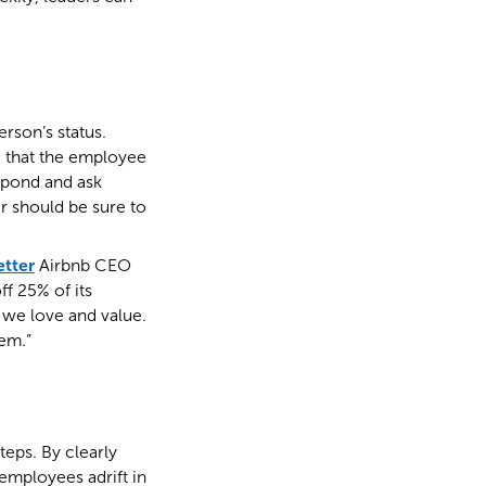
rson’s status.
e that the employee
espond and ask
r should be sure to
etter
Airbnb CEO
f 25% of its
 we love and value.
em.”
teps. By clearly
employees adrift in