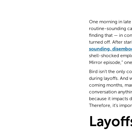
One morning in late
routine-sounding cal
finding that — in c
turned off. After st
sounding, disembo
shell-shocked employ
Mirror episode,” on
Bird isn’t the only 
during layoffs. And w
coming months, many 
conversation anythin
because it impacts 
Therefore, it’s impo
Layoff