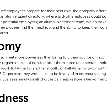
d-off employees prepare for their next role, the company offere
 an alumni talent directory, where laid-off employees could pos
r potential employers; an alumni placement team, which tasked
f employees find their next job; and the ability to keep their c
earch.
omy
son feel more powerless than being told their source of incom
e regain a sense of control, offer them some unexpected choic
 work full-time for another month, or half-time for two months
? Or perhaps they would like to be involved in communicating th
? Even seemingly small choices can help restore a laid-off emp
dness