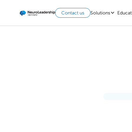
Solutions
Educat
Contact us
Soft