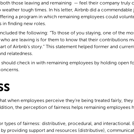
th those leaving and remaining — feel their company truly c
to weather tough times. In his letter, Airbnb did a commendable
offering a program in which remaining employees could voluntee
 in finding new roles.
 included the following: “To those of you staying, one of the m
ho are leaving is for them to know that their contributions ma
part of Airbnb’s story.” This statement helped former and curre
nd relatedness.
rs should check in with remaining employees by holding open fo
concerns.
ss
that when employees perceive they’re being treated fairly, they
addition, the perception of fairness helps remaining employees
r types of fairness: distributive, procedural, and interactional
e by providing support and resources (distributive), communicat