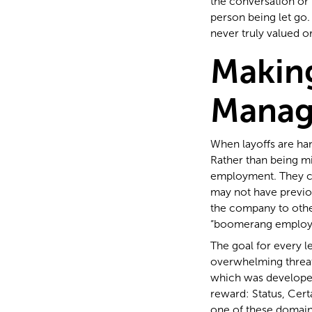
the conversation or 
person being let go.
never truly valued o
Makin
Manag
When layoffs are han
Rather than being mi
employment. They c
may not have previous
the company to other
“boomerang employ
The goal for every l
overwhelming threat
which was developed
reward: Status, Cert
one of these domains