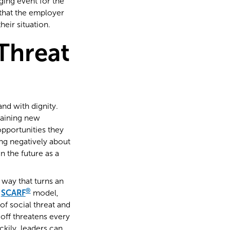
ging event for the
 that the employer
eir situation.
Threat
nd with dignity.
gaining new
pportunities they
ing negatively about
 the future as a
 way that turns an
®
e
SCARF
model,
f social threat and
 off threatens every
kily, leaders can