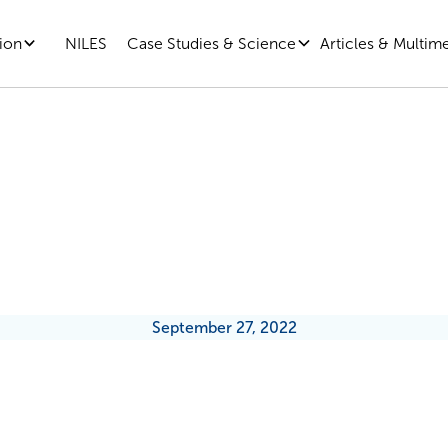
ion
Case Studies & Science
Articles & Multim
NILES
ening the Blow on the Worst Day 
How to Do Layoffs Right
September 27, 2022