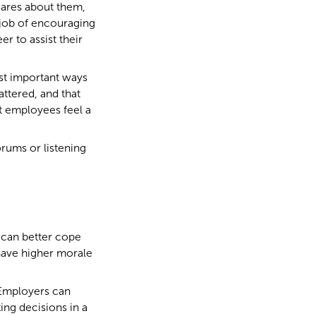
ares about them,
 job of encouraging
r to assist their
ost important ways
ttered, and that
nt employees feel a
rums or listening
 can better cope
 have higher morale
. Employers can
ing decisions in a