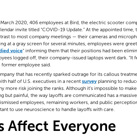
 March 2020, 406 employees at Bird, the electric scooter com
endar invite titled “COVID-19 Update.” At the appointed time, 
ontrast to most company meetings — their cameras and microp
aring at a gray screen for several minutes, employees were greet
died voice
” informing them that their positions had been elimi
ees logged off, their company-issued laptops went dark. “It fel
e former employee said.
company that has recently sparked outrage for its callous treat
ith half of U.S. executives in a recent
survey
planning to reduce
more risk joining the ranks. Although it’s impossible to make 
g but painful, the way layoffs are communicated has a massive 
dismissed employees, remaining workers, and public perceptio
rtant to use neuroscience to handle layoffs with care.
s Affect Everyone