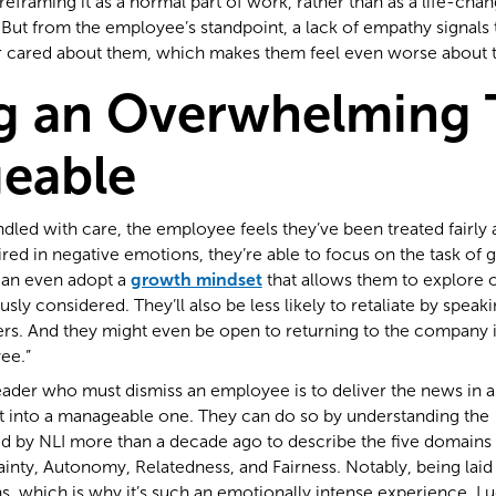
reframing it as a normal part of work, rather than as a life-chan
 But from the employee’s standpoint, a lack of empathy signals
r cared about them, which makes them feel even worse about th
g an Overwhelming 
eable
dled with care, the employee feels they’ve been treated fairly a
red in negative emotions, they’re able to focus on the task of 
an even adopt a
growth mindset
that allows them to explore o
ly considered. They’ll also be less likely to retaliate by speak
s. And they might even be open to returning to the company in
ee.”
eader who must dismiss an employee is to deliver the news in a
 into a manageable one. They can do so by understanding th
 by NLI more than a decade ago to describe the five domains o
ainty, Autonomy, Relatedness, and Fairness. Notably, being laid
, which is why it’s such an emotionally intense experience. Luc