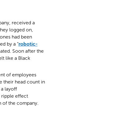
pany, received a
they logged on,
hones had been
ed by a “
robotic-
nated. Soon after the
t like a Black
ment of employees
 their head count in
a layoff
ripple effect
n of the company.