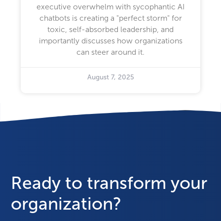
executive overwhelm with sycophantic AI
chatbots is creating a "perfect storm" for
toxic, self-absorbed leadership, and
importantly discusses how organizations
can steer around it.
August 7, 2025
Ready to transform your
organization?