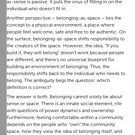
as-sense is passive. It puts the onus of fitting in on the
individual who doesn’t fit in.
Another perspective – belonging-as-space – ties the
concept to a physical environment, a place where
people feel welcome, safe and free to be authentic. On
the surface, belonging-as-space shifts responsibility to
the creators of the space. However, the idea, “If you
build it, they will belong” doesn’t work because people
are different, and there’s no universal blueprint for
building an environment of belonging. Thus, the
responsibility shifts back to the individual who needs to
belong. The ambiguity begs the question: which
definition is correct?
The answer is both. Belonging cannot solely be about
sense or space. There is an innate social element, rife
with questions of power dynamics and ownership.
Furthermore, feeling comfortable within a community
depends on the people who “own” the community
space, how they view the idea of belonging itself, and