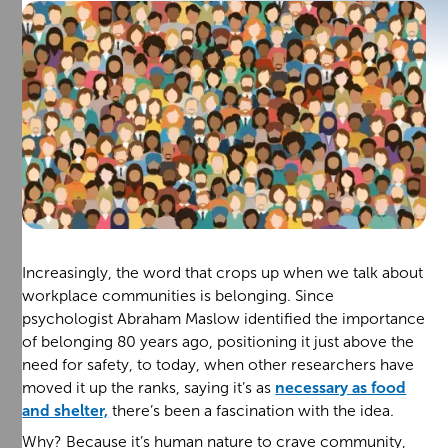
Increasingly, the word that crops up when we talk about
workplace communities is belonging. Since
psychologist Abraham Maslow identified the importance
of belonging 80 years ago, positioning it just above the
need for safety, to today, when other researchers have
moved it up the ranks, saying it’s as
necessary as food
and shelter,
there’s been a fascination with the idea.
Why? Because it’s human nature to crave community,