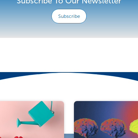
Subscribe To Our Newsletter
Subscribe
e