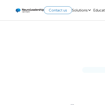
Solutions
Educat
Contact us