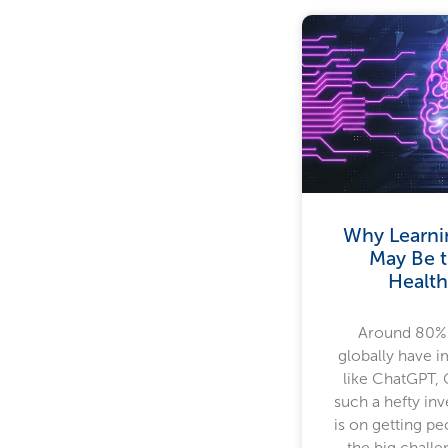
Why Learni
May Be t
Health
Around 80% 
globally have 
like ChatGPT, 
such a hefty in
is on getting p
the big challe