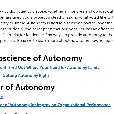
me you didn’t get to choose, whether an ice cream shop was out 
er assigned you a project instead of asking what you’d like to 
 pretty crummy. Autonomy is tied to a sense of control over the 
re critically, the perception that our behavior has an effect 
y it’s crucial for leaders to find ways to provide autonomy to t
s possible. Read on to learn more about how to empower peopl
oscience of Autonomy
ent: Find Out Where Your Need for Autonomy Lands
b: Getting Autonomy Right
r of Autonomy
ce
er of Autonomy for Improving Organizational Performance