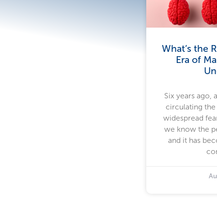
What’s the R
Era of Ma
Un
Six years ago, 
circulating the
widespread fear
we know the pe
and it has bec
co
Au