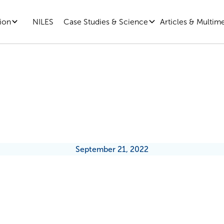
ion
Case Studies & Science
Articles & Multim
NILES
The Essentials: Autonomy
September 21, 2022