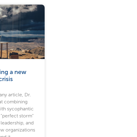
ling a new
risis
ny article, Dr.
at combining
ith sycophantic
 "perfect storm"
 leadership, and
ow organizations
nd it.