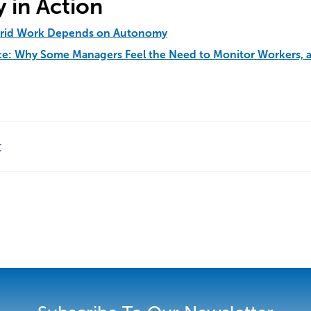
 in Action
brid Work Depends on Autonomy
nce: Why Some Managers Feel the Need to Monitor Workers, 
t