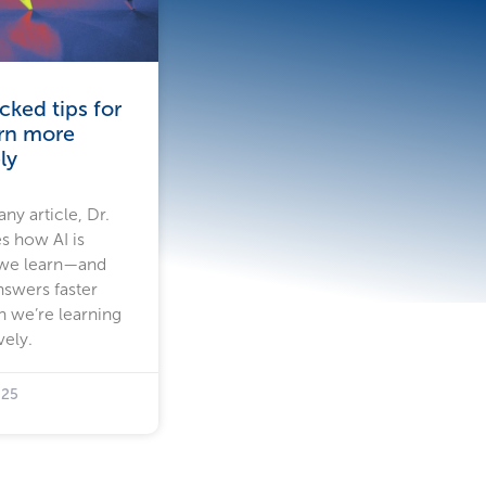
ked tips for
arn more
ly
ny article, Dr.
s how AI is
 we learn—and
nswers faster
n we’re learning
vely.
025