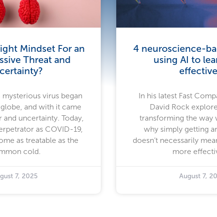
ight Mindset For an
4 neuroscience-bac
ssive Threat and
using AI to le
certainty?
effective
a mysterious virus began
In his latest Fast Compa
 globe, and with it came
David Rock explore
 and uncertainty. Today,
transforming the way
rpetrator as COVID-19,
why simply getting a
ome as treatable as the
doesn’t necessarily mea
mmon cold.
more effecti
gust 7, 2025
August 7, 2