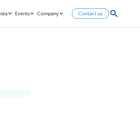
edia
Events
Company
Contact us