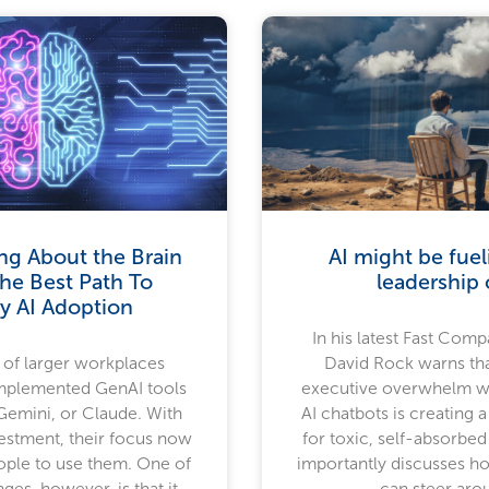
ng About the Brain
AI might be fue
he Best Path To
leadership c
y AI Adoption
In his latest Fast Compa
of larger workplaces
David Rock warns th
implemented GenAI tools
executive overwhelm w
Gemini, or Claude. With
AI chatbots is creating a
vestment, their focus now
for toxic, self-absorbed
eople to use them. One of
importantly discusses h
nges, however, is that it
can steer arou