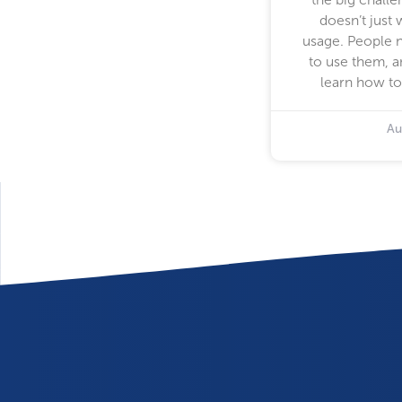
doesn’t just 
usage. People 
to use them, a
learn how to
Au