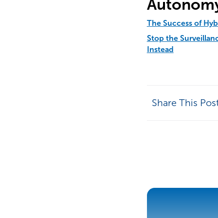
Autonomy
The Success of Hy
Stop the Surveilla
Instead
Share This Pos