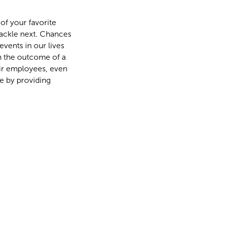
of your favorite
tackle next. Chances
events in our lives
on the outcome of a
heir employees, even
e by providing