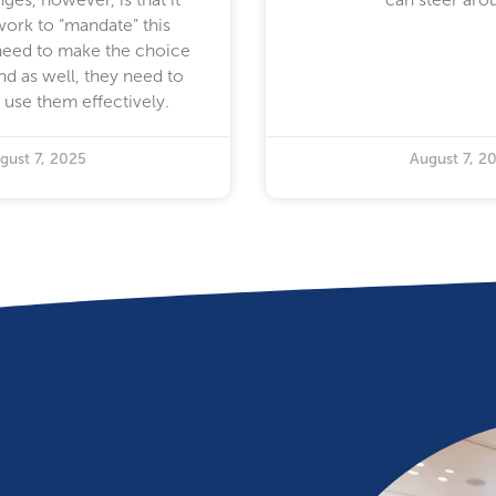
work to “mandate” this
need to make the choice
nd as well, they need to
 use them effectively.
gust 7, 2025
August 7, 2