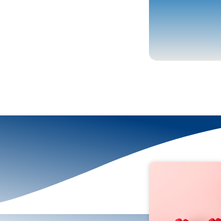
More To Explor