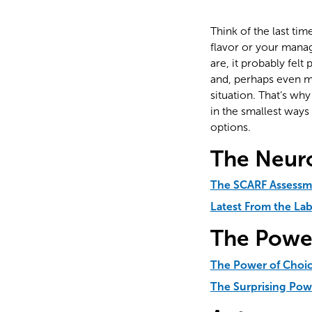
Think of the last ti
flavor or your manag
are, it probably felt
and, perhaps even mo
situation. That’s wh
in the smallest way
options.
The Neur
The SCARF Assessm
Latest From the La
The Powe
The Power of Choi
The Surprising Pow