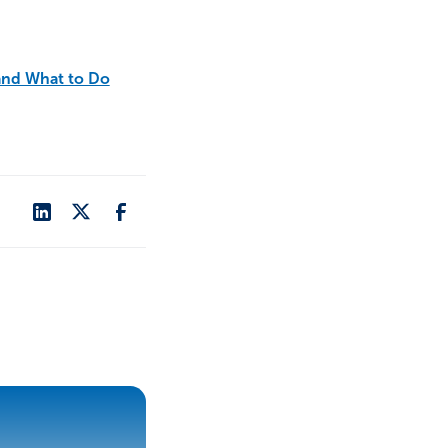
and What to Do