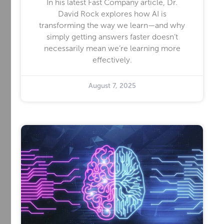
In his latest Fast Company article, Dr.
David Rock explores how AI is
transforming the way we learn—and why
simply getting answers faster doesn’t
necessarily mean we’re learning more
effectively.
August 7, 2025