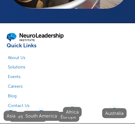
Quick Links
About Us
Solutions
Events
Careers
Blog
Contact Us
Africa
Australia
Asia
South America
North America
Europe