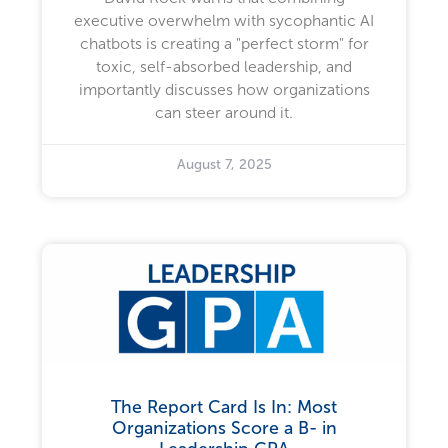
executive overwhelm with sycophantic AI
chatbots is creating a "perfect storm" for
toxic, self-absorbed leadership, and
importantly discusses how organizations
can steer around it.
August 7, 2025
The Report Card Is In: Most
Organizations Score a B- in