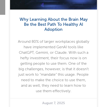
Why Learning About the Brain May
Be the Best Path To Healthy AI
Adoption
Around 80% of larger workplaces globally
have implemented GenAI tools like
ChatGPT, Gemini, or Claude. With such a
hefty investment, their focus now is on
getting people to use them. One of the
big challenges, however, is that it doesn’t
just work to “mandate” this usage. People
need to make the choice to use them,
and as well, they need to learn how to
use them effectively.
August 7, 2025