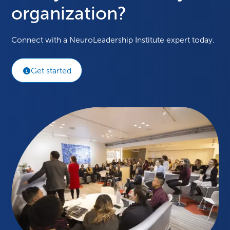
organization?
Connect with a NeuroLeadership Institute expert today.
Get started