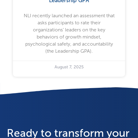
Leadership GPA
NLI recently launched an assessment that
asks participants to rate their
organizations’ leaders on the key
behaviors of growth mindset,
psychological safety, and accountability
(the Leadership GPA).
August 7, 2025
Ready to transform your