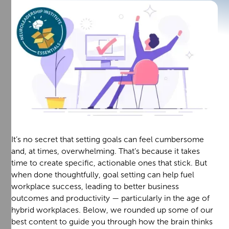
It’s no secret that setting goals can feel cumbersome
and, at times, overwhelming. That’s because it takes
time to create specific, actionable ones that stick. But
when done thoughtfully, goal setting can help fuel
workplace success, leading to better business
outcomes and productivity — particularly in the age of
hybrid workplaces. Below, we rounded up some of our
best content to guide you through how the brain thinks