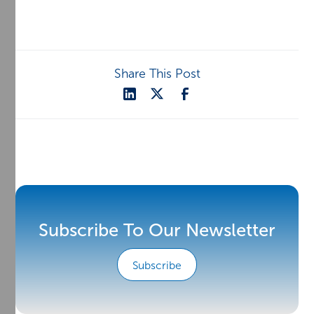
Share This Post
Subscribe To Our Newsletter
Subscribe