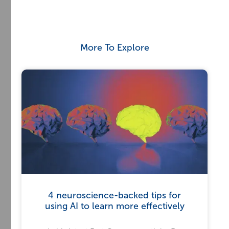
More To Explore
4 neuroscience-backed tips for
using AI to learn more effectively