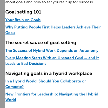
about goals and how to set yourself up for success.
Goal setting 101
Your Brain on Goals
Why Putting People First Helps Leaders Achieve Their
Goals
The secret sauce of goal setting
The Success of Hybrid Work Depends on Autonomy
Every Meeting Starts With an Unstated Goal — and It
Leads to Bad Decisions
Navigating goals in a hybrid workplace
In a Hybrid World, Should You Collaborate or
Compete?
New Frontiers for Leadership: Navigating the Hybrid
World