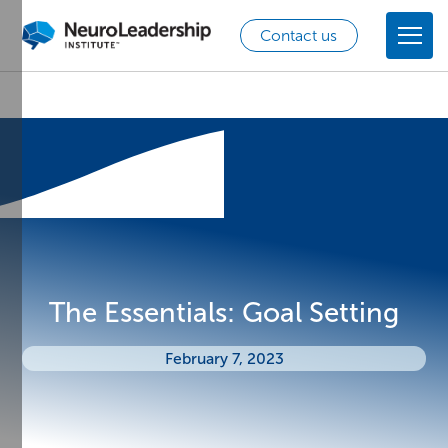
Contact us
The Essentials: Goal Setting
February 7, 2023