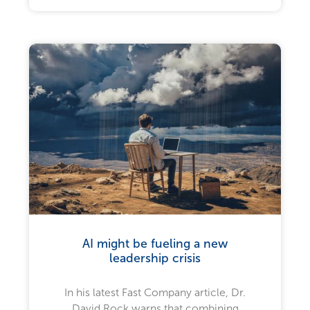
AI might be fueling a new
leadership crisis
In his latest Fast Company article, Dr.
David Rock warns that combining