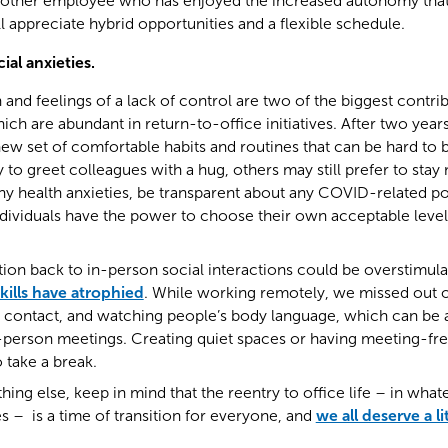
Another employee who has enjoyed the increased autonomy th
 appreciate hybrid opportunities and a flexible schedule.
ial anxieties.
and feelings of a lack of control are two of the biggest contrib
ich are abundant in return-to-office initiatives. After two yea
ew set of comfortable habits and routines that can be hard to
to greet colleagues with a hug, others may still prefer to sta
ny health anxieties, be transparent about any COVID-related po
ndividuals have the power to choose their own acceptable level 
tion back to in-person social interactions could be overstimul
skills have atrophied
. While working remotely, we missed out on
e contact, and watching people’s body language, which can be a 
in-person meetings. Creating quiet spaces or having meeting-fr
 take a break.
ing else, keep in mind that the reentry to office life – in wha
 – is a time of transition for everyone, and
we all deserve a li