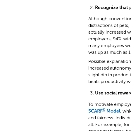
Recognize that 
Although convention
distractions of pets
actually increased
employers, 94% said 
many employees wo
was up as much as 1
Possible explanation
increased autonomy. 
slight dip in produc
beats productivity w
Use social rewar
To motivate employee
®
SCARF
Model
, whi
and fairness. Individ
all. For example, fo