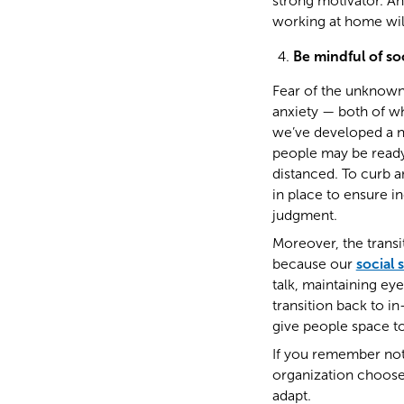
strong motivator. 
working at home will
Be mindful of soc
Fear of the unknown 
anxiety — both of wh
we’ve developed a n
people may be ready 
distanced. To curb a
in place to ensure i
judgment.
Moreover, the transi
because our
social 
talk, maintaining ey
transition back to 
give people space to
If you remember noth
organization chooses
adapt.