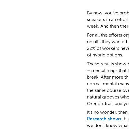
By now, you’ve prob
sneakers in an effor
week. And then there
For all the efforts o
results they wanted. 
22% of workers never
of hybrid options.
These results show 
– mental maps that 
break. After more t
normal mental maps,
the same course over
natural grooves wher
Oregon Trail, and yo
It’s no wonder, then,
Research shows
thi
we don’t know what’s