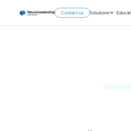
Solutions
Educat
Contact us
T