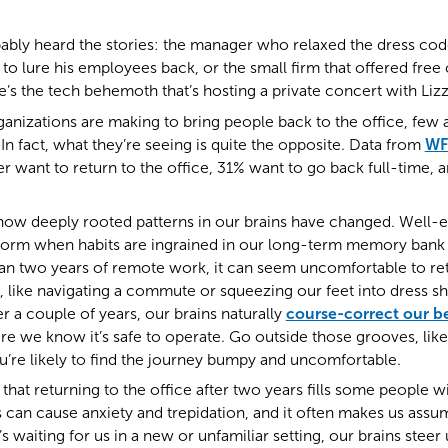
ably heard the stories: the manager who relaxed the dress cod
t to lure his employees back, or the small firm that offered fre
’s the tech behemoth that’s hosting a private concert with Liz
rganizations are making to bring people back to the office, few 
In fact, what they’re seeing is quite the opposite. Data from
WF
 want to return to the office, 31% want to go back full-time,
how deeply rooted patterns in our brains have changed. Well-
form when habits are ingrained in our long-term memory bank 
han two years of remote work, it can seem uncomfortable to ret
 like navigating a commute or squeezing our feet into dress s
 a couple of years, our brains naturally
course-correct our b
e we know it’s safe to operate. Go outside those grooves, lik
u’re likely to find the journey bumpy and uncomfortable.
 that returning to the office after two years fills some people w
s can cause anxiety and trepidation, and it often makes us ass
 waiting for us in a new or unfamiliar setting, our brains steer