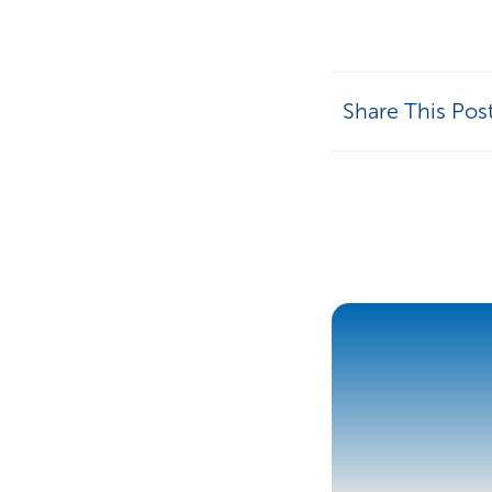
Share This Pos