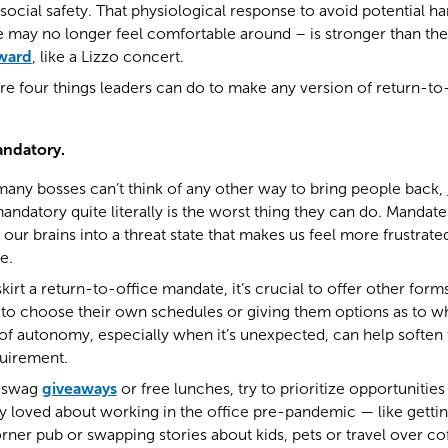
social safety. That physiological response to avoid potential ha
e may no longer feel comfortable around – is stronger than the
eward
, like a Lizzo concert.
are four things leaders can do to make any version of return-
andatory.
at many bosses can’t think of any other way to bring people back,
datory quite literally is the worst thing they can do. Mandate
our brains into a threat state that makes us feel more frustrated
e.
 skirt a return-to-office mandate, it’s crucial to offer other fo
 to choose their own schedules or giving them options as to w
f autonomy, especially when it’s unexpected, can help soften 
quirement.
g swag
giveaways
or free lunches, try to prioritize opportunities
 loved about working in the office pre-pandemic — like gettin
rner pub or swapping stories about kids, pets or travel over co