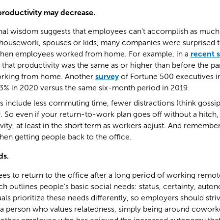
productivity may decrease.
al wisdom suggests that employees can’t accomplish as much
, housework, spouses or kids, many companies were surprised to
 when employees worked from home. For example, in a
recent 
that productivity was the same as or higher than before the p
rking from home. Another
survey
of Fortune 500 executives in
3% in 2020 versus the same six-month period in 2019.
s include less commuting time, fewer distractions (think gossi
So even if your return-to-work plan goes off without a hitch,
tivity, at least in the short term as workers adjust. And remembe
hen getting people back to the office.
ds.
s to return to the office after a long period of working remot
ch outlines people’s basic social needs: status, certainty, auto
uals prioritize these needs differently, so employers should str
r a person who values relatedness, simply being around coworker