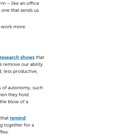
rm – like an office
 one that sends us
to-work more
research shows
that
s remove our ability
, less productive,
rms of autonomy, such
hen they hold
the blow of a
 that
remind
g together for a
ffee.