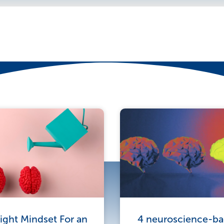
e
ight Mindset For an
4 neuroscience-bac