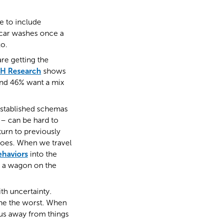
e to include
e car washes once a
zo.
are getting the
H Research
shows
 and 46% want a mix
established schemas
– can be hard to
urn to previously
hoes. When we travel
ehaviors
into the
e a wagon on the
ith uncertainty.
ume the worst. When
 us away from things