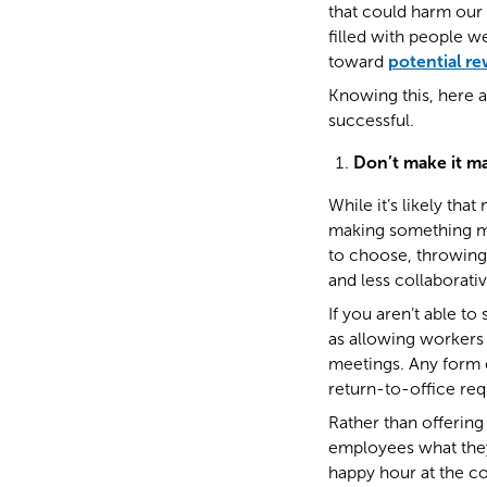
that could harm our 
filled with people w
toward
potential r
Knowing this, here 
successful.
Don’t make it m
While it’s likely th
making something man
to choose, throwing 
and less collaborativ
If you aren’t able to
as allowing workers
meetings. Any form o
return-to-office re
Rather than offerin
employees what they
happy hour at the co