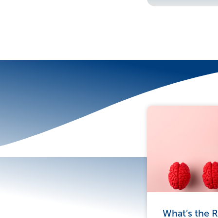
More To Explor
What’s the R