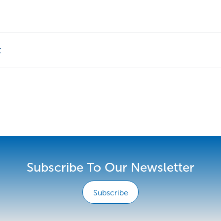
t
Subscribe To Our Newsletter
Subscribe