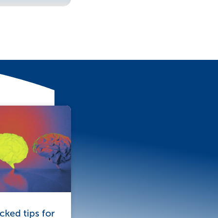
ked tips for