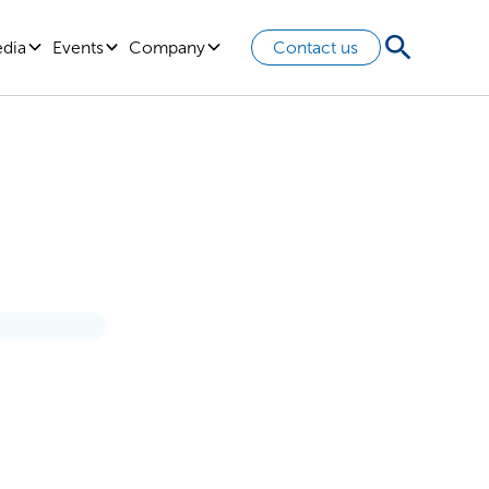
edia
Events
Company
Contact us
ce