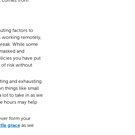
at comes from
uting factors to
rs working remotely,
 break. While some
y masked and
licies you have put
of risk without
ating and exhausting
 things like small
lot to take in as we
ee hours may help
tever form your
ttle grace
as we