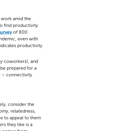
 work amid the
 find productivity
survey
of 800
andemic, even with
dicates productivity
py coworkers), and
 be prepared for a
r – connectivity
ely, consider the
nomy, relatedness,
ive to appeal to them
s they like is a