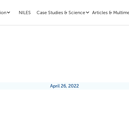
ion
Case Studies & Science
Articles & Multim
NILES
he New Rules of Return-To-Offi
April 26, 2022