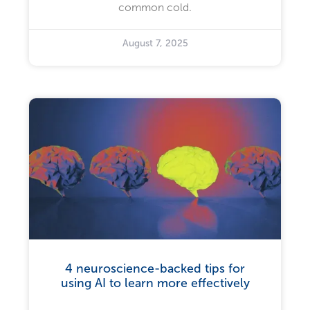
common cold.
August 7, 2025
4 neuroscience-backed tips for
using AI to learn more effectively