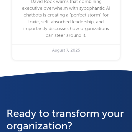
David Rock warns that combining
executive overwhelm with sycophantic AI
chatbots is creating a "perfect storm" for
toxic, self-absorbed leadership, and
importantly discusses how organizations
can steer around it.
August 7, 2025
Ready to transform your
organization?