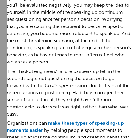
you’ll be evaluated negatively, you may keep the idea to
yourself. In the middle of the speaking up continuum
lies questioning another person’s decision. Worrying
that you are causing the recipient to become upset or
defensive, you become more reluctant to speak up. And
the most threatening scenario, at the end of the
continuum, is speaking up to challenge another person’s
behavior, as behavior tends to most often reflect who
we are as a person.
The Thiokol engineers’ failure to speak up fell in the
second stage: not questioning the decision to go
forward with the
Challenger
mission, due to fears of the
repercussions of postponing. Had they managed their
sense of social threat, they might have felt more
comfortable to do what was right, rather than what was
easy.
Organizations can
make these types of speaking-up
moments easier
by helping people spot moments to
speak up across the continuum, and creating habits that