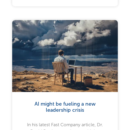
AI might be fueling a new
leadership crisis
In his latest Fast Company article, Dr.