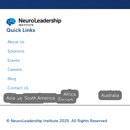
Quick Links
About Us
Solutions
Events
Careers
Blog
Contact Us
Africa
Australia
Asia
South America
North America
Europe
© NeuroLeadership Institute
2025
. All Rights Reserved