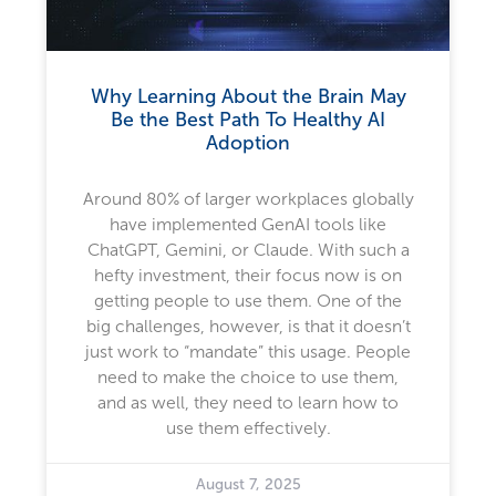
Why Learning About the Brain May
Be the Best Path To Healthy AI
Adoption
Around 80% of larger workplaces globally
have implemented GenAI tools like
ChatGPT, Gemini, or Claude. With such a
hefty investment, their focus now is on
getting people to use them. One of the
big challenges, however, is that it doesn’t
just work to “mandate” this usage. People
need to make the choice to use them,
and as well, they need to learn how to
use them effectively.
August 7, 2025