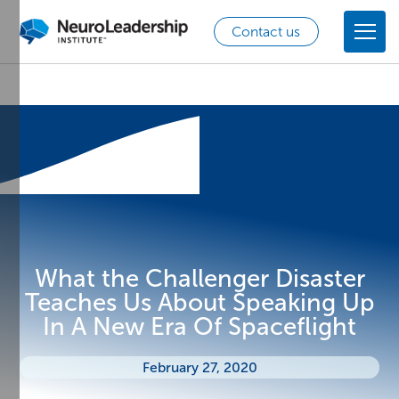
Contact us
What the Challenger Disaster
Teaches Us About Speaking Up
In A New Era Of Spaceflight
February 27, 2020