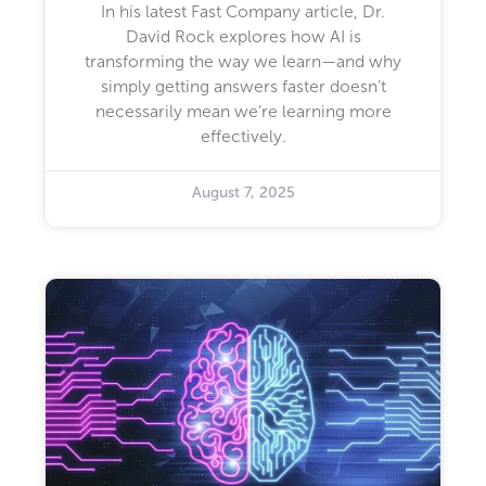
In his latest Fast Company article, Dr.
David Rock explores how AI is
transforming the way we learn—and why
simply getting answers faster doesn’t
necessarily mean we’re learning more
effectively.
August 7, 2025