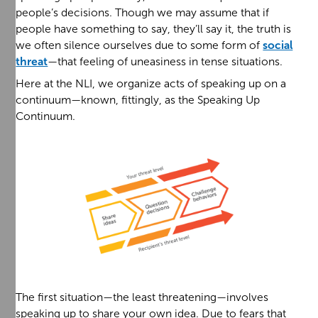
people’s decisions. Though we may assume that if
people have something to say, they’ll say it, the truth is
we often silence ourselves due to some form of
social
threat
—that feeling of uneasiness in tense situations.
Here at the NLI, we organize acts of speaking up on a
continuum—known, fittingly, as the Speaking Up
Continuum.
The first situation—the least threatening—involves
speaking up to share your own idea. Due to fears that