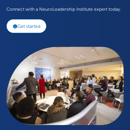
Connect with a NeuroLeadership Institute expert today.
Get started