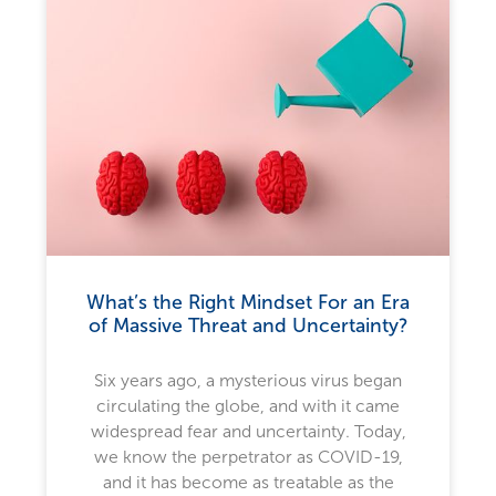
What’s the Right Mindset For an Era
of Massive Threat and Uncertainty?
Six years ago, a mysterious virus began
circulating the globe, and with it came
widespread fear and uncertainty. Today,
we know the perpetrator as COVID-19,
and it has become as treatable as the