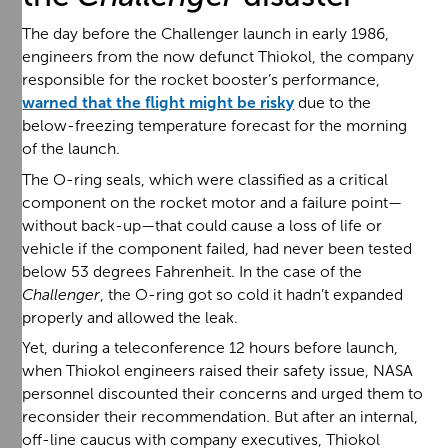
The day before the Challenger launch in early 1986,
engineers from the now defunct Thiokol, the company
responsible for the rocket booster’s performance,
warned that the flight might be risky
due to the
below-freezing temperature forecast for the morning
of the launch.
The O-ring seals, which were classified as a critical
component on the rocket motor and a failure point—
without back-up—that could cause a loss of life or
vehicle if the component failed, had never been tested
below 53 degrees Fahrenheit. In the case of the
Challenger
, the O-ring got so cold it hadn’t expanded
properly and allowed the leak.
Yet, during a teleconference 12 hours before launch,
when Thiokol engineers raised their safety issue, NASA
personnel discounted their concerns and urged them to
reconsider their recommendation. But after an internal,
off-line caucus with company executives, Thiokol