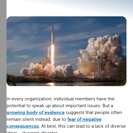
In every organization, individual members have the
potential to speak up about important issues. But a
growing body of evidence
suggests that people often
remain silent instead, due to
fear of negative
consequences
. At best, this can lead to a lack of diverse
ideas—at worst, disaster.