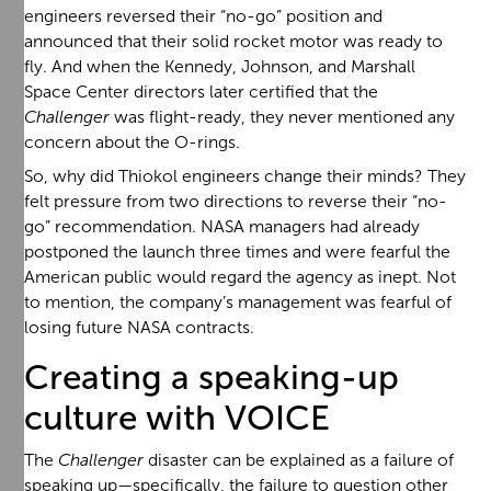
engineers reversed their “no-go” position and
announced that their solid rocket motor was ready to
fly. And when the Kennedy, Johnson, and Marshall
Space Center directors later certified that the
Challenger
was flight-ready, they never mentioned any
concern about the O-rings.
So, why did Thiokol engineers change their minds? They
felt pressure from two directions to reverse their “no-
go” recommendation. NASA managers had already
postponed the launch three times and were fearful the
American public would regard the agency as inept. Not
to mention, the company’s management was fearful of
losing future NASA contracts.
Creating a speaking-up
culture with VOICE
The
Challenger
disaster can be explained as a failure of
speaking up—specifically, the failure to question other