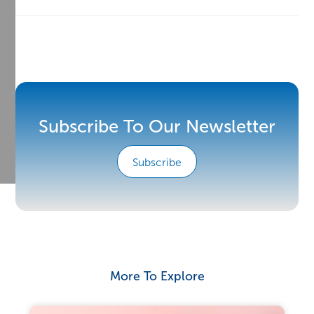
Subscribe To Our Newsletter
Subscribe
More To Explore