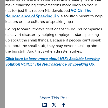
make challenging conversations more likely to occur.
(It’s for just this reason NLI developed
VOICE: The
Neuroscience of Speaking Up
, a solution meant to help
leaders create cultures of speaking up.)
Going forward, today’s fleet of space-bound companies
can avert disaster by helping employees start speaking
up about the small things. Because if people can’t speak
up about the small stuff, they may never speak up about
the big stuff. And that’s when disaster strikes.
Click here to learn more about NLI’s Scalable Learning
Solution VOICE: The Neuroscience of Speaking Up.
Share This Post