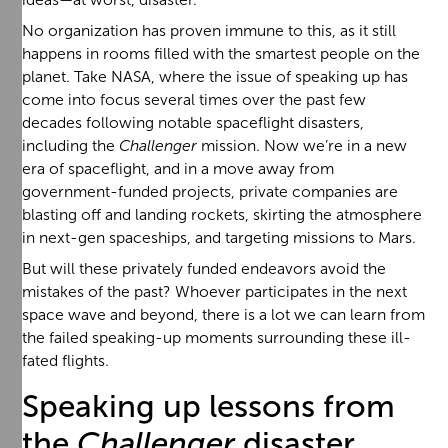
No organization has proven immune to this, as it still
happens in rooms filled with the smartest people on the
planet. Take NASA, where the issue of speaking up has
come into focus several times over the past few
decades following notable spaceflight disasters,
including the
Challenger
mission. Now we’re in a new
era of spaceflight, and in a move away from
government-funded projects, private companies are
blasting off and landing rockets, skirting the atmosphere
in next-gen spaceships, and targeting missions to Mars.
But will these privately funded endeavors avoid the
mistakes of the past? Whoever participates in the next
space wave and beyond, there is a lot we can learn from
the failed speaking-up moments surrounding these ill-
fated flights.
Speaking up lessons from
the
Challenger
disaster