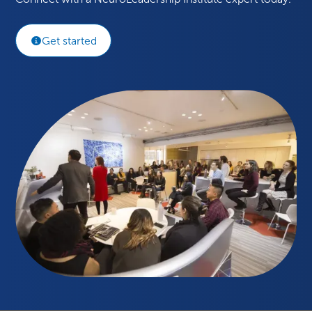
Get started