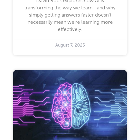
David Rock explores how AI is
transforming the way we learn—and why
simply getting answers faster doesn’t
necessarily mean we’re learning more
effectively.
August 7, 2025