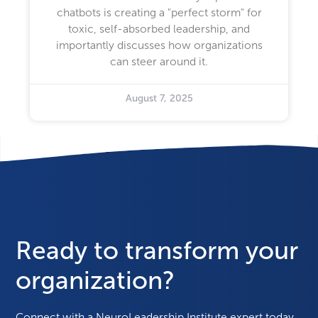
chatbots is creating a "perfect storm" for
toxic, self-absorbed leadership, and
importantly discusses how organizations
can steer around it.
August 7, 2025
Ready to transform your
organization?
Connect with a NeuroLeadership Institute expert today.