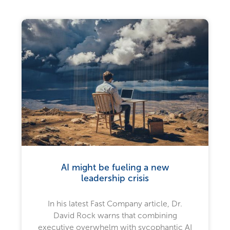
AI might be fueling a new
leadership crisis
In his latest Fast Company article, Dr.
David Rock warns that combining
executive overwhelm with sycophantic AI