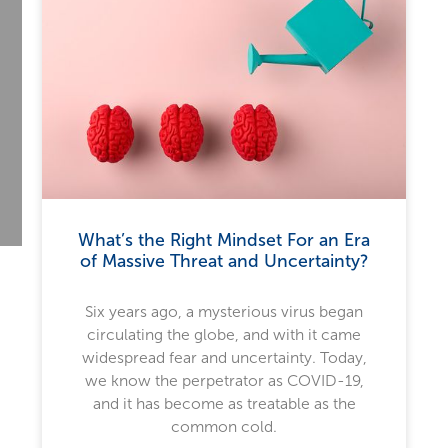
What’s the Right Mindset For an Era
of Massive Threat and Uncertainty?
Six years ago, a mysterious virus began
circulating the globe, and with it came
widespread fear and uncertainty. Today,
we know the perpetrator as COVID-19,
and it has become as treatable as the
common cold.