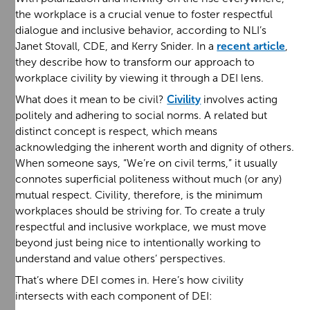
the workplace is a crucial venue to foster respectful
dialogue and inclusive behavior, according to NLI’s
Janet Stovall, CDE, and Kerry Snider. In a
recent article
,
they describe how to transform our approach to
workplace civility by viewing it through a DEI lens.
What does it mean to be civil?
Civility
involves acting
politely and adhering to social norms. A related but
distinct concept is respect, which means
acknowledging the inherent worth and dignity of others.
When someone says, “We’re on civil terms,” it usually
connotes superficial politeness without much (or any)
mutual respect. Civility, therefore, is the minimum
workplaces should be striving for. To create a truly
respectful and inclusive workplace, we must move
beyond just being nice to intentionally working to
understand and value others’ perspectives.
That’s where DEI comes in. Here’s how civility
intersects with each component of DEI: