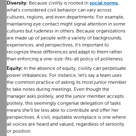
Diversity:
Because civility is rooted in
social norms
,
what’s considered civil behavior can vary across
cultures, regions, and even departments. For example,
maintaining eye contact might signal attention in some
cultures but rudeness in others. Because organizations
are made up of people with a variety of backgrounds,
experiences, and perspectives, it’s important to
recognize these differences and adapt to them rather
than enforcing a one-size-fits-all policy of politeness.
Equity:
In the absence of equity, civility can perpetuate
power imbalances. For instance, let’s say a team uses
the common practice of asking its most junior member
to take notes during meetings. Even though the
manager asks politely, and the junior member accepts
politely, this seemingly congenial delegation of tasks
means she’ll be less able to contribute and offer her
perspectives. A civil, equitable workplace is one where
all voices are heard and valued, regardless of seniority
or position.