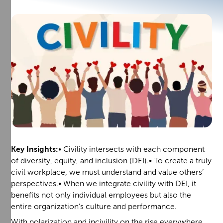
Key Insights:
• Civility intersects with each component
of diversity, equity, and inclusion (DEI).• To create a truly
civil workplace, we must understand and value others’
perspectives.• When we integrate civility with DEI, it
benefits not only individual employees but also the
entire organization’s culture and performance.
With polarization and incivility on the rise everywhere,