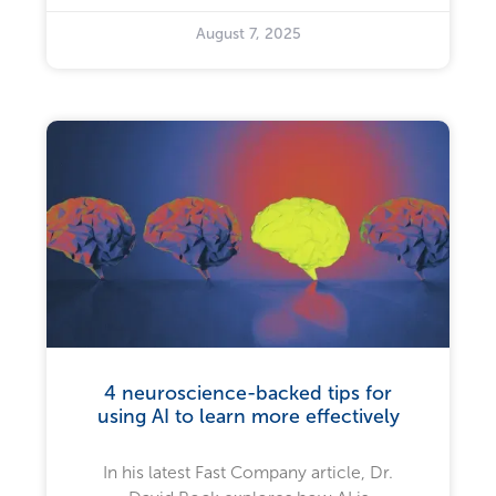
August 7, 2025
4 neuroscience-backed tips for
using AI to learn more effectively
In his latest Fast Company article, Dr.