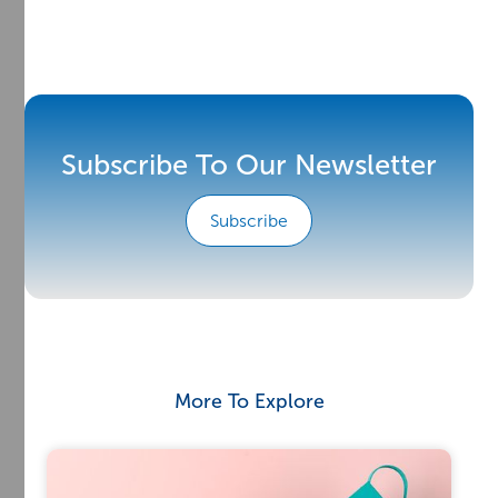
Subscribe To Our Newsletter
Subscribe
More To Explore