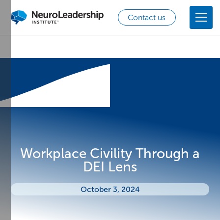
Contact us
Workplace Civility Through a
DEI Lens
October 3, 2024