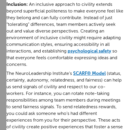
Inclusion:
An inclusive approach to civility extends
beyond superficial politeness to make everyone feel like
they belong and can fully contribute. Instead of just
“tolerating” differences, team members actively seek
out and value diverse perspectives. Creating an
environment of inclusive civility might require adapting
communication styles, ensuring accessibility in all
interactions, and establishing
psychological safety
so
that everyone feels comfortable expressing ideas and
concerns.
The NeuroLeadership Institute’s
SCARF® Model
(status,
certainty, autonomy, relatedness, and fairness) can help
us send signals of civility and respect to our co-
workers. For instance, you can rotate note-taking
responsibilities among team members during meetings
to send fairness signals. To send relatedness rewards,
you could ask someone who’s had different
experiences from you for their perspective. These acts
of civility create positive experiences that foster a sense