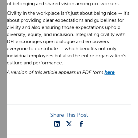
of belonging and shared vision among co-workers.
Civility in the workplace isn’t just about being nice — it’s
about providing clear expectations and guidelines for
civility and also ensuring those expectations uphold
diversity, equity, and inclusion. Integrating civility with
DEI encourages open dialogue and empowers
everyone to contribute — which benefits not only
individual employees but also the entire organization’s
culture and performance.
A version of this article appears in PDF form
here
.
Share This Post