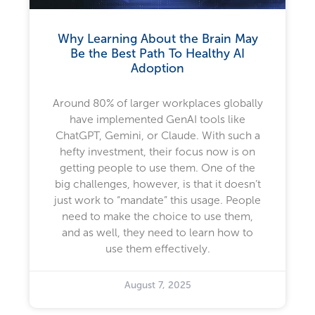
Why Learning About the Brain May
Be the Best Path To Healthy AI
Adoption
Around 80% of larger workplaces globally
have implemented GenAI tools like
ChatGPT, Gemini, or Claude. With such a
hefty investment, their focus now is on
getting people to use them. One of the
big challenges, however, is that it doesn’t
just work to “mandate” this usage. People
need to make the choice to use them,
and as well, they need to learn how to
use them effectively.
August 7, 2025