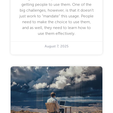
getting people to use them. One of the
big challenges, however, is that it doesn’t
just work to “mandate” this usage. People
need to make the choice to use them,
and as well, they need to learn how to
use them effectively.
August 7, 2025