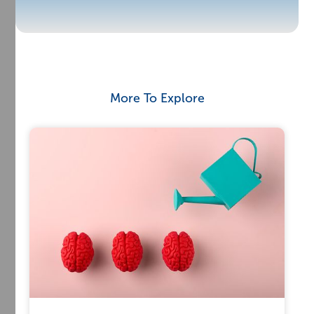
More To Explore