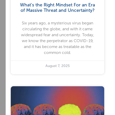
What’s the Right Mindset For an Era
of Massive Threat and Uncertainty?
Six years ago, a mysterious virus began
circulating the globe, and with it came
widespread fear and uncertainty. Today,
we know the perpetrator as COVID-19,
and it has become as treatable as the
common cold.
August 7, 2025