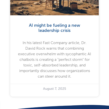
AI might be fueling a new
leadership crisis
In his latest Fast Company article, Dr.
David Rock warns that combining
executive overwhelm with sycophantic AI
chatbots is creating a "perfect storm" for
toxic, self-absorbed leadership, and
importantly discusses how organizations
can steer around it.
August 7, 2025