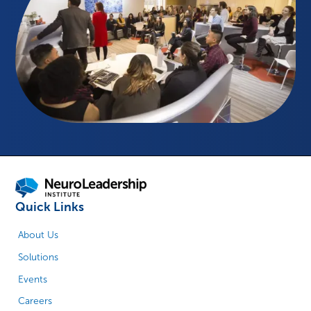
Quick Links
About Us
Solutions
Events
Careers