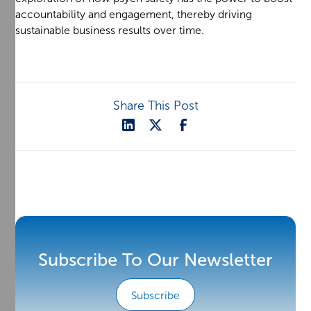
accountability and engagement, thereby driving
sustainable business results over time.
Share This Post
Subscribe To Our Newsletter
Subscribe