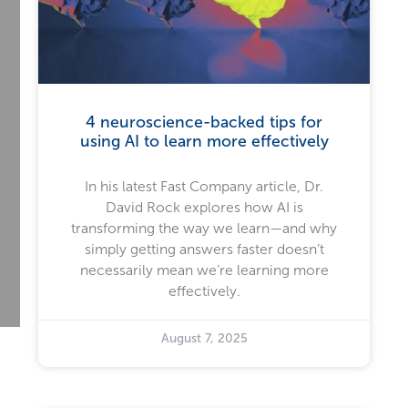
4 neuroscience-backed tips for
using AI to learn more effectively
In his latest Fast Company article, Dr.
David Rock explores how AI is
transforming the way we learn—and why
simply getting answers faster doesn’t
necessarily mean we’re learning more
effectively.
August 7, 2025