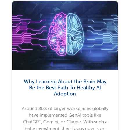
Why Learning About the Brain May
Be the Best Path To Healthy AI
Adoption
Around 80% of larger workplaces globally
have implemented GenAI tools like
ChatGPT, Gemini, or Claude. With such a
hefty investment, their focus now is on