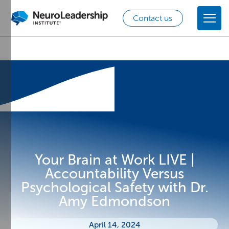
Contact us
Your Brain at Work LIVE |
Accountability Versus
Psychological Safety with Dr.
Amy Edmondson
April 14, 2024