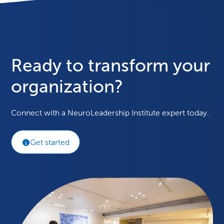
Ready to transform your
organization?
Connect with a NeuroLeadership Institute expert today.
Get started