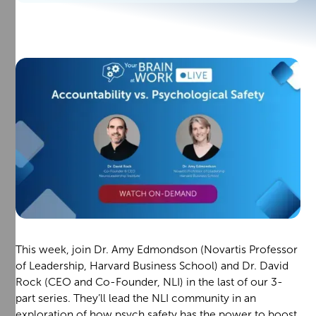
This week, join Dr. Amy Edmondson (Novartis Professor
of Leadership, Harvard Business School) and Dr. David
Rock (CEO and Co-Founder, NLI) in the last of our 3-
part series. They’ll lead the NLI community in an
exploration of how psych safety has the power to boost